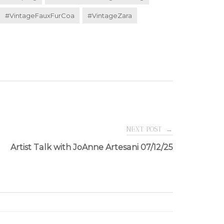
#VintageFauxFurCoa
#VintageZara
NEXT POST
→
Artist Talk with JoAnne Artesani 07/12/25