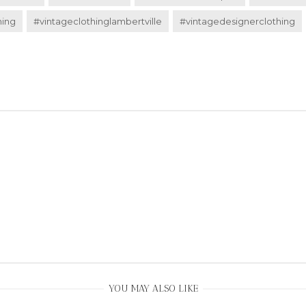
hing
#vintageclothinglambertville
#vintagedesignerclothing
YOU MAY ALSO LIKE