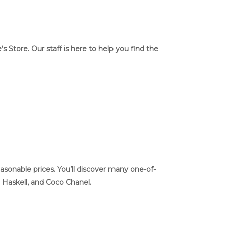
Store. Our staff is here to help you find the
asonable prices. You’ll discover many one-of-
, Haskell, and Coco Chanel.