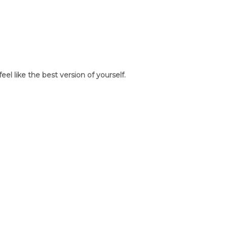
l like the best version of yourself.