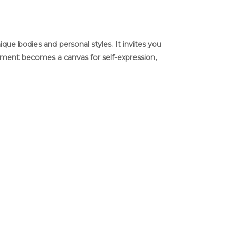
ue bodies and personal styles. It invites you
arment becomes a canvas for self-expression,