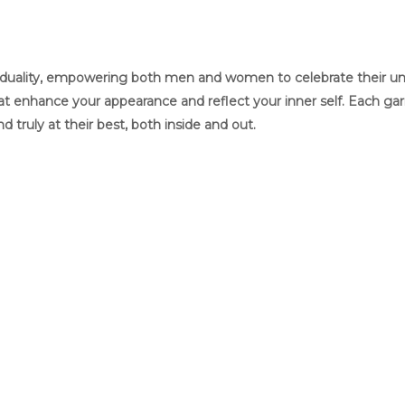
ividuality, empowering both men and women to celebrate their uniq
that enhance your appearance and reflect your inner self. Each g
and truly at their best, both inside and out.