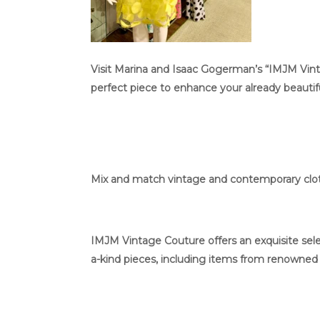
Visit Marina and Isaac Gogerman’s “IMJM Vinta
perfect piece to enhance your already beautifu
Mix and match vintage and contemporary cloth
IMJM Vintage Couture offers an exquisite selec
a-kind pieces, including items from renowned d