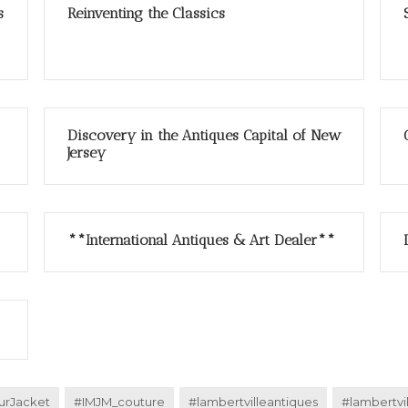
s
Reinventing the Classics
Discovery in the Antiques Capital of New
Jersey
**International Antiques & Art Dealer**
urJacket
#IMJM_couture
#lambertvilleantiques
#lambertvi