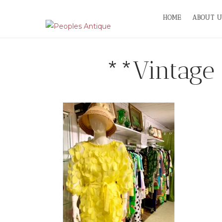
Skip
HOME
ABOUT U
to
content
**Vintage 