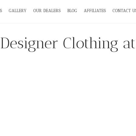
S
GALLERY
OUR DEALERS
BLOG
AFFILIATES
CONTACT U
Designer Clothing at 