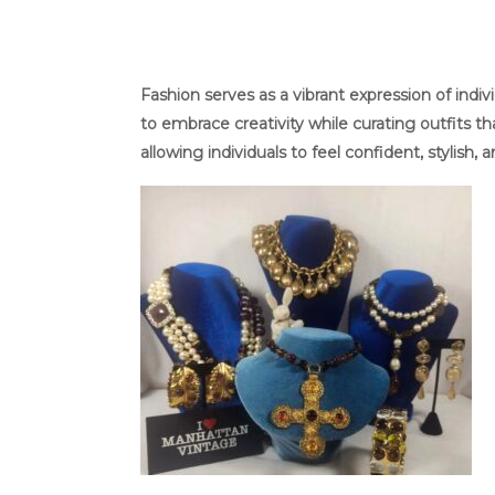
Fashion serves as a vibrant expression of ind
to embrace creativity while curating outfits 
allowing individuals to feel confident, stylish, 