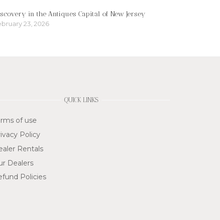
scovery in the Antiques Capital of New Jersey
bruary 23, 2026
QUICK LINKS
rms of use
ivacy Policy
aler Rentals
ur Dealers
fund Policies