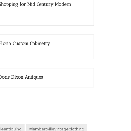
Shopping for Mid Century Modern
Gloria Custom Cabinetry
Doris Dixon Antiques
lleantiquing
#lambertvillevintageclothing