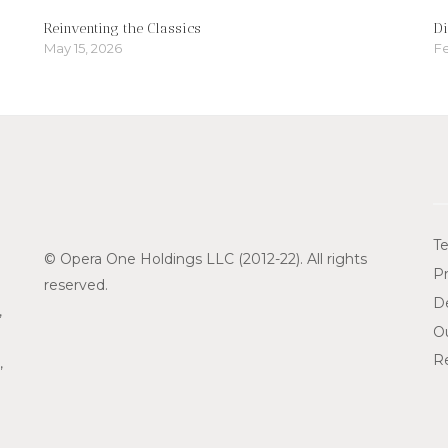
Reinventing the Classics
Di
May 15, 2026
Fe
Te
© Opera One Holdings LLC (2012-22). All rights
Pr
reserved.
De
,
O
Re
,