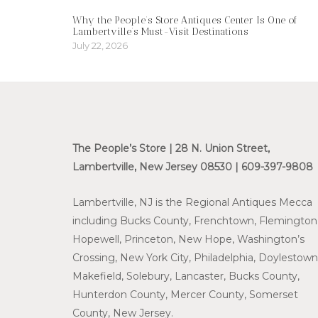
Why the People’s Store Antiques Center Is One of
Lambertville’s Must-Visit Destinations
July 22, 2026
The People’s Store | 28 N. Union Street,
Lambertville, New Jersey 08530 | 609-397-9808
Lambertville, NJ is the Regional Antiques Mecca
including Bucks County, Frenchtown, Flemington
Hopewell, Princeton, New Hope, Washington’s
Crossing, New York City, Philadelphia, Doylestown
Makefield, Solebury, Lancaster, Bucks County,
Hunterdon County, Mercer County, Somerset
County, New Jersey.