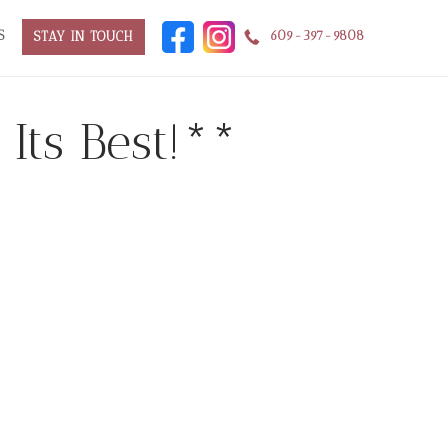
S
609-397-9808
STAY IN TOUCH
Its Best!**