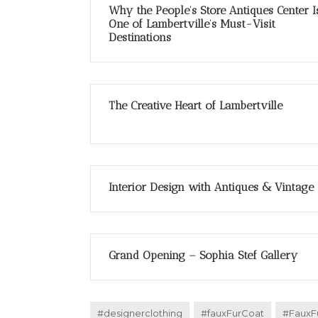
Why the People’s Store Antiques Center I
One of Lambertville’s Must-Visit
Destinations
The Creative Heart of Lambertville
Interior Design with Antiques & Vintage
Grand Opening – Sophia Stef Gallery
#designerclothing
#fauxFurCoat
#FauxF