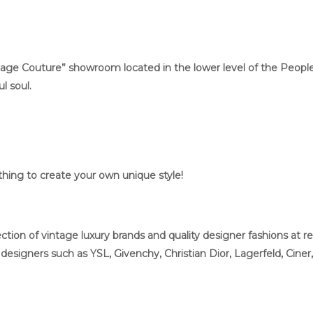
ge Couture” showroom located in the lower level of the People’s 
l soul.
ing to create your own unique style!
tion of vintage luxury brands and quality designer fashions at re
esigners such as YSL, Givenchy, Christian Dior, Lagerfeld, Ciner