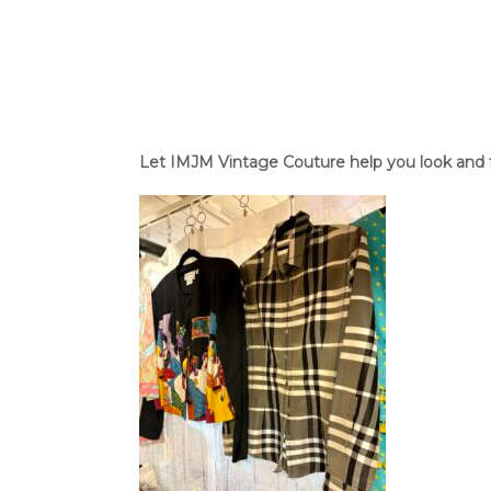
Let IMJM Vintage Couture help you look and fee