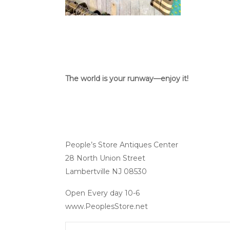
The world is your runway—enjoy it!
People’s Store Antiques Center
28 North Union Street
Lambertville NJ 08530
Open Every day 10-6
www.PeoplesStore.net