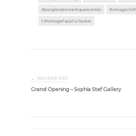
#peoplesstoreantiquescenter
#vintageclot
t #VintageFauxFurJacket
Post
←
PREVIOUS POST
Grand Opening – Sophia Stef Gallery
navigation