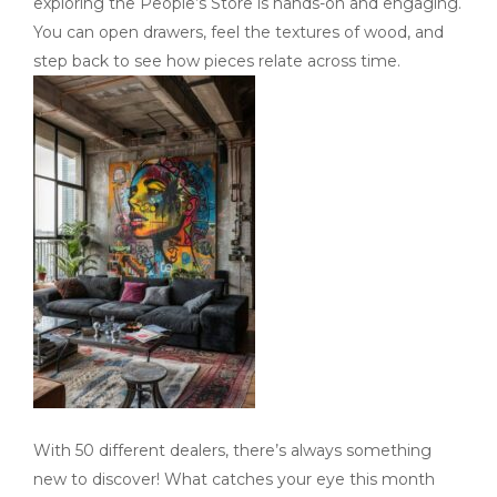
exploring the People’s Store is hands-on and engaging.
You can open drawers, feel the textures of wood, and
step back to see how pieces relate across time.
With 50 different dealers, there’s always something
new to discover! What catches your eye this month