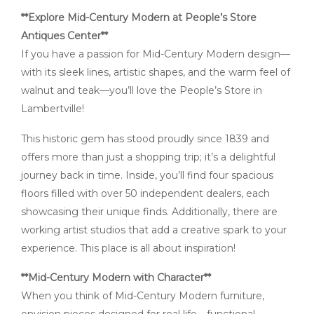
**Explore Mid-Century Modern at People’s Store
Antiques Center**
If you have a passion for Mid-Century Modern design—
with its sleek lines, artistic shapes, and the warm feel of
walnut and teak—you’ll love the People’s Store in
Lambertville!
This historic gem has stood proudly since 1839 and
offers more than just a shopping trip; it’s a delightful
journey back in time. Inside, you’ll find four spacious
floors filled with over 50 independent dealers, each
showcasing their unique finds. Additionally, there are
working artist studios that add a creative spark to your
experience. This place is all about inspiration!
**Mid-Century Modern with Character**
When you think of Mid-Century Modern furniture,