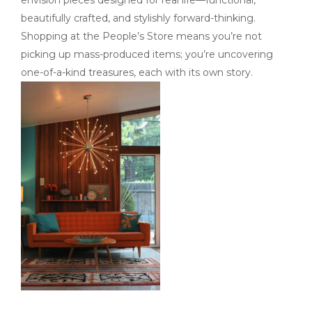
envision pieces designed for real life—functional,
beautifully crafted, and stylishly forward-thinking.
Shopping at the People’s Store means you’re not
picking up mass-produced items; you’re uncovering
one-of-a-kind treasures, each with its own story.