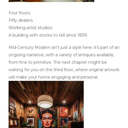
Four floors.
Fifty dealers.
Working artist studios.
A building with stories to tell since 1839.
Mid-Century Modern isn’t just a style here; it’s part of an
ongoing narrative, with a variety of antiques available,
from fine to primitive. The next chapter might be
waiting for you on the third floor, where original artwork
will make your home engaging and personal.