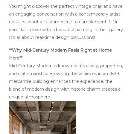
You might discover the perfect vintage chair and have
an engaging conversation with a contemporary artist
upstairs about a custom piece to complement it. Or
you’ll fall in love with a beautiful painting in their gallery.
It’s all about real-time design discussions!
**Why Mid-Century Modern Feels Right at Home
Here**
Mid-Century Modern is known for its clarity, proportion,
and craftsmanship. Browsing these pieces in an 1839
mercantile building enhances the experience; the
blend of modern design with historic charm creates a
unique atmosphere.