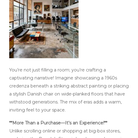
You’re not just filling a room; you’re crafting a
captivating narrative! Imagine showcasing a 1960s
credenza beneath a striking abstract painting or placing
a stylish Danish chair on wide-planked floors that have
withstood generations. The mix of eras adds a warm,
inviting feel to your space.
**More Than a Purchase—It’s an Experience!**
Unlike scrolling online or shopping at big-box stores,