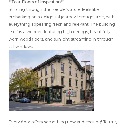
**Four Floors of Inspiration**
Strolling through the People’s Store feels like
embarking on a delightful journey through time, with
everything appearing fresh and relevant. The building
itself is a wonder, featuring high ceilings, beautifully
worn wood floors, and sunlight streaming in through
tall windows.
Every floor offers something new and exciting! To truly