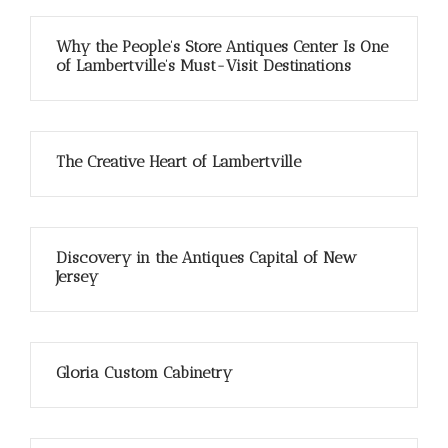
Why the People’s Store Antiques Center Is One
of Lambertville’s Must-Visit Destinations
The Creative Heart of Lambertville
Discovery in the Antiques Capital of New
Jersey
Gloria Custom Cabinetry