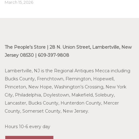
March 15, 2026
The People’s Store | 28 N. Union Street, Lambertville, New
Jersey 08530 | 609-397-9808
Lambertville, NJ is the Regional Antiques Mecca including
Bucks County, Frenchtown, Flemington, Hopewell,
Princeton, New Hope, Washington’s Crossing, New York
City, Philadelphia, Doylestown, Makefield, Solebury,
Lancaster, Bucks County, Hunterdon County, Mercer
County, Somerset County, New Jersey.
Hours 10-6 every day