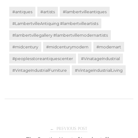
#antiques
#artists
#lambertvilleantiques
#LambertvilleAntiquing #lambertvilleartists
#lambertvillegallery #lambertvillemodernartists
#midcentury
#midcenturymodern
#modernart
#peoplesstoreantiquescenter
#VinatageIndustrial
#VintageIndustrialFurniture
#VintageIndustrialLiving
Post
←
PREVIOUS POST