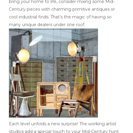
bring your home to life, consider mixing some Mid-
Century pieces with charming primitive antiques or
cool industrial finds. That’s the magic of having so
many unique dealers under one roof.
Each level unfolds a new surprise! The working artist
studios add a special touch to your Mid-Century hunt.