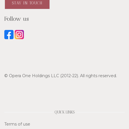
STAY IN TOUCH
Follow us
© Opera One Holdings LLC (2012-22). All rights reserved.
QUICK LINKS
Terms of use