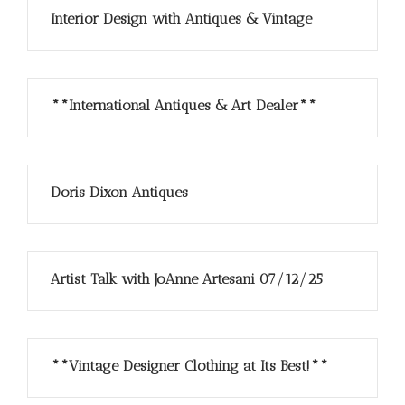
Interior Design with Antiques & Vintage
**International Antiques & Art Dealer**
Doris Dixon Antiques
Artist Talk with JoAnne Artesani 07/12/25
**Vintage Designer Clothing at Its Best!**