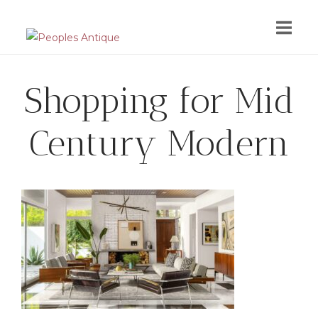
Skip
to
content
Shopping for Mid
Century Modern