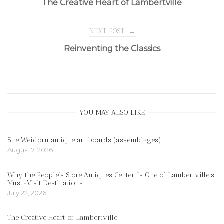
The Creative Heart of Lambertville
navigation
NEXT POST
→
Reinventing the Classics
YOU MAY ALSO LIKE
Sue Weidorn antique art boards (assemblages)
August 7, 2026
Why the People’s Store Antiques Center Is One of Lambertville’s
Must-Visit Destinations
July 22, 2026
The Creative Heart of Lambertville