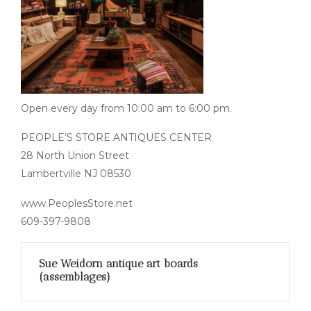
Open every day from 10:00 am to 6:00 pm.
PEOPLE’S STORE ANTIQUES CENTER
28 North Union Street
Lambertville NJ 08530
www.PeoplesStore.net
609-397-9808
Sue Weidorn antique art boards
(assemblages)