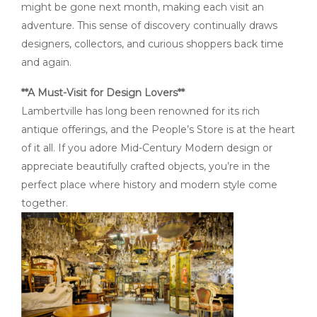
might be gone next month, making each visit an
adventure. This sense of discovery continually draws
designers, collectors, and curious shoppers back time
and again.
**A Must-Visit for Design Lovers**
Lambertville has long been renowned for its rich
antique offerings, and the People’s Store is at the heart
of it all. If you adore Mid-Century Modern design or
appreciate beautifully crafted objects, you’re in the
perfect place where history and modern style come
together.