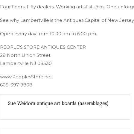
Four floors. Fifty dealers. Working artist studios. One unfor
See why Lambertville is the Antiques Capital of New Jersey
Open every day from 10:00 am to 6:00 pm.
PEOPLE’S STORE ANTIQUES CENTER
28 North Union Street
Lambertville NJ 08530
www.PeoplesStore.net
609-397-9808
Sue Weidorn antique art boards (assemblages)