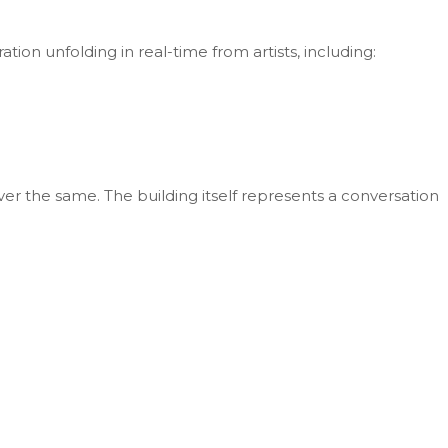
tion unfolding in real-time from artists, including:
 ever the same. The building itself represents a conversation