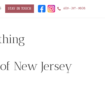
S
609-397-9808
STAY IN TOUCH
thing
 of New Jersey