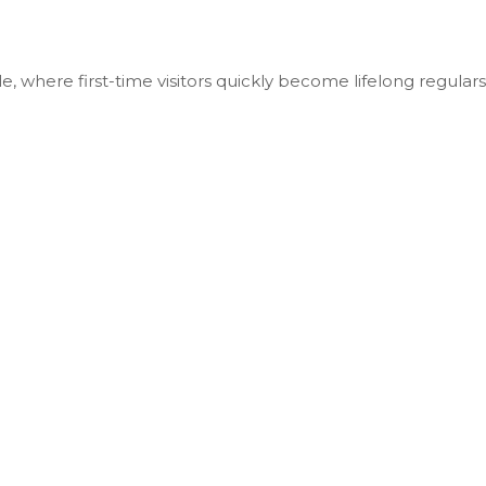
le, where first-time visitors quickly become lifelong regulars