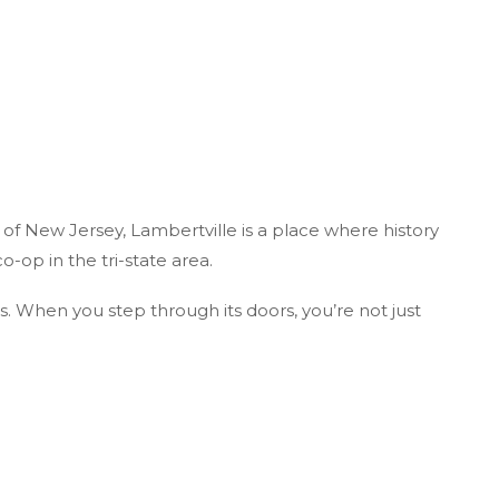
 of New Jersey, Lambertville is a place where history
o-op in the tri-state area.
us. When you step through its doors, you’re not just