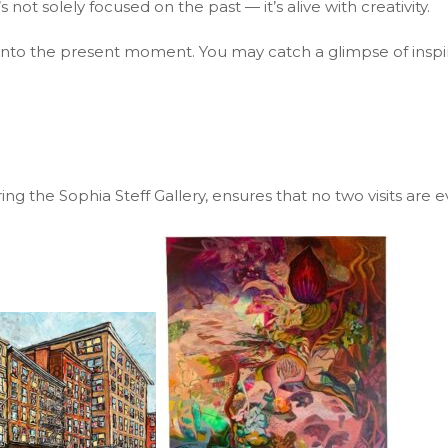
 not solely focused on the past — it’s alive with creativity.
ou into the present moment. You may catch a glimpse of inspira
ring the Sophia Steff Gallery, ensures that no two visits are