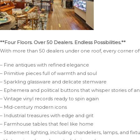
**Four Floors. Over 50 Dealers. Endless Possibilities.**
With more than 50 dealers under one roof, every corner offe
– Fine antiques with refined elegance
– Primitive pieces full of warmth and soul
– Sparkling glassware and delicate stemware
– Ephemera and political buttons that whisper stories of a
– Vintage vinyl records ready to spin again
– Mid-century modern icons
– Industrial treasures with edge and grit
– Farmhouse tables that feel like home
– Statement lighting, including chandeliers, lamps, and fix