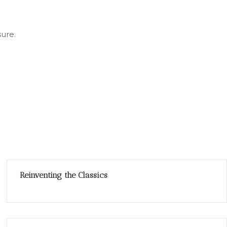
sure.
Reinventing the Classics