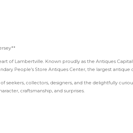
ersey**
heart of Lambertville. Known proudly as the Antiques Capital
egendary People’s Store Antiques Center, the largest antique c
of seekers, collectors, designers, and the delightfully curio
haracter, craftsmanship, and surprises.