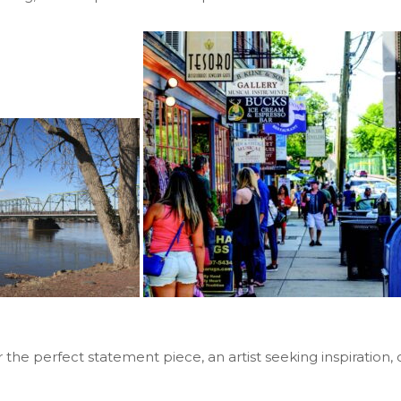
or the perfect statement piece, an artist seeking inspirati