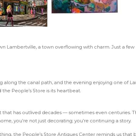
wn Lambertville, a town overflowing with charm. Just a few b
 along the canal path, and the evening enjoying one of Lamb
 the People’s Store is its heartbeat.
t that has outlived decades — sometimes even centuries. T
e, you’re not just decorating; you’re continuing a story.
thing, the People’s Store Antiques Center reminds us that b