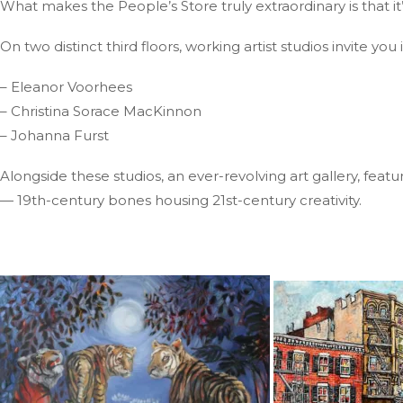
What makes the People’s Store truly extraordinary is that it’s
On two distinct third floors, working artist studios invite y
– Eleanor Voorhees
– Christina Sorace MacKinnon
– Johanna Furst
Alongside these studios, an ever-revolving art gallery, featu
— 19th-century bones housing 21st-century creativity.