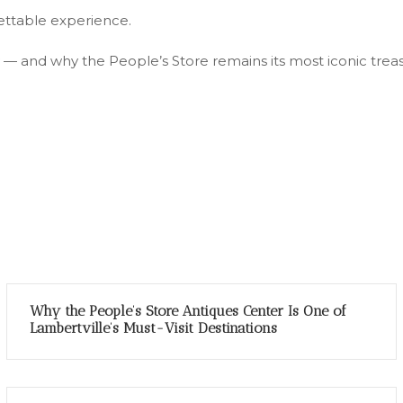
gettable experience.
 — and why the People’s Store remains its most iconic trea
Why the People’s Store Antiques Center Is One of
Lambertville’s Must-Visit Destinations