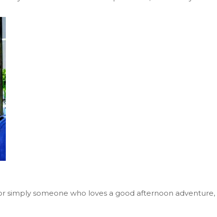
on, or simply someone who loves a good afternoon adventure,