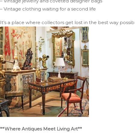
– Vintage jewelry and coveted designer bags
– Vintage clothing waiting for a second life
It’s a place where collectors get lost in the best way possib
**Where Antiques Meet Living Art**