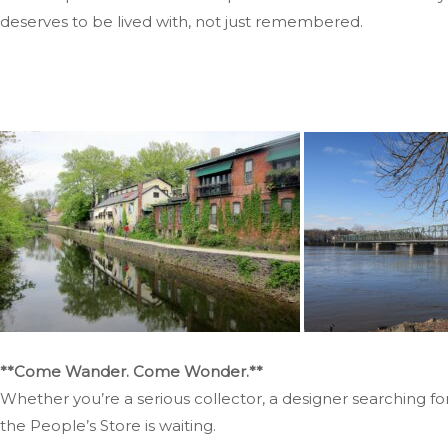
deserves to be lived with, not just remembered.
**Come Wander. Come Wonder.**
Whether you’re a serious collector, a designer searching f
the People’s Store is waiting.