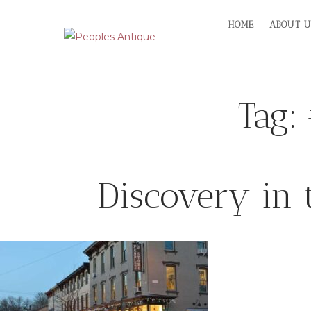
Skip
HOME
ABOUT U
to
content
Tag:
Discovery in 