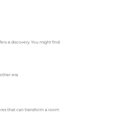
rs a discovery. You might find:
nother era
tures that can transform a room