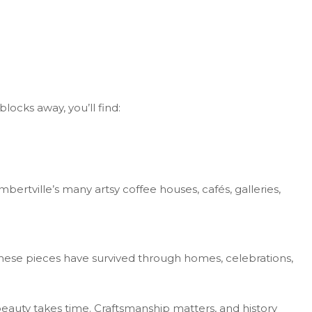
locks away, you’ll find:
ertville’s many artsy coffee houses, cafés, galleries,
hese pieces have survived through homes, celebrations,
eauty takes time. Craftsmanship matters, and history