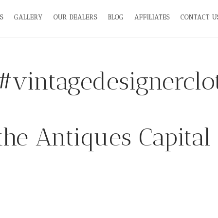
S
GALLERY
OUR DEALERS
BLOG
AFFILIATES
CONTACT U
#vintagedesignerclo
the Antiques Capital