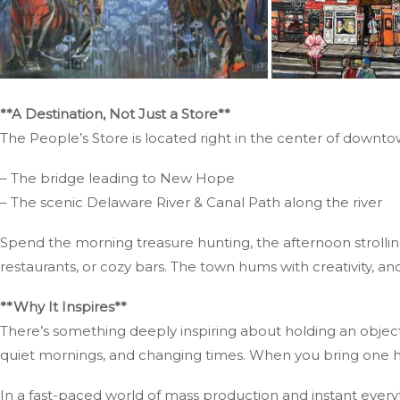
**A Destination, Not Just a Store**
The People’s Store is located right in the center of downto
– The bridge leading to New Hope
– The scenic Delaware River & Canal Path along the river
Spend the morning treasure hunting, the afternoon strolling
restaurants, or cozy bars. The town hums with creativity, and
**Why It Inspires**
There’s something deeply inspiring about holding an objec
quiet mornings, and changing times. When you bring one hom
In a fast-paced world of mass production and instant every