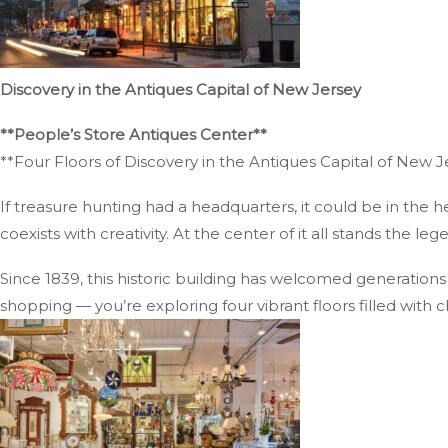
Discovery in the Antiques Capital of New Jersey
**People’s Store Antiques Center**
**Four Floors of Discovery in the Antiques Capital of New J
If treasure hunting had a headquarters, it could be in the 
coexists with creativity. At the center of it all stands the l
Since 1839, this historic building has welcomed generations 
shopping — you’re exploring four vibrant floors filled with c