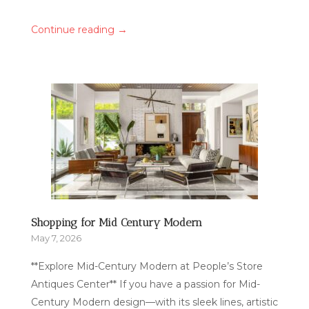
→
Continue reading
Shopping for Mid Century Modern
May 7, 2026
**Explore Mid-Century Modern at People’s Store
Antiques Center** If you have a passion for Mid-
Century Modern design—with its sleek lines, artistic