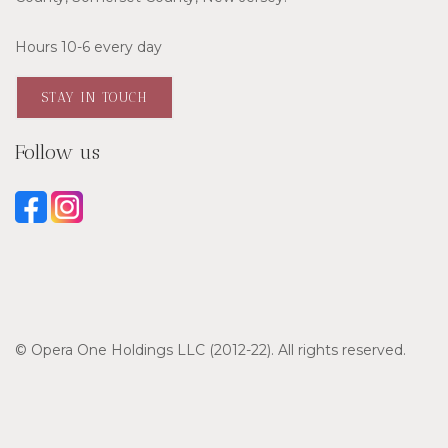
Hours 10-6 every day
STAY IN TOUCH
Follow us
© Opera One Holdings LLC (2012-22). All rights reserved.