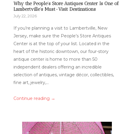
Why the People’s Store Antiques Center Is One of
Lambertville’s Must-Visit Destinations
July 22, 2026
If you’re planning a visit to Lambertville, New
Jersey, make sure the People’s Store Antiques
Center is at the top of your list. Located in the
heart of the historic downtown, our four-story
antique center is home to more than 50
independent dealers offering an incredible
selection of antiques, vintage décor, collectibles,
fine art, jewelry,...
→
Continue reading