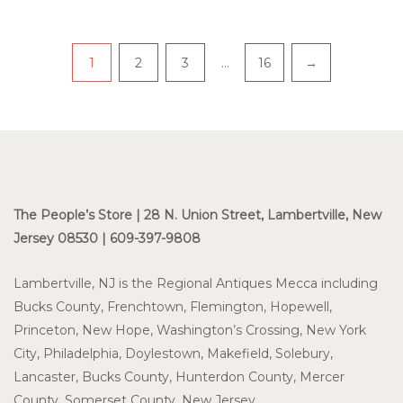
Pagination
1
2
3
…
16
→
The People’s Store | 28 N. Union Street, Lambertville, New
Jersey 08530 | 609-397-9808
Lambertville, NJ is the Regional Antiques Mecca including
Bucks County, Frenchtown, Flemington, Hopewell,
Princeton, New Hope, Washington’s Crossing, New York
City, Philadelphia, Doylestown, Makefield, Solebury,
Lancaster, Bucks County, Hunterdon County, Mercer
County, Somerset County, New Jersey.