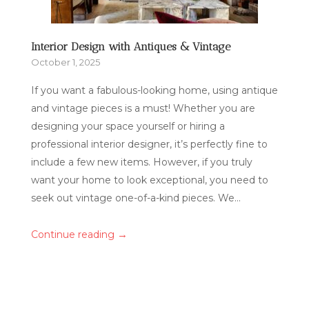
Interior Design with Antiques & Vintage
October 1, 2025
If you want a fabulous-looking home, using antique
and vintage pieces is a must! Whether you are
designing your space yourself or hiring a
professional interior designer, it’s perfectly fine to
include a few new items. However, if you truly
want your home to look exceptional, you need to
seek out vintage one-of-a-kind pieces. We...
→
Continue reading