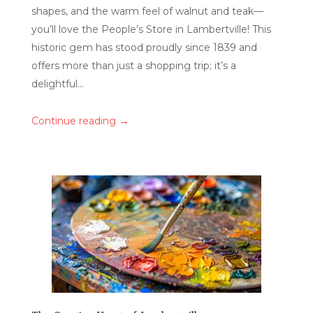
shapes, and the warm feel of walnut and teak—
you’ll love the People’s Store in Lambertville! This
historic gem has stood proudly since 1839 and
offers more than just a shopping trip; it’s a
delightful...
→
Continue reading