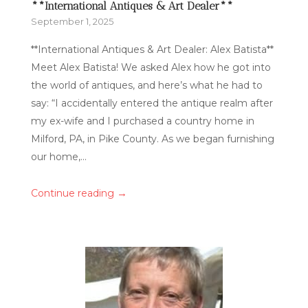
**International Antiques & Art Dealer**
September 1, 2025
**International Antiques & Art Dealer: Alex Batista**
Meet Alex Batista! We asked Alex how he got into
the world of antiques, and here’s what he had to
say: “I accidentally entered the antique realm after
my ex-wife and I purchased a country home in
Milford, PA, in Pike County. As we began furnishing
our home,...
→
Continue reading