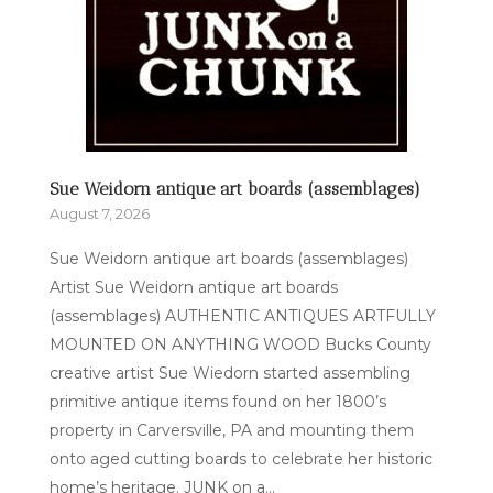
Sue Weidorn antique art boards (assemblages)
August 7, 2026
Sue Weidorn antique art boards (assemblages)
Artist Sue Weidorn antique art boards
(assemblages) AUTHENTIC ANTIQUES ARTFULLY
MOUNTED ON ANYTHING WOOD Bucks County
creative artist Sue Wiedorn started assembling
primitive antique items found on her 1800’s
property in Carversville, PA and mounting them
onto aged cutting boards to celebrate her historic
home’s heritage. JUNK on a...