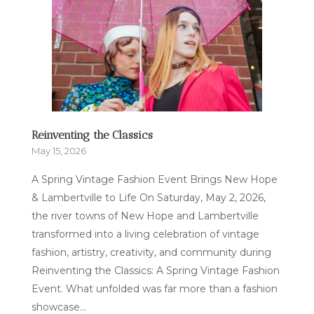
Reinventing the Classics
May 15, 2026
A Spring Vintage Fashion Event Brings New Hope
& Lambertville to Life On Saturday, May 2, 2026,
the river towns of New Hope and Lambertville
transformed into a living celebration of vintage
fashion, artistry, creativity, and community during
Reinventing the Classics: A Spring Vintage Fashion
Event. What unfolded was far more than a fashion
showcase...