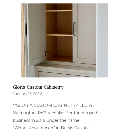
Gloria Custom Cabinetry
January 15, 2026
**GLORIA CUSTOM CABINETRY LLC in
Warrington, PA** Nicholas Benton began his
business in 2019 under the name
“Wood_Repurposed” in Bucks County,