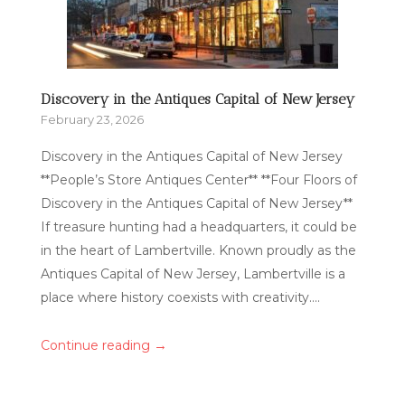
Discovery in the Antiques Capital of New Jersey
February 23, 2026
Discovery in the Antiques Capital of New Jersey
**People’s Store Antiques Center** **Four Floors of
Discovery in the Antiques Capital of New Jersey**
If treasure hunting had a headquarters, it could be
in the heart of Lambertville. Known proudly as the
Antiques Capital of New Jersey, Lambertville is a
place where history coexists with creativity....
→
Continue reading