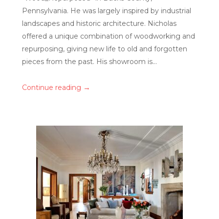
Pennsylvania. He was largely inspired by industrial
landscapes and historic architecture. Nicholas
offered a unique combination of woodworking and
repurposing, giving new life to old and forgotten
pieces from the past. His showroom is...
→
Continue reading