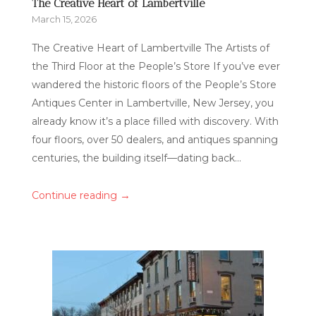
The Creative Heart of Lambertville
March 15, 2026
The Creative Heart of Lambertville The Artists of
the Third Floor at the People’s Store If you’ve ever
wandered the historic floors of the People’s Store
Antiques Center in Lambertville, New Jersey, you
already know it’s a place filled with discovery. With
four floors, over 50 dealers, and antiques spanning
centuries, the building itself—dating back...
→
Continue reading