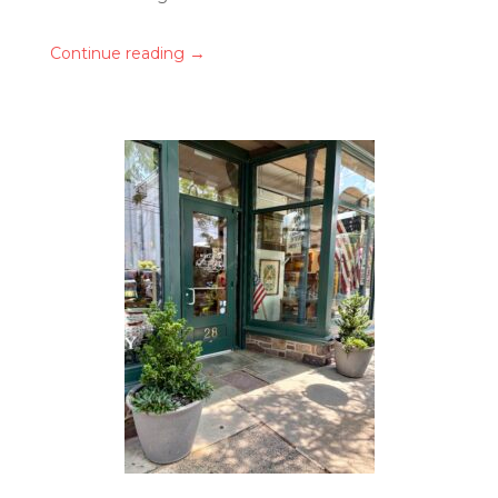
→
Continue reading