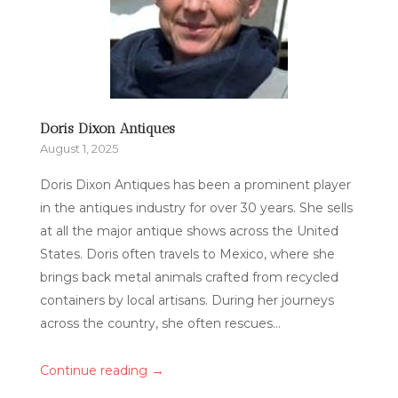
Doris Dixon Antiques
August 1, 2025
Doris Dixon Antiques has been a prominent player
in the antiques industry for over 30 years. She sells
at all the major antique shows across the United
States. Doris often travels to Mexico, where she
brings back metal animals crafted from recycled
containers by local artisans. During her journeys
across the country, she often rescues...
→
Continue reading