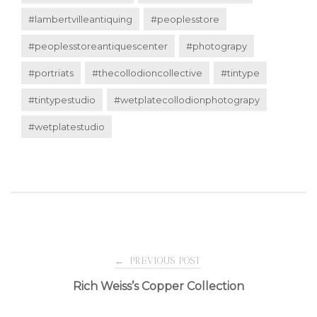
#lambertvilleantiquing
#peoplesstore
#peoplesstoreantiquescenter
#photograpy
#portriats
#thecollodioncollective
#tintype
#tintypestudio
#wetplatecollodionphotograpy
#wetplatestudio
Post
←
PREVIOUS POST
Rich Weiss’s Copper Collection