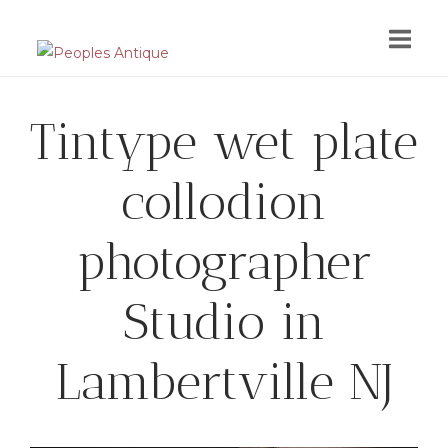
Skip
to
content
Tintype wet plate
collodion
photographer
Studio in
Lambertville NJ