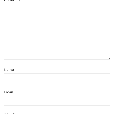
Name
Email