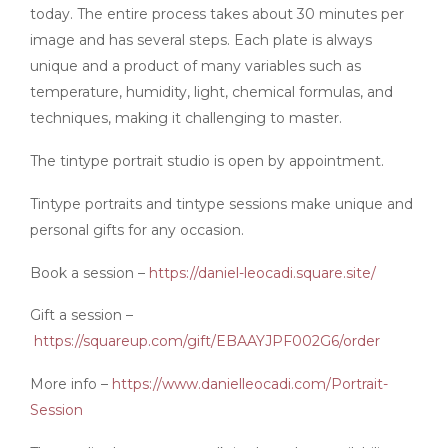
today. The entire process takes about 30 minutes per
image and has several steps. Each plate is always
unique and a product of many variables such as
temperature, humidity, light, chemical formulas, and
techniques, making it challenging to master.
The tintype portrait studio is open by appointment.
Tintype portraits and tintype sessions make unique and
personal gifts for any occasion.
Book a session –
https://daniel-leocadi.square.site/
Gift a session –
https://squareup.com/gift/EBAAYJPF002G6/order
More info –
https://www.danielleocadi.com/Portrait-
Session