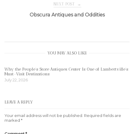
navigation
NEXT POST
→
Obscura Antiques and Oddities
YOU MAY ALSO LIKE
Why the People’s Store Antiques Center Is One of Lambertville’s
Must-Visit Destinations
July 22, 2026
LEAVE A REPLY
Your email address will not be published.
Required fields are
marked
*
Comment
*