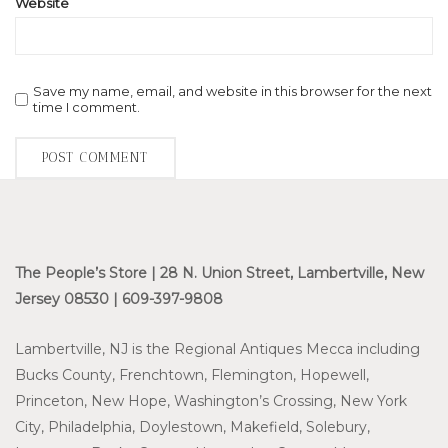
Website
Save my name, email, and website in this browser for the next
time I comment.
The People’s Store | 28 N. Union Street, Lambertville, New
Jersey 08530 | 609-397-9808
Lambertville, NJ is the Regional Antiques Mecca including
Bucks County, Frenchtown, Flemington, Hopewell,
Princeton, New Hope, Washington’s Crossing, New York
City, Philadelphia, Doylestown, Makefield, Solebury,