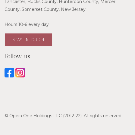
Lancaster, Bucks County, Hunterdon County, Mercer
County, Somerset County, New Jersey.
Hours 10-6 every day
STAY IN TOUCH
Follow us
© Opera One Holdings LLC (2012-22). All rights reserved.