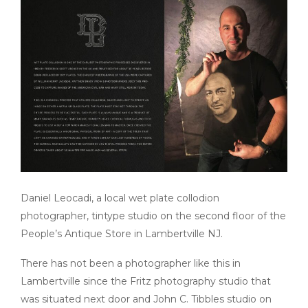
Daniel Leocadi, a local wet plate collodion
photographer, tintype studio on the second floor of the
People’s Antique Store in Lambertville
NJ
.
There has not been a photographer like this in
Lambertville since the Fritz photography studio
that
was
situated next door and John C. Tibbles studio on