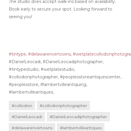
The studio does accept walk-ins based on availability.
Book early to secure your spot. Looking forward to
seeing you!
#tintype,
#delawarerivertowns,
#wetplatecollodionphotogra
#DanielLeocadi, #DanielLeocadiphotographer,
#tintypestudio, #wetplatestudio,
#collodionphotographer, #peoplesstoreantiquescenter,
#peoplesstore, #lambertvilleantiquing,
#lambertvilleantiques,
#collodion
#collodionphotographer
#DanielLeocadi
#DanielLeocadiphotographer
#delawarerivertowns
#lambertvilleantiques