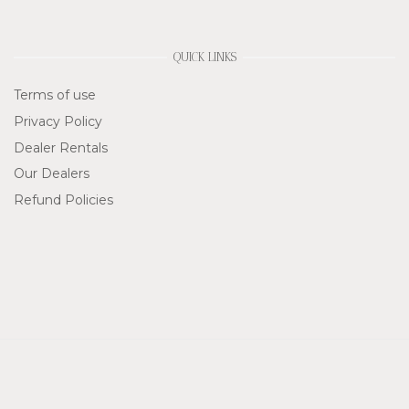
QUICK LINKS
Terms of use
Privacy Policy
Dealer Rentals
Our Dealers
Refund Policies