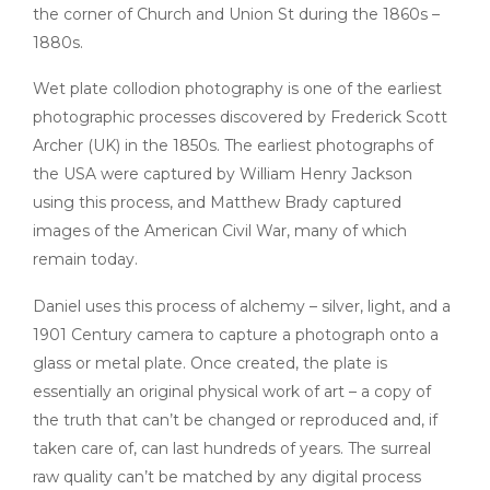
the corner of Church and Union St during the 1860s –
1880s.
Wet plate collodion photography is one of the earliest
photographic processes discovered by Frederick Scott
Archer (UK) in the 1850s. The earliest photographs of
the USA were captured by William Henry Jackson
using this process, and Matthew Brady captured
images of the American Civil War, many of which
remain today.
Daniel uses this process of alchemy – silver, light, and a
1901 Century camera to capture a photograph onto a
glass or metal plate. Once created, the plate is
essentially an original physical work of art – a copy of
the truth that can’t be changed or reproduced and, if
taken care of, can last hundreds of years. The surreal
raw quality can’t be matched by any digital process