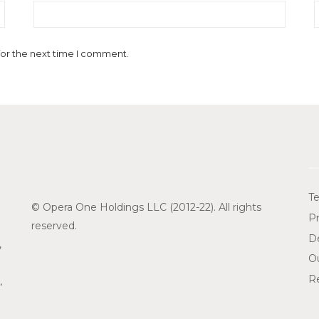
for the next time I comment.
Te
© Opera One Holdings LLC (2012-22). All rights
Pr
reserved.
De
,
O
Re
,