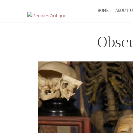
Skip
HOME
ABOUT U
to
content
Obscu