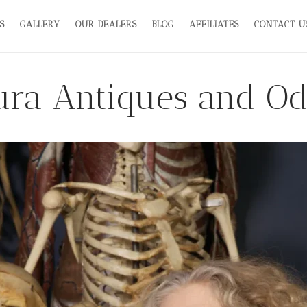
S
GALLERY
OUR DEALERS
BLOG
AFFILIATES
CONTACT U
ra Antiques and Od