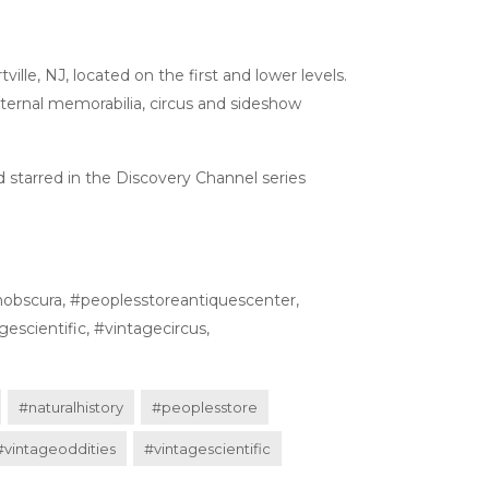
ille, NJ, located on the first and lower levels.
 fraternal memorabilia, circus and sideshow
 starred in the Discovery Channel series
nobscura, #peoplesstoreantiquescenter,
escientific, #vintagecircus,
#naturalhistory
#peoplesstore
#vintageoddities
#vintagescientific