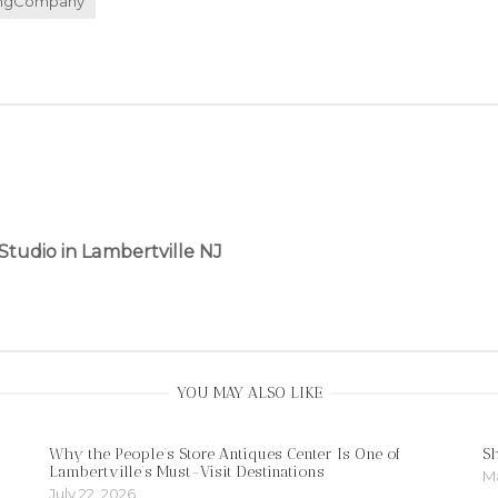
ingCompany
Studio in Lambertville NJ
YOU MAY ALSO LIKE
Why the People’s Store Antiques Center Is One of
S
Lambertville’s Must-Visit Destinations
Ma
July 22, 2026