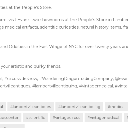
ies at the People’s Store.
zarre, visit Evan’s two showrooms at the People’s Store in Lambertv
ge medical artifacts, scientific curiosities, natural history items,
nd Oddities in the East Village of NYC for over twenty years and
our artistic and quirky friends.
ternal, #circussideshow, #WanderingDragonTradingCompany, @eva
tvilleantiques, #lambertvilleantiquing, #vintagemedical, #vintag
al
#lambertvilleantiques
#lambertvilleantiquing
#medical
uescenter
#scientific
#vintagecircus
#vintagemedical