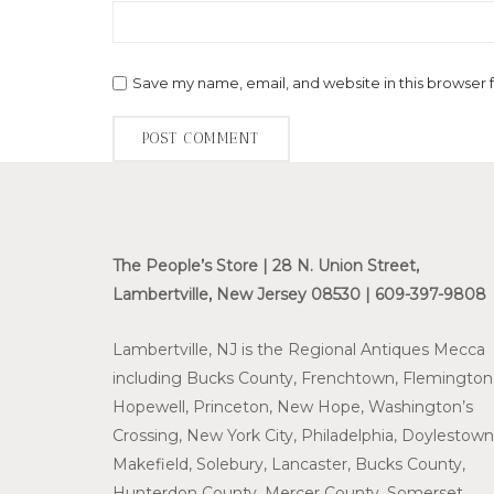
Save my name, email, and website in this browser 
The People’s Store | 28 N. Union Street,
Lambertville, New Jersey 08530 | 609-397-9808
Lambertville, NJ is the Regional Antiques Mecca
including Bucks County, Frenchtown, Flemington
Hopewell, Princeton, New Hope, Washington’s
Crossing, New York City, Philadelphia, Doylestown
Makefield, Solebury, Lancaster, Bucks County,
Hunterdon County, Mercer County, Somerset