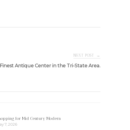
NEXT POST
→
Finest Antique Center in the Tri-State Area.
hopping for Mid Century Modern
y 7, 2026