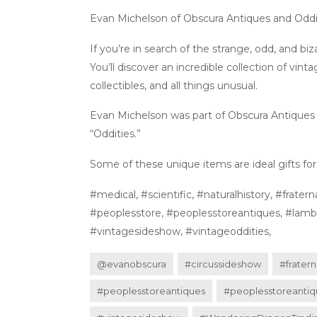
Evan Michelson of Obscura Antiques and Oddit
If you’re in search of the strange, odd, and bi
You’ll discover an incredible collection of vinta
collectibles, and all things unusual.
Evan Michelson was part of Obscura Antiques a
“Oddities.”
Some of these unique items are ideal gifts for y
#medical, #scientific, #naturalhistory, #fra
#peoplesstore, #peoplesstoreantiques, #lamber
#vintagesideshow, #vintageoddities,
@evanobscura
#circussideshow
#fratern
#peoplesstoreantiques
#peoplesstoreantiq