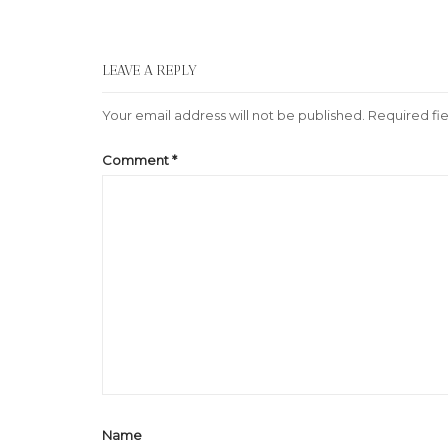
LEAVE A REPLY
Your email address will not be published.
Required fi
Comment
*
Name