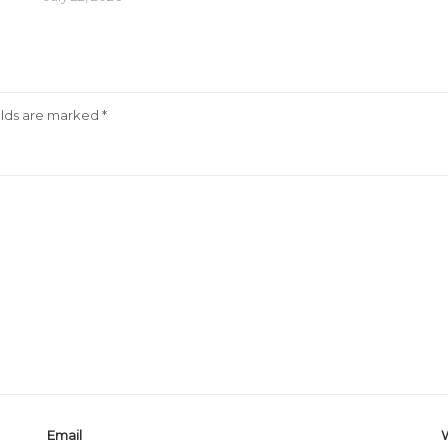
elds are marked
*
Email