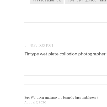
#vintagesideshow
#WanderingDragonTrad
Post
←
PREVIOUS POST
Tintype wet plate collodion photographer 
navigation
Sue Weidorn antique art boards (assemblages)
August 7, 2026