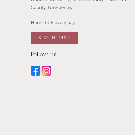
County, New Jersey.
Hours 10-6 every day
STAY IN TOUCH
Follow us