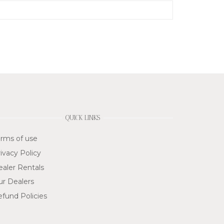
QUICK LINKS
rms of use
ivacy Policy
aler Rentals
ur Dealers
fund Policies