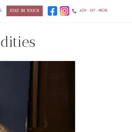
S
609-397-9808
STAY IN TOUCH
dities