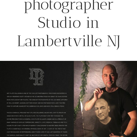
photographer
Studio in
Lambertville NJ