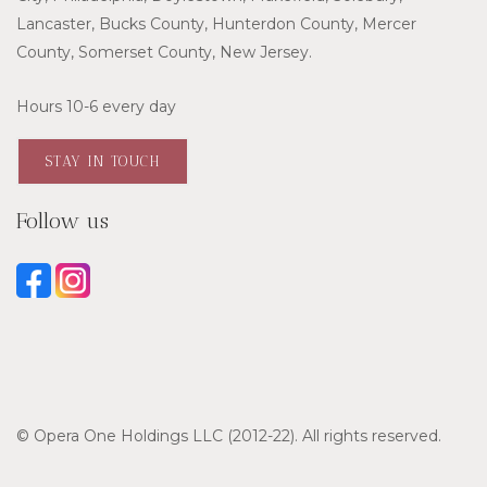
Lancaster, Bucks County, Hunterdon County, Mercer
County, Somerset County, New Jersey.
Hours 10-6 every day
STAY IN TOUCH
Follow us
© Opera One Holdings LLC (2012-22). All rights reserved.