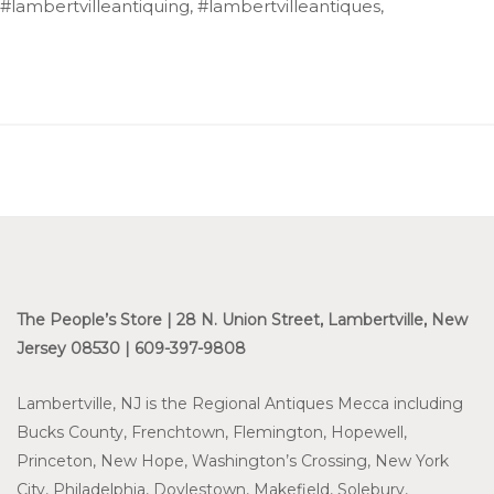
#lambertvilleantiquing, #lambertvilleantiques,
The People’s Store | 28 N. Union Street, Lambertville, New
Jersey 08530 | 609-397-9808
Lambertville, NJ is the Regional Antiques Mecca including
Bucks County, Frenchtown, Flemington, Hopewell,
Princeton, New Hope, Washington’s Crossing, New York
City, Philadelphia, Doylestown, Makefield, Solebury,