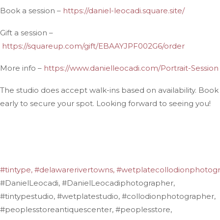
Book a session –
https://daniel-leocadi.square.site/
Gift a session –
https://squareup.com/gift/EBAAYJPF002G6/order
More info –
https://www.danielleocadi.com/Portrait-Session
The studio does accept walk-ins based on availability. Book
early to secure your spot. Looking forward to seeing you!
#tintype,
#delawarerivertowns,
#wetplatecollodionphotogr
#DanielLeocadi, #DanielLeocadiphotographer,
#tintypestudio, #wetplatestudio, #collodionphotographer,
#peoplesstoreantiquescenter, #peoplesstore,