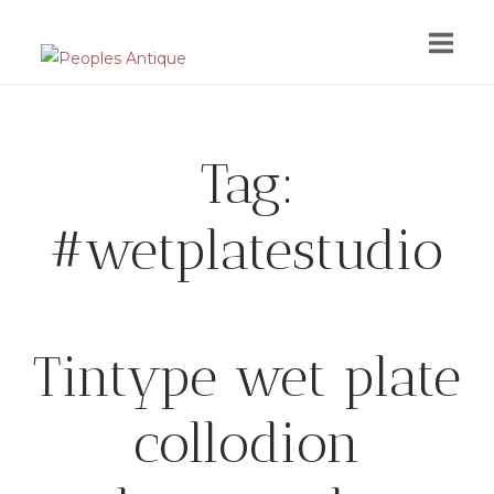
Skip
to
content
Tag:
#wetplatestudio
Tintype wet plate
collodion