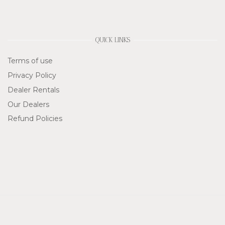
QUICK LINKS
Terms of use
Privacy Policy
Dealer Rentals
Our Dealers
Refund Policies