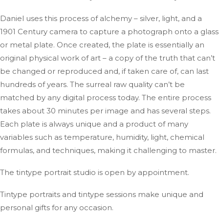
Daniel uses this process of alchemy – silver, light, and a
1901 Century camera to capture a photograph onto a glass
or metal plate. Once created, the plate is essentially an
original physical work of art – a copy of the truth that can’t
be changed or reproduced and, if taken care of, can last
hundreds of years. The surreal raw quality can’t be
matched by any digital process today. The entire process
takes about 30 minutes per image and has several steps.
Each plate is always unique and a product of many
variables such as temperature, humidity, light, chemical
formulas, and techniques, making it challenging to master.
The tintype portrait studio is open by appointment.
Tintype portraits and tintype sessions make unique and
personal gifts for any occasion.