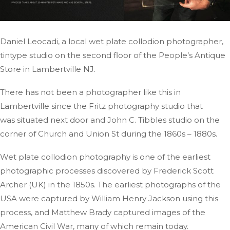
Daniel Leocadi, a local wet plate collodion photographer,
tintype studio on the second floor of the People’s Antique
Store in Lambertville
NJ
.
There has not been a photographer like this in
Lambertville since the Fritz photography studio
that
was
situated next door and John C. Tibbles studio on the
corner of Church and Union St during the 1860s – 1880s.
Wet plate collodion photography is one of the earliest
photographic processes discovered by Frederick Scott
Archer (UK) in the 1850s. The earliest photographs of the
USA were captured by William Henry Jackson using this
process, and Matthew Brady captured images of the
American Civil War, many of which remain today.