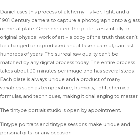
Daniel uses this process of alchemy – silver, light, and a
1901 Century camera to capture a photograph onto a glass
or metal plate. Once created, the plate is essentially an
original physical work of art – a copy of the truth that can’t
be changed or reproduced and, if taken care of, can last
hundreds of years. The surreal raw quality can’t be
matched by any digital process today. The entire process
takes about 30 minutes per image and has several steps.
Each plate is always unique and a product of many
variables such as temperature, humidity, light, chemical
formulas, and techniques, making it challenging to master.
The tintype portrait studio is open by appointment.
Tintype portraits and tintype sessions make unique and
personal gifts for any occasion.