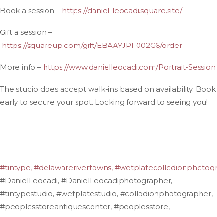
Book a session –
https://daniel-leocadi.square.site/
Gift a session –
https://squareup.com/gift/EBAAYJPF002G6/order
More info –
https://www.danielleocadi.com/Portrait-Session
The studio does accept walk-ins based on availability. Book
early to secure your spot. Looking forward to seeing you!
#tintype,
#delawarerivertowns,
#wetplatecollodionphotogr
#DanielLeocadi, #DanielLeocadiphotographer,
#tintypestudio, #wetplatestudio, #collodionphotographer,
#peoplesstoreantiquescenter, #peoplesstore,