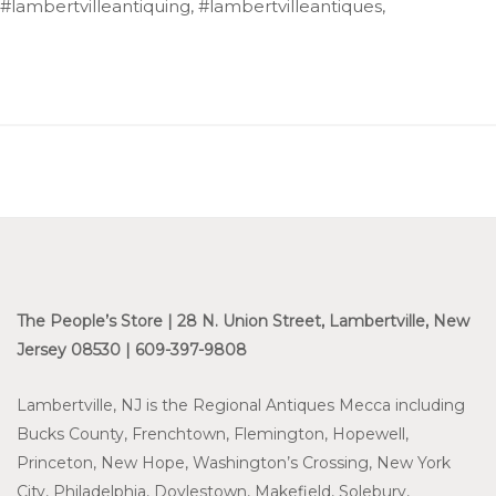
#lambertvilleantiquing, #lambertvilleantiques,
The People’s Store | 28 N. Union Street, Lambertville, New
Jersey 08530 | 609-397-9808
Lambertville, NJ is the Regional Antiques Mecca including
Bucks County, Frenchtown, Flemington, Hopewell,
Princeton, New Hope, Washington’s Crossing, New York
City, Philadelphia, Doylestown, Makefield, Solebury,