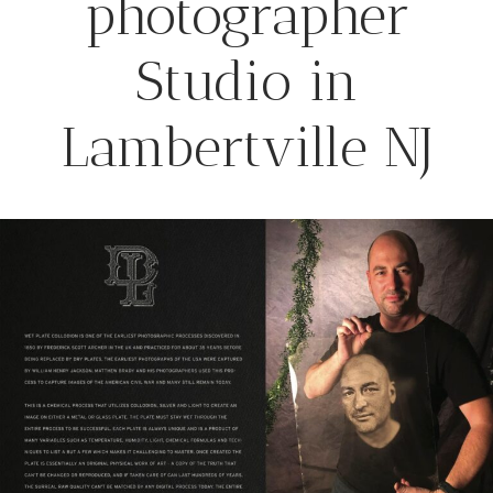
photographer
Studio in
Lambertville NJ