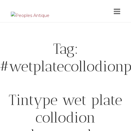
Skip
to
content
Tag:
#wetplatecollodion
Tintype wet plate
collodion