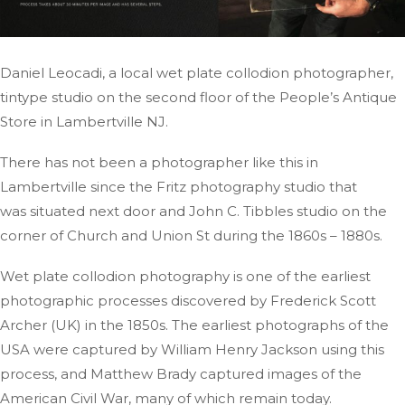
Daniel Leocadi, a local wet plate collodion photographer,
tintype studio on the second floor of the People’s Antique
Store in Lambertville
NJ
.
There has not been a photographer like this in
Lambertville since the Fritz photography studio
that
was
situated next door and John C. Tibbles studio on the
corner of Church and Union St during the 1860s – 1880s.
Wet plate collodion photography is one of the earliest
photographic processes discovered by Frederick Scott
Archer (UK) in the 1850s. The earliest photographs of the
USA were captured by William Henry Jackson using this
process, and Matthew Brady captured images of the
American Civil War, many of which remain today.