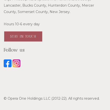
Lancaster, Bucks County, Hunterdon County, Mercer
County, Somerset County, New Jersey.
Hours 10-6 every day
STAY IN TOUCH
Follow us
© Opera One Holdings LLC (2012-22). All rights reserved.