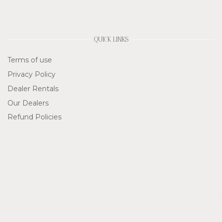
QUICK LINKS
Terms of use
Privacy Policy
Dealer Rentals
Our Dealers
Refund Policies