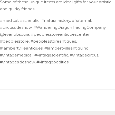
Some of these unique items are ideal gifts for your artistic
and quirky friends.
#medical, #scientific, #naturalhistory, #fraternal,
#circussideshow, #WanderingDragonTradingCompany,
@evanobscura, #peoplesstoreantiquescenter,
#peoplesstore, #peoplesstoreantiques,
#lambertvilleantiques, #lambertvilleantiquing,
#vintagemedical, #vintagescientific, #vintagecircus,
#vintagesideshow, #vintageoddities,