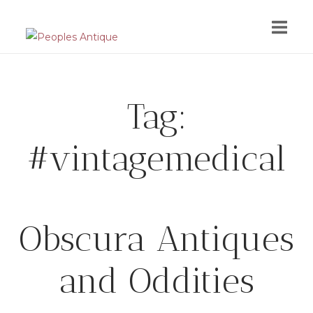
Skip
to
content
Tag:
#vintagemedical
Obscura Antiques
and Oddities