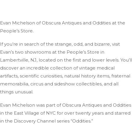
Evan Michelson of Obscura Antiques and Oddities at the
People’s Store.
If you’re in search of the strange, odd, and bizarre, visit
Evan’s two showrooms at the People’s Store in
Lambertville, NJ, located on the first and lower levels. You’ll
discover an incredible collection of vintage medical
artifacts, scientific curiosities, natural history items, fraternal
memorabilia, circus and sideshow collectibles, and all
things unusual.
Evan Michelson was part of Obscura Antiques and Oddities
in the East Village of NYC for over twenty years and starred
in the Discovery Channel series “Oddities.”