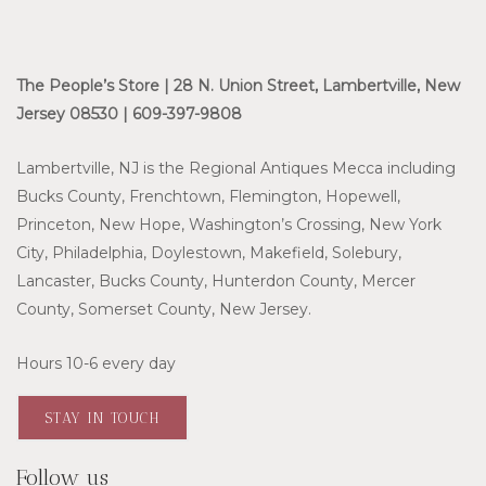
The People’s Store | 28 N. Union Street, Lambertville, New
Jersey 08530 | 609-397-9808
Lambertville, NJ is the Regional Antiques Mecca including
Bucks County, Frenchtown, Flemington, Hopewell,
Princeton, New Hope, Washington’s Crossing, New York
City, Philadelphia, Doylestown, Makefield, Solebury,
Lancaster, Bucks County, Hunterdon County, Mercer
County, Somerset County, New Jersey.
Hours 10-6 every day
STAY IN TOUCH
Follow us