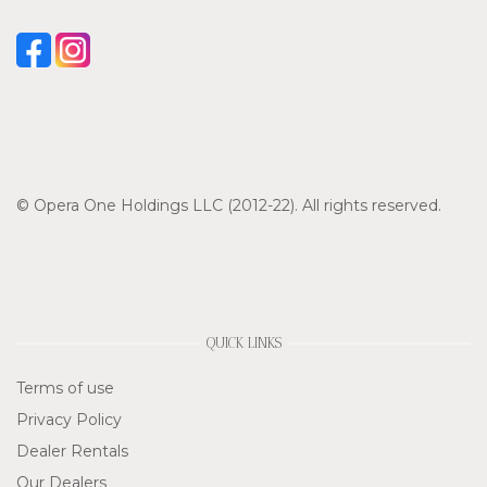
© Opera One Holdings LLC (2012-22). All rights reserved.
QUICK LINKS
Terms of use
Privacy Policy
Dealer Rentals
Our Dealers