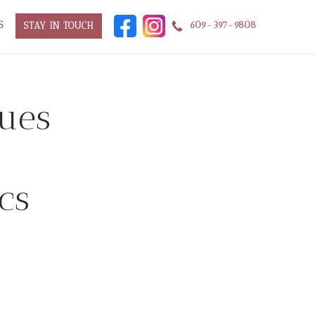
S
609-397-9808
STAY IN TOUCH
ques
cs