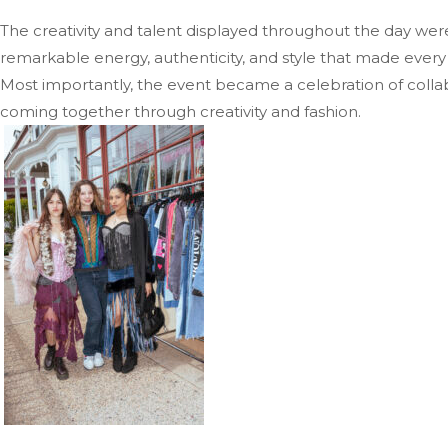
The creativity and talent displayed throughout the day wer
remarkable energy, authenticity, and style that made every l
Most importantly, the event became a celebration of collab
coming together through creativity and fashion.