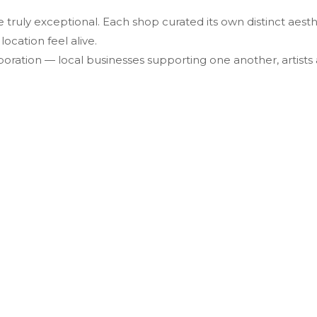
e truly exceptional. Each shop curated its own distinct ae
ocation feel alive.
oration — local businesses supporting one another, artists