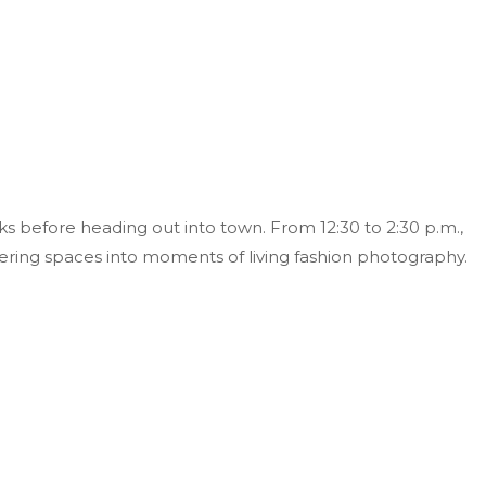
s before heading out into town. From 12:30 to 2:30 p.m.,
ering spaces into moments of living fashion photography.