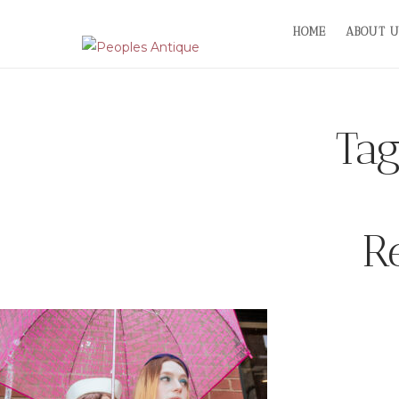
Skip
HOME
ABOUT U
to
content
Ta
R