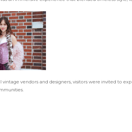
l vintage vendors and designers, visitors were invited to ex
mmunities.