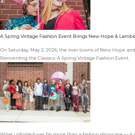
A Spring Vintage Fashion Event Brings New Hope & Lambertv
On Saturday, May 2, 2026, the river towns of New Hope and La
Reinventing the Classics: A Spring Vintage Fashion Event.
What unfolded was far more than a fashion showcase — it w