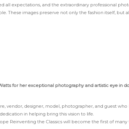
all expectations, and the extraordinary professional phot
ble. These images preserve not only the fashion itself, but a
Watts for her exceptional photography and artistic eye in 
ore, vendor, designer, model, photographer, and guest who 
dedication in helping bring this vision to life.
e Reinventing the Classics will become the first of many 