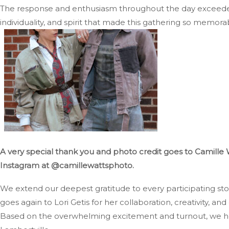
The response and enthusiasm throughout the day exceeded 
individuality, and spirit that made this gathering so memora
A very special thank you and photo credit goes to Camille 
Instagram at @camillewattsphoto.
We extend our deepest gratitude to every participating st
goes again to Lori Getis for her collaboration, creativity, and 
Based on the overwhelming excitement and turnout, we hop