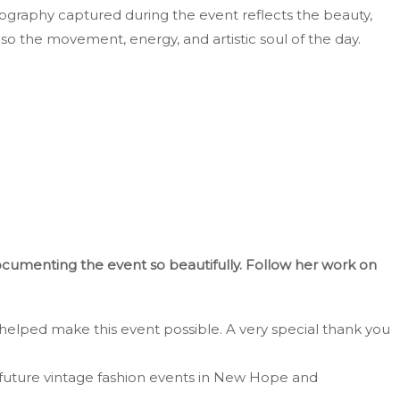
ography captured during the event reflects the beauty,
lso the movement, energy, and artistic soul of the day.
documenting the event so beautifully. Follow her work on
helped make this event possible. A very special thank you
future vintage fashion events in New Hope and