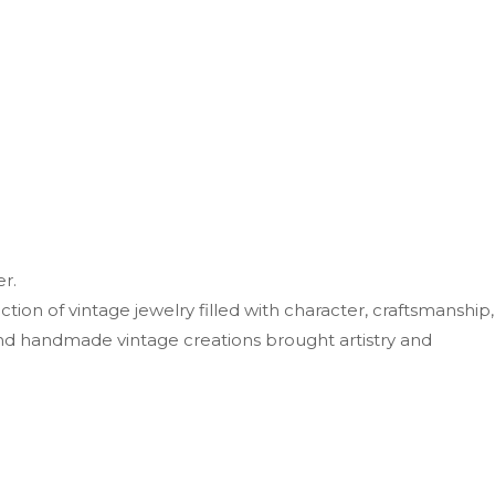
r.
ion of vintage jewelry filled with character, craftsmanship,
nd handmade vintage creations brought artistry and