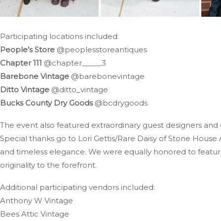
Participating locations included:
People’s Store
@peoplesstoreantiques
Chapter 111
@chapter_____3
Barebone Vintage
@barebonevintage
Ditto Vintage
@ditto_vintage
Bucks County Dry Goods
@bcdrygoods
The event also featured extraordinary guest designers and
Special thanks go to Lori Gettis/Rare Daisy of Stone House 
and timeless elegance. We were equally honored to featur
originality to the forefront.
Additional participating vendors included:
Anthony W Vintage
Bees Attic Vintage