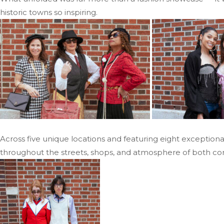
historic towns so inspiring.
Across five unique locations and featuring eight exceptiona
throughout the streets, shops, and atmosphere of both co