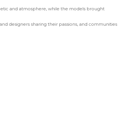
sthetic and atmosphere, while the models brought
 and designers sharing their passions, and communities