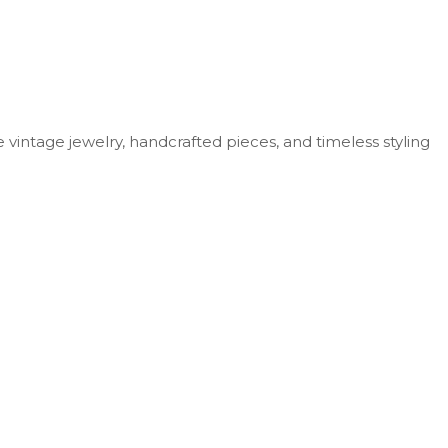
vintage jewelry, handcrafted pieces, and timeless styling