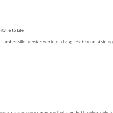
ille to Life
mbertville transformed into a living celebration of vintage 
as an immersive experience that blended timeless style, lo