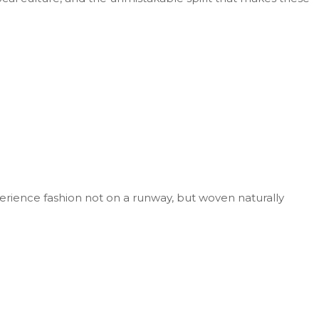
perience fashion not on a runway, but woven naturally