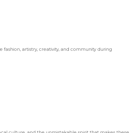
fashion, artistry, creativity, and community during
cal culture, and the unmistakable spirit that makes these