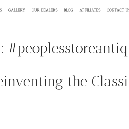
S
GALLERY
OUR DEALERS
BLOG
AFFILIATES
CONTACT U
g:
#peoplesstoreanti
einventing the Classi