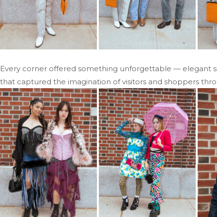
Every corner offered something unforgettable — elegant silh
that captured the imagination of visitors and shoppers thr