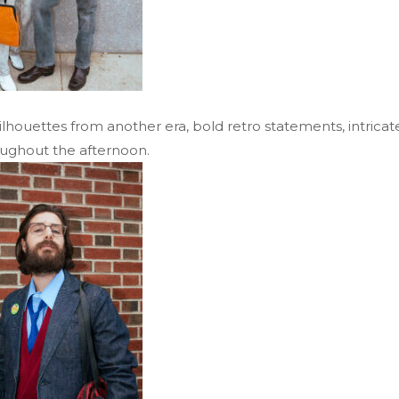
ouettes from another era, bold retro statements, intricate 
oughout the afternoon.