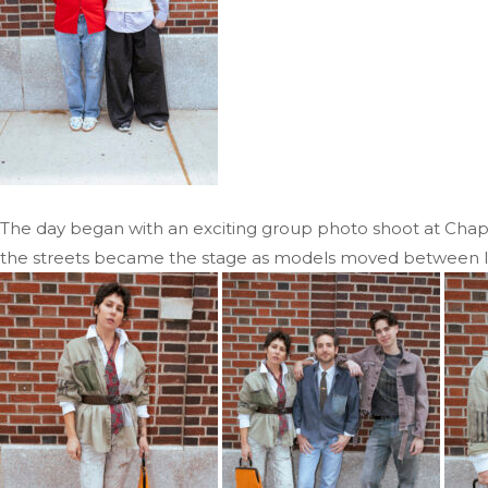
The day began with an exciting group photo shoot at Chapte
the streets became the stage as models moved between loca