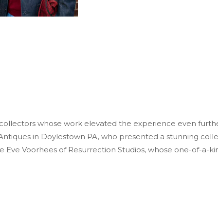
 collectors whose work elevated the experience even furthe
Antiques in Doylestown PA, who presented a stunning collect
e Eve Voorhees of Resurrection Studios, whose one-of-a-ki