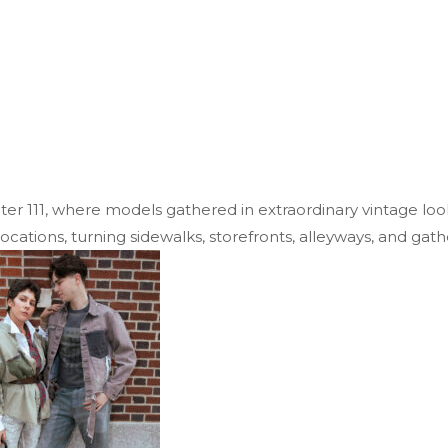
r 111, where models gathered in extraordinary vintage look
tions, turning sidewalks, storefronts, alleyways, and gath