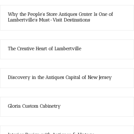
Why the People’s Store Antiques Center Is One of
Lambertville’s Must-Visit Destinations
The Creative Heart of Lambertville
Discovery in the Antiques Capital of New Jersey
Gloria Custom Cabinetry