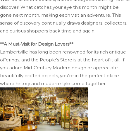
discover! What catches your eye this month might be
gone next month, making each visit an adventure. This
sense of discovery continually draws designers, collectors,
and curious shoppers back time and again.
**A Must-Visit for Design Lovers**
Lambertville has long been renowned for its rich antique
offerings, and the People’s Store is at the heart of it all. If
you adore Mid-Century Modern design or appreciate
beautifully crafted objects, you’re in the perfect place
where history and modern style come together.