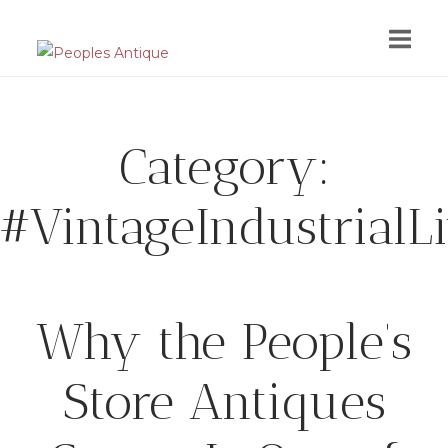
Skip
to
content
Category:
#VintageIndustrialL
Why the People’s
Store Antiques