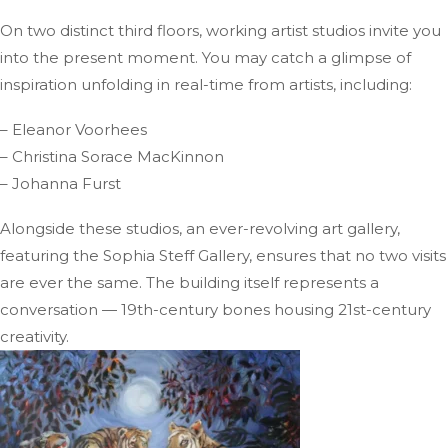
On two distinct third floors, working artist studios invite you
into the present moment. You may catch a glimpse of
inspiration unfolding in real-time from artists, including:
– Eleanor Voorhees
– Christina Sorace MacKinnon
– Johanna Furst
Alongside these studios, an ever-revolving art gallery,
featuring the Sophia Steff Gallery, ensures that no two visits
are ever the same. The building itself represents a
conversation — 19th-century bones housing 21st-century
creativity.