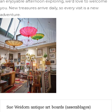
an enjoyable afternoon exploring, we’d love to welcome
you. New treasures arrive daily, so every visit is a new
adventure.
Sue Weidorn antique art boards (assemblages)