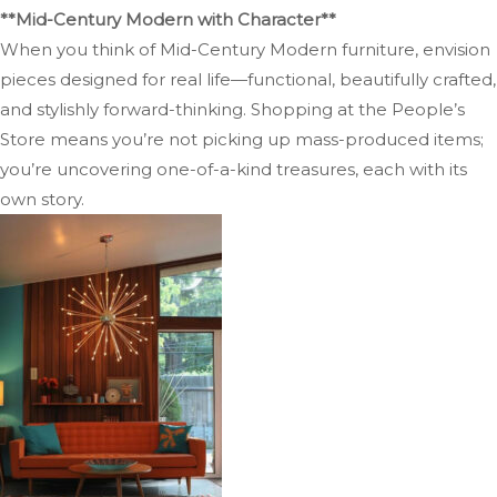
**Mid-Century Modern with Character**
When you think of Mid-Century Modern furniture, envision
pieces designed for real life—functional, beautifully crafted,
and stylishly forward-thinking. Shopping at the People’s
Store means you’re not picking up mass-produced items;
you’re uncovering one-of-a-kind treasures, each with its
own story.