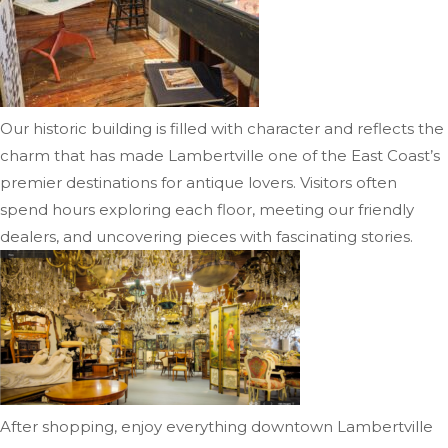
Our historic building is filled with character and reflects the
charm that has made Lambertville one of the East Coast’s
premier destinations for antique lovers. Visitors often
spend hours exploring each floor, meeting our friendly
dealers, and uncovering pieces with fascinating stories.
After shopping, enjoy everything downtown Lambertville