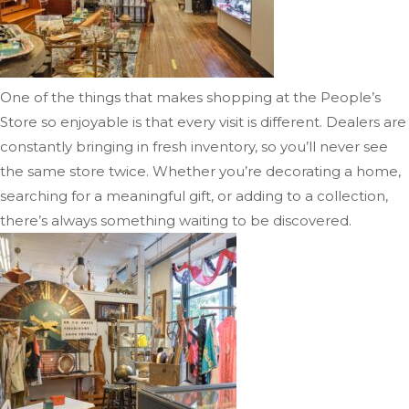
One of the things that makes shopping at the People’s
Store so enjoyable is that every visit is different. Dealers are
constantly bringing in fresh inventory, so you’ll never see
the same store twice. Whether you’re decorating a home,
searching for a meaningful gift, or adding to a collection,
there’s always something waiting to be discovered.