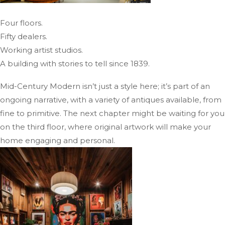
Four floors.
Fifty dealers.
Working artist studios.
A building with stories to tell since 1839.
Mid-Century Modern isn’t just a style here; it’s part of an
ongoing narrative, with a variety of antiques available, from
fine to primitive. The next chapter might be waiting for you
on the third floor, where original artwork will make your
home engaging and personal.