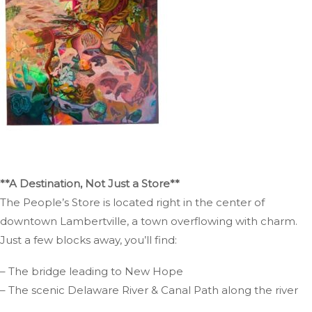
**A Destination, Not Just a Store**
The People’s Store is located right in the center of
downtown Lambertville, a town overflowing with charm.
Just a few blocks away, you’ll find:
– The bridge leading to New Hope
– The scenic Delaware River & Canal Path along the river