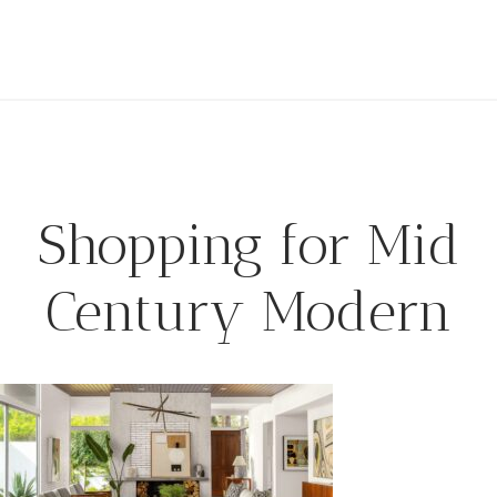
Shopping for Mid
Century Modern