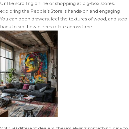
Unlike scrolling online or shopping at big-box stores,
exploring the People’s Store is hands-on and engaging.
You can open drawers, feel the textures of wood, and step
back to see how pieces relate across time.
With 50 different dealers, there’s always something new to