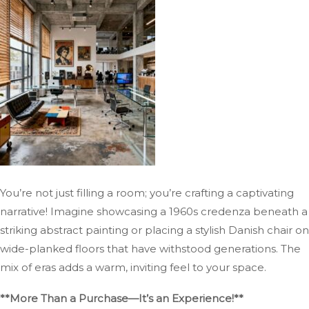
You’re not just filling a room; you’re crafting a captivating
narrative! Imagine showcasing a 1960s credenza beneath a
striking abstract painting or placing a stylish Danish chair on
wide-planked floors that have withstood generations. The
mix of eras adds a warm, inviting feel to your space.
**More Than a Purchase—It’s an Experience!**