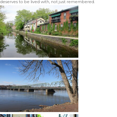
deserves to be lived with, not just remembered.