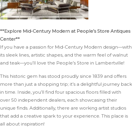
**Explore Mid-Century Modern at People’s Store Antiques
Center**
If you have a passion for Mid-Century Modern design—with
its sleek lines, artistic shapes, and the warm feel of walnut
and teak—you’ll love the People’s Store in Lambertville!
This historic gem has stood proudly since 1839 and offers
more than just a shopping trip; it’s a delightful journey back
in time. Inside, you’ll find four spacious floors filled with
over 50 independent dealers, each showcasing their
unique finds. Additionally, there are working artist studios
that add a creative spark to your experience. This place is
all about inspiration!