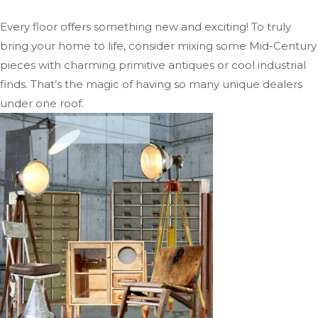
Every floor offers something new and exciting! To truly
bring your home to life, consider mixing some Mid-Century
pieces with charming primitive antiques or cool industrial
finds. That’s the magic of having so many unique dealers
under one roof.