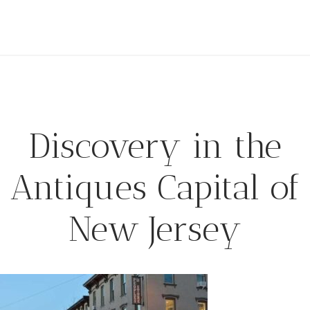
Discovery in the
Antiques Capital of
New Jersey