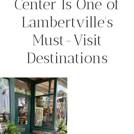
Center Is One of
Lambertville’s
Must-Visit
Destinations