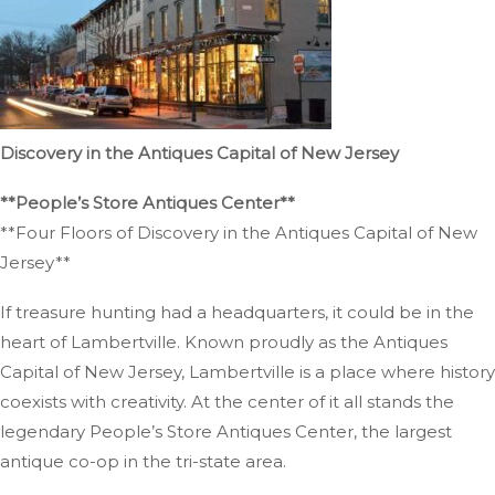
Discovery in the Antiques Capital of New Jersey
**People’s Store Antiques Center**
**Four Floors of Discovery in the Antiques Capital of New
Jersey**
If treasure hunting had a headquarters, it could be in the
heart of Lambertville. Known proudly as the Antiques
Capital of New Jersey, Lambertville is a place where history
coexists with creativity. At the center of it all stands the
legendary People’s Store Antiques Center, the largest
antique co-op in the tri-state area.