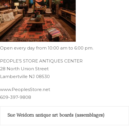
Open every day from 10:00 am to 6:00 pm.
PEOPLE’S STORE ANTIQUES CENTER
28 North Union Street
Lambertville NJ 08530
www.PeoplesStore.net
609-397-9808
Sue Weidorn antique art boards (assemblages)