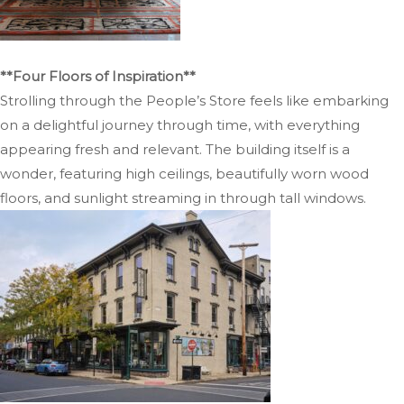
**Four Floors of Inspiration**
Strolling through the People’s Store feels like embarking
on a delightful journey through time, with everything
appearing fresh and relevant. The building itself is a
wonder, featuring high ceilings, beautifully worn wood
floors, and sunlight streaming in through tall windows.