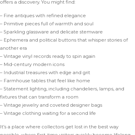
offers a discovery. You might find:
– Fine antiques with refined elegance
– Primitive pieces full of warmth and soul
– Sparkling glassware and delicate stemware
– Ephemera and political buttons that whisper stories of
another era
– Vintage vinyl records ready to spin again
– Mid-century modern icons
– Industrial treasures with edge and grit
– Farmhouse tables that feel like home
– Statement lighting, including chandeliers, lamps, and
fixtures that can transform a room
– Vintage jewelry and coveted designer bags
– Vintage clothing waiting for a second life
It’s a place where collectors get lost in the best way
possible, where first-time visitors quickly become lifelong