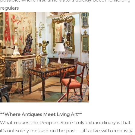
regulars.
**Where Antiques Meet Living Art**
What makes the People’s Store truly extraordinary is that
it’s not solely focused on the past — it’s alive with creativity.