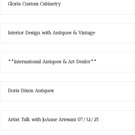
Gloria Custom Cabinetry
Interior Design with Antiques & Vintage
**International Antiques & Art Dealer**
Doris Dixon Antiques
Artist Talk with JoAnne Artesani 07/12/25