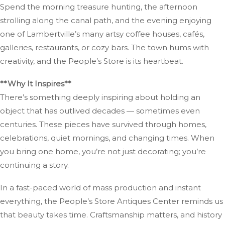
Spend the morning treasure hunting, the afternoon
strolling along the canal path, and the evening enjoying
one of Lambertville’s many artsy coffee houses, cafés,
galleries, restaurants, or cozy bars. The town hums with
creativity, and the People’s Store is its heartbeat.
**Why It Inspires**
There’s something deeply inspiring about holding an
object that has outlived decades — sometimes even
centuries. These pieces have survived through homes,
celebrations, quiet mornings, and changing times. When
you bring one home, you’re not just decorating; you’re
continuing a story.
In a fast-paced world of mass production and instant
everything, the People’s Store Antiques Center reminds us
that beauty takes time. Craftsmanship matters, and history