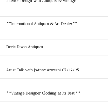
Interior Design with Antiques & Vintage
**International Antiques & Art Dealer**
Doris Dixon Antiques
Artist Talk with JoAnne Artesani 07/12/25
**Vintage Designer Clothing at Its Best!**