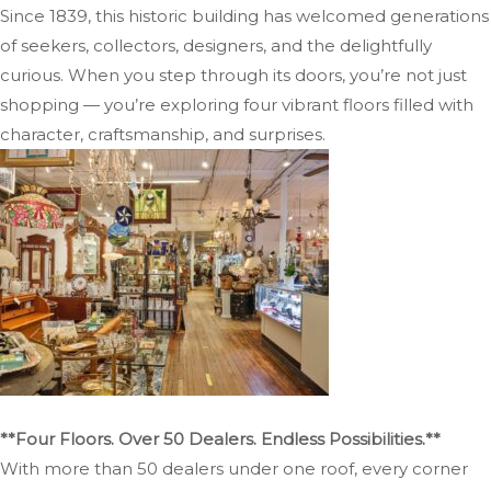
Since 1839, this historic building has welcomed generations
of seekers, collectors, designers, and the delightfully
curious. When you step through its doors, you’re not just
shopping — you’re exploring four vibrant floors filled with
character, craftsmanship, and surprises.
**Four Floors. Over 50 Dealers. Endless Possibilities.**
With more than 50 dealers under one roof, every corner