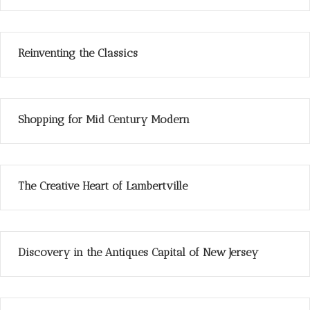
Reinventing the Classics
Shopping for Mid Century Modern
The Creative Heart of Lambertville
Discovery in the Antiques Capital of New Jersey