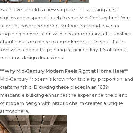
Each level unfolds a new surprise! The working artist
studios add a special touch to your Mid-Century hunt. You
might discover the perfect vintage chair and have an
engaging conversation with a contemporary artist upstairs
about a custom piece to complement it. Or you’ll fall in
love with a beautiful painting in their gallery. It’s all about
real-time design discussions!
**Why Mid-Century Modern Feels Right at Home Here**
Mid-Century Modern is known for its clarity, proportion, and
craftsmanship. Browsing these pieces in an 1839
mercantile building enhances the experience; the blend
of modern design with historic charm creates a unique
atmosphere.