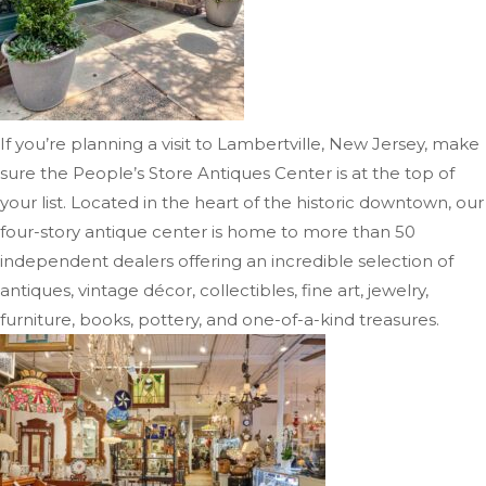
If you’re planning a visit to Lambertville, New Jersey, make
sure the People’s Store Antiques Center is at the top of
your list. Located in the heart of the historic downtown, our
four-story antique center is home to more than 50
independent dealers offering an incredible selection of
antiques, vintage décor, collectibles, fine art, jewelry,
furniture, books, pottery, and one-of-a-kind treasures.