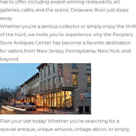
has to offer, including award-winning restaurants, art
galleries, cafés, and the scenic Delaware River just steps
away.
Whether you’re a serious collector or simply enjoy the thrill
of the hunt, we invite you to experience why the People’s
Store Antiques Center has become a favorite destination
for visitors from New Jersey, Pennsylvania, New York, and
beyond.
Plan your visit today! Whether you’re searching for a
special antique, unique artwork, vintage décor, or simply