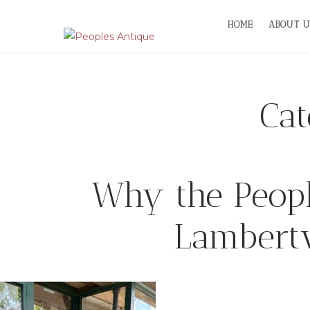
Skip
HOME
ABOUT U
to
content
Ca
Why the People
Lambertv