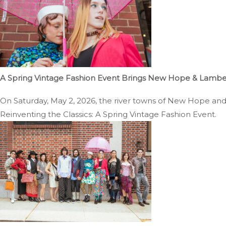
A Spring Vintage Fashion Event Brings New Hope & Lambertv
On Saturday, May 2, 2026, the river towns of New Hope and La
Reinventing the Classics: A Spring Vintage Fashion Event.