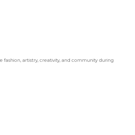
fashion, artistry, creativity, and community during