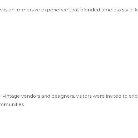
as an immersive experience that blended timeless style, lo
l vintage vendors and designers, visitors were invited to ex
mmunities.