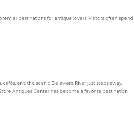
premier destinations for antique lovers. Visitors often spend
, cafés, and the scenic Delaware River just steps away.
s Store Antiques Center has become a favorite destination