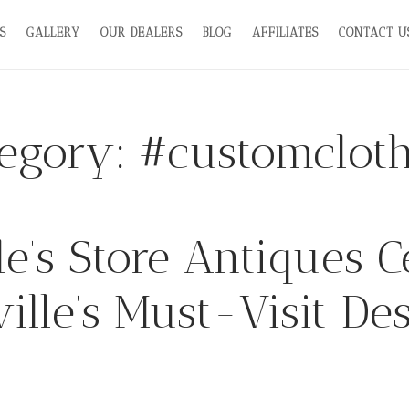
S
GALLERY
OUR DEALERS
BLOG
AFFILIATES
CONTACT U
tegory:
#customcloth
’s Store Antiques C
ille’s Must-Visit Des