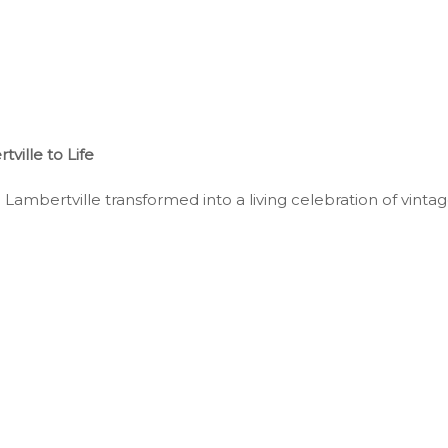
ille to Life
mbertville transformed into a living celebration of vintage 