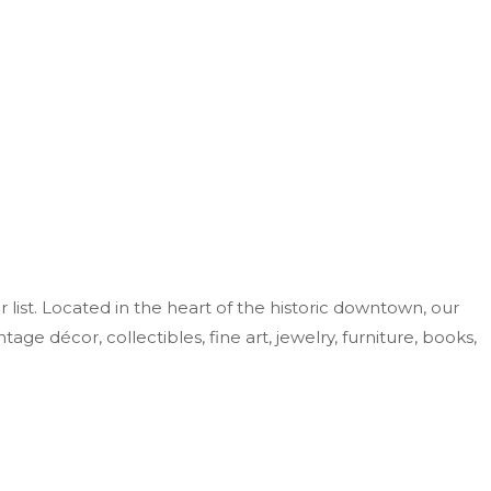
r list. Located in the heart of the historic downtown, our
ge décor, collectibles, fine art, jewelry, furniture, books,