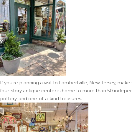
If you’re planning a visit to Lambertville, New Jersey, make
four-story antique center is home to more than 50 independen
pottery, and one-of-a-kind treasures.