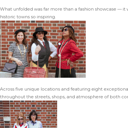
What unfolded was far more than a fashion showcase — it w
historic towns so inspiring.
Across five unique locations and featuring eight exceptiona
throughout the streets, shops, and atmosphere of both co