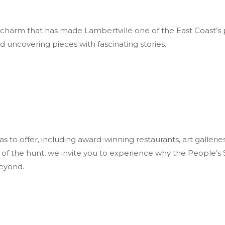
the charm that has made Lambertville one of the East Coast’s 
d uncovering pieces with fascinating stories.
to offer, including award-winning restaurants, art galleries
ll of the hunt, we invite you to experience why the People’
beyond.