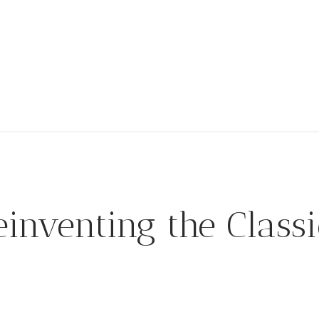
einventing the Classi