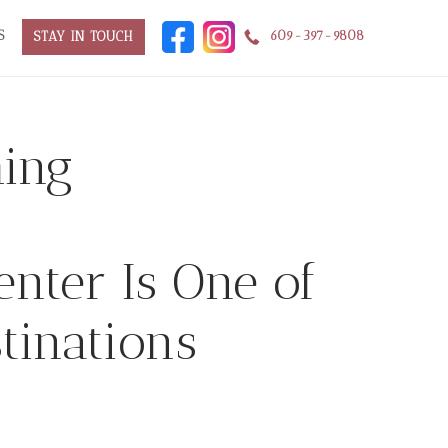
S
609-397-9808
STAY IN TOUCH
ing
enter Is One of
tinations