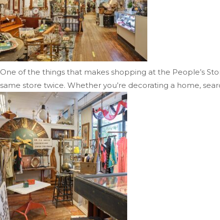
One of the things that makes shopping at the People’s Store s
same store twice. Whether you’re decorating a home, searchi