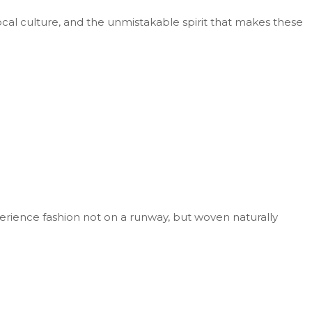
cal culture, and the unmistakable spirit that makes these
perience fashion not on a runway, but woven naturally