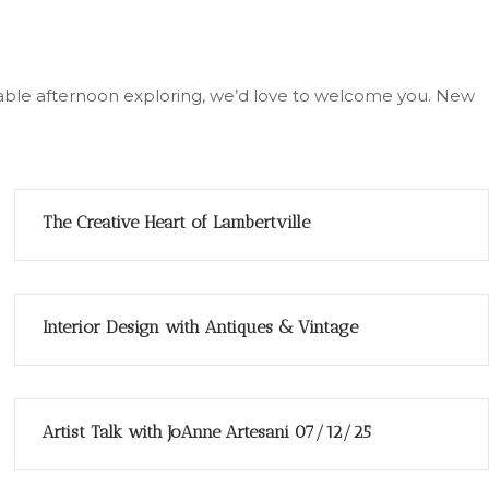
joyable afternoon exploring, we’d love to welcome you. New
The Creative Heart of Lambertville
Interior Design with Antiques & Vintage
Artist Talk with JoAnne Artesani 07/12/25