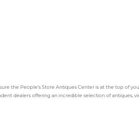
 sure the People’s Store Antiques Center is at the top of you
t dealers offering an incredible selection of antiques, vinta