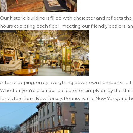
Our historic building is filled with character and reflects 
hours exploring each floor, meeting our friendly dealers, an
After shopping, enjoy everything downtown Lambertville has 
Whether you’re a serious collector or simply enjoy the thri
for visitors from New Jersey, Pennsylvania, New York, and 