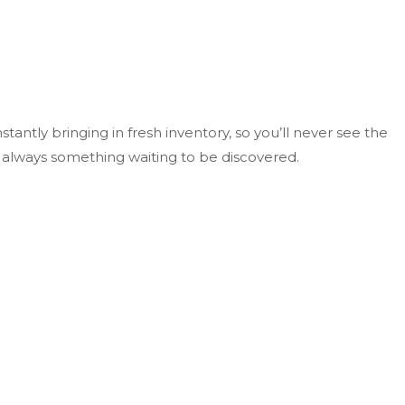
tantly bringing in fresh inventory, so you’ll never see the
s always something waiting to be discovered.