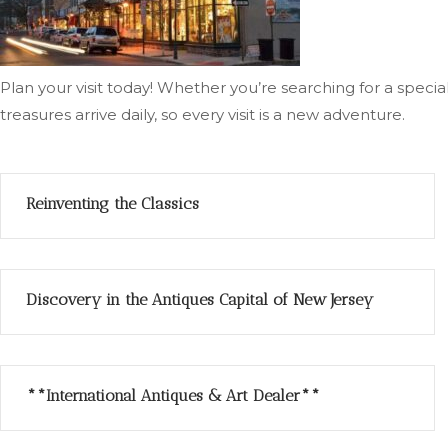
Plan your visit today! Whether you’re searching for a spec
treasures arrive daily, so every visit is a new adventure.
Reinventing the Classics
Discovery in the Antiques Capital of New Jersey
**International Antiques & Art Dealer**