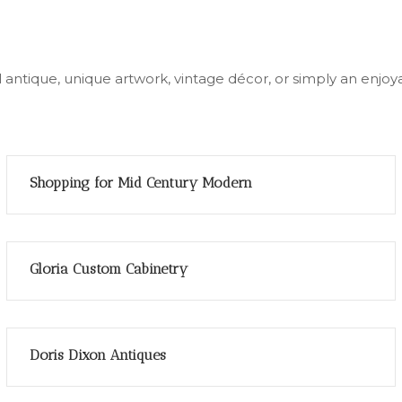
ial antique, unique artwork, vintage décor, or simply an en
Shopping for Mid Century Modern
Gloria Custom Cabinetry
Doris Dixon Antiques