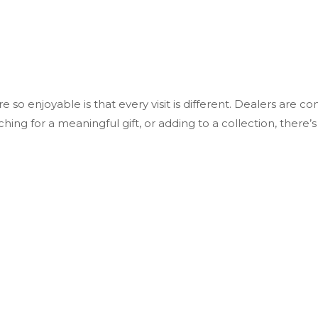
o enjoyable is that every visit is different. Dealers are cons
ng for a meaningful gift, or adding to a collection, there’