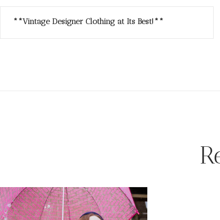
**Vintage Designer Clothing at Its Best!**
R