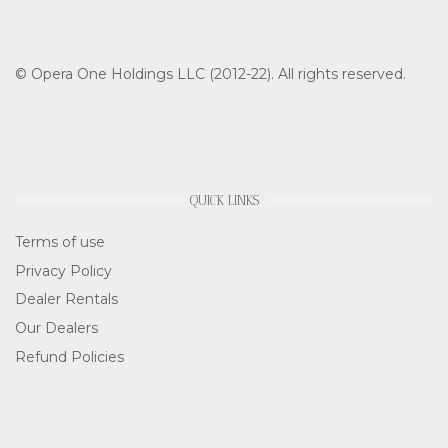
© Opera One Holdings LLC (2012-22). All rights reserved.
QUICK LINKS
Terms of use
Privacy Policy
Dealer Rentals
Our Dealers
Refund Policies