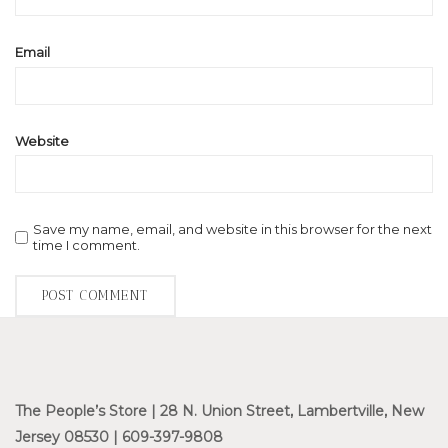
Email
Website
Save my name, email, and website in this browser for the next
time I comment.
The People’s Store | 28 N. Union Street, Lambertville, New
Jersey 08530 | 609-397-9808