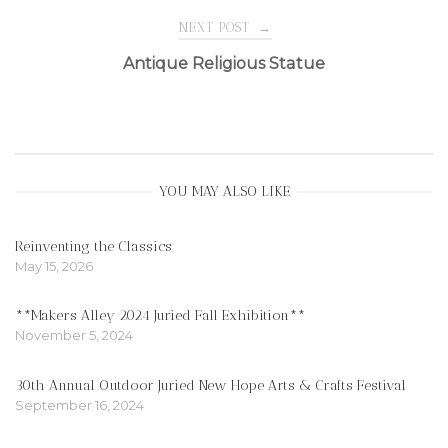
navigation
NEXT POST
→
Antique Religious Statue
YOU MAY ALSO LIKE
Reinventing the Classics
May 15, 2026
**Makers Alley 2024 Juried Fall Exhibition**
November 5, 2024
30th Annual Outdoor Juried New Hope Arts & Crafts Festival
September 16, 2024