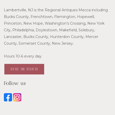
Lambertville, NJ is the Regional Antiques Mecca including
Bucks County, Frenchtown, Flemington, Hopewell,
Princeton, New Hope, Washington’s Crossing, New York
City, Philadelphia, Doylestown, Makefield, Solebury,
Lancaster, Bucks County, Hunterdon County, Mercer
County, Somerset County, New Jersey.
Hours 10-6 every day
STAY IN TOUCH
Follow us