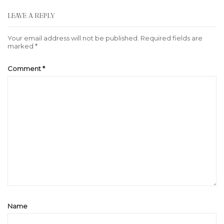
LEAVE A REPLY
Your email address will not be published.
Required fields are
marked
*
Comment
*
Name