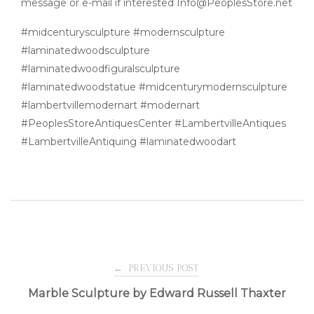
message or e-mail if interested Info@PeoplesStore.net
#midcenturysculpture #modernsculpture
#laminatedwoodsculpture
#laminatedwoodfiguralsculpture
#laminatedwoodstatue #midcenturymodernsculpture
#lambertvillemodernart #modernart
#PeoplesStoreAntiquesCenter #LambertvilleAntiques
#LambertvilleAntiquing #laminatedwoodart
Post
←
PREVIOUS POST
Marble Sculpture by Edward Russell Thaxter