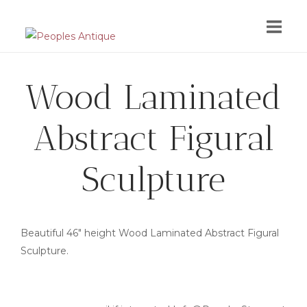
Skip
to
content
Wood Laminated
Abstract Figural
Sculpture
Beautiful 46″ height Wood Laminated Abstract Figural
Sculpture.