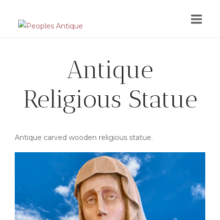
Skip
to
content
Antique
Religious Statue
Antique carved wooden religious statue.