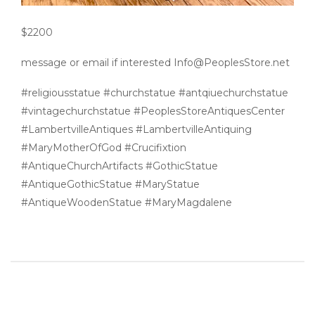
$2200
message or email if interested Info@PeoplesStore.net
#religiousstatue #churchstatue #antqiuechurchstatue
#vintagechurchstatue #PeoplesStoreAntiquesCenter
#LambertvilleAntiques #LambertvilleAntiquing
#MaryMotherOfGod #Crucifixtion
#AntiqueChurchArtifacts #GothicStatue
#AntiqueGothicStatue #MaryStatue
#AntiqueWoodenStatue #MaryMagdalene