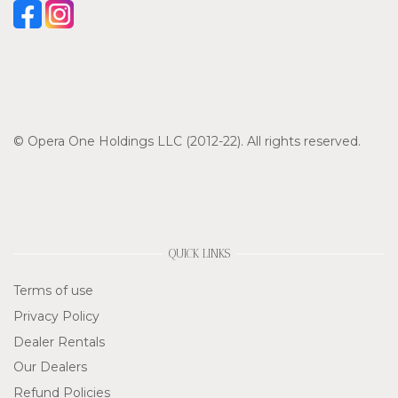
© Opera One Holdings LLC (2012-22). All rights reserved.
QUICK LINKS
Terms of use
Privacy Policy
Dealer Rentals
Our Dealers
Refund Policies