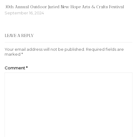
30th Annual Outdoor Juried New Hope Arts & Crafts Festival
September 16, 2024
LEAVE A REPLY
Your email address will not be published.
Required fields are
marked
*
Comment
*