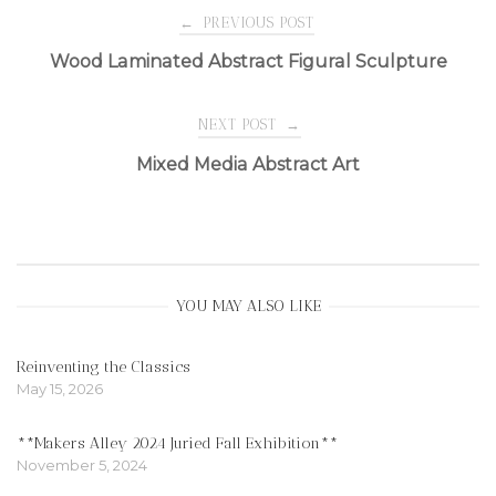
Post
←
PREVIOUS POST
Wood Laminated Abstract Figural Sculpture
navigation
NEXT POST
→
Mixed Media Abstract Art
YOU MAY ALSO LIKE
Reinventing the Classics
May 15, 2026
**Makers Alley 2024 Juried Fall Exhibition**
November 5, 2024