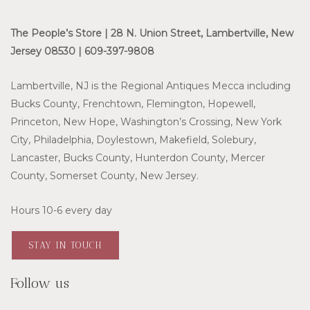
The People’s Store | 28 N. Union Street, Lambertville, New
Jersey 08530 | 609-397-9808
Lambertville, NJ is the Regional Antiques Mecca including
Bucks County, Frenchtown, Flemington, Hopewell,
Princeton, New Hope, Washington’s Crossing, New York
City, Philadelphia, Doylestown, Makefield, Solebury,
Lancaster, Bucks County, Hunterdon County, Mercer
County, Somerset County, New Jersey.
Hours 10-6 every day
STAY IN TOUCH
Follow us