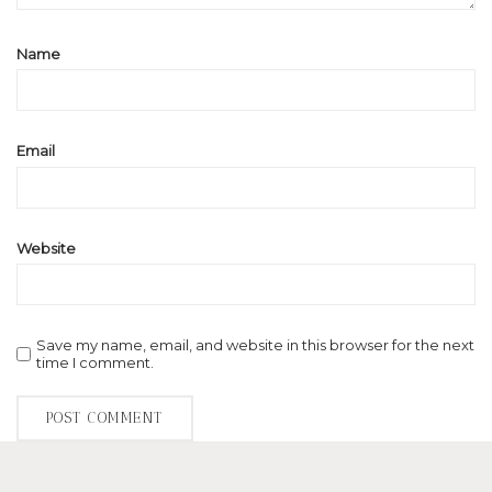
Name
Email
Website
Save my name, email, and website in this browser for the next
time I comment.