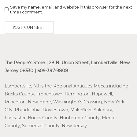
Save my name, email, and website in this browser for the next
time I comment.
The People’s Store | 28 N. Union Street, Lambertville, New
Jersey 08530 | 609-397-9808
Lambertville, NJ is the Regional Antiques Mecca including
Bucks County, Frenchtown, Flemington, Hopewell,
Princeton, New Hope, Washington’s Crossing, New York
City, Philadelphia, Doylestown, Makefield, Solebury,
Lancaster, Bucks County, Hunterdon County, Mercer
County, Somerset County, New Jersey.