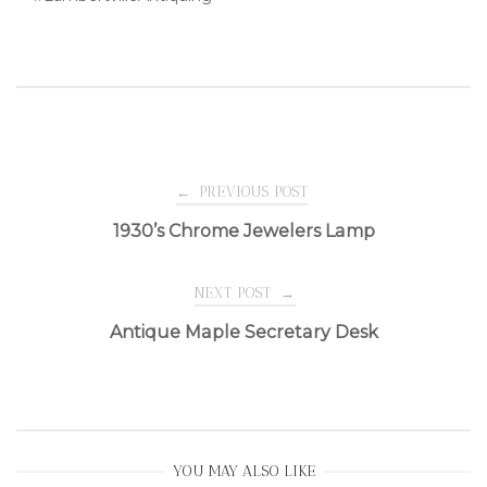
Post
←
PREVIOUS POST
1930’s Chrome Jewelers Lamp
navigation
NEXT POST
→
Antique Maple Secretary Desk
YOU MAY ALSO LIKE