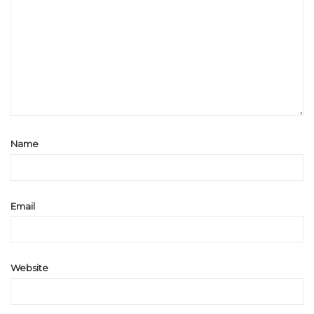
Name
Email
Website