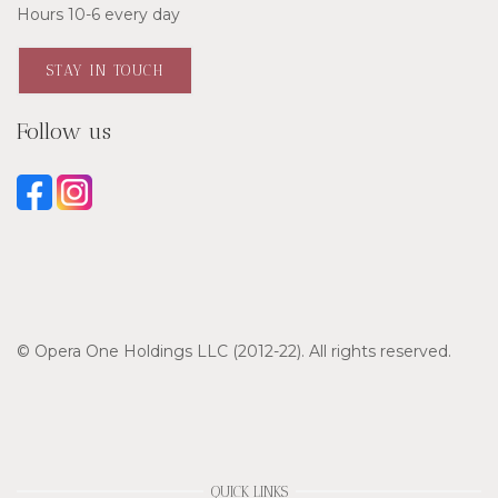
Hours 10-6 every day
STAY IN TOUCH
Follow us
© Opera One Holdings LLC (2012-22). All rights reserved.
QUICK LINKS