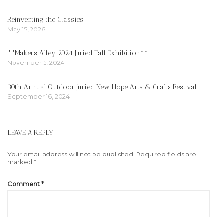
Reinventing the Classics
May 15, 2026
**Makers Alley 2024 Juried Fall Exhibition**
November 5, 2024
30th Annual Outdoor Juried New Hope Arts & Crafts Festival
September 16, 2024
LEAVE A REPLY
Your email address will not be published.
Required fields are
marked
*
Comment
*