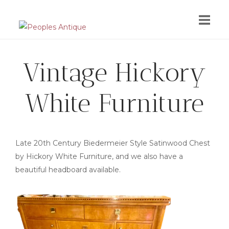
Skip
to
content
Vintage Hickory
White Furniture
Late 20th Century Biedermeier Style Satinwood Chest
by Hickory White Furniture, and we also have a
beautiful headboard available.