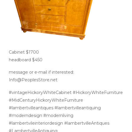
Cabinet $1700
headboard $450
message or e-mail if interested:
Info@PeoplesStore.net
#vintageHickoryWhiteCabinet #HickoryWhiteFurniture
#MidCenturyHickoryWhiteFurniture
#lambertvilleantiques #lambertvilleantiquing
#moderndesign #modernliving
#lambertvileinteriordesign #lambertvilleAntiques
#LambertvilleAntiquing