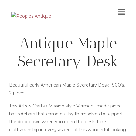
Skip
to
content
Antique Maple
Secretary Desk
Beautiful early American Maple Secretary Desk 1900’s,
2-piece.
This Arts & Crafts / Mission style Vermont made piece
has sidebars that come out by themselves to support
the drop-down when you open the desk. Fine
craftsmanship in every aspect of this wonderful-looking