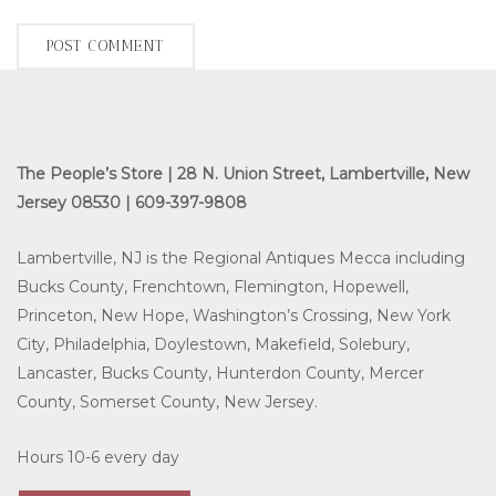
The People’s Store | 28 N. Union Street, Lambertville, New
Jersey 08530 | 609-397-9808
Lambertville, NJ is the Regional Antiques Mecca including
Bucks County, Frenchtown, Flemington, Hopewell,
Princeton, New Hope, Washington’s Crossing, New York
City, Philadelphia, Doylestown, Makefield, Solebury,
Lancaster, Bucks County, Hunterdon County, Mercer
County, Somerset County, New Jersey.
Hours 10-6 every day