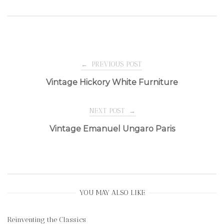
Post
←
PREVIOUS POST
Vintage Hickory White Furniture
navigation
NEXT POST
→
Vintage Emanuel Ungaro Paris
YOU MAY ALSO LIKE
Reinventing the Classics