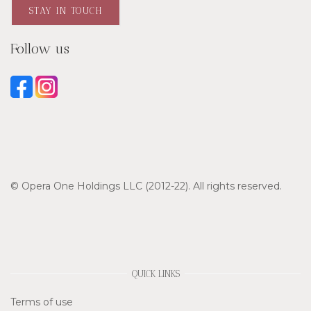
STAY IN TOUCH
Follow us
© Opera One Holdings LLC (2012-22). All rights reserved.
QUICK LINKS
Terms of use