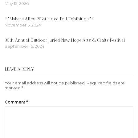
May 15, 2026
**Makers Alley 2024 Juried Fall Exhibition**
November 5, 2024
30th Annual Outdoor Juried New Hope Arts & Crafts Festival
September 16, 2024
LEAVE A REPLY
Your email address will not be published.
Required fields are
marked
*
Comment
*