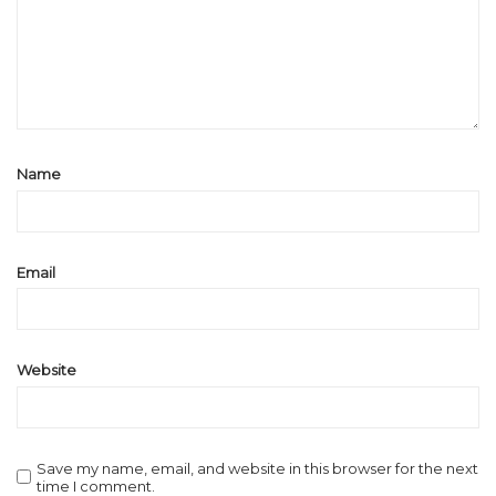
Name
Email
Website
Save my name, email, and website in this browser for the next
time I comment.