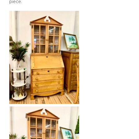
piece.