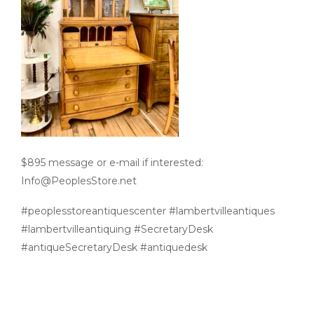
$895 message or e-mail if interested:
Info@PeoplesStore.net
#peoplesstoreantiquescenter #lambertvilleantiques
#lambertvilleantiquing #SecretaryDesk
#antiqueSecretaryDesk #antiquedesk