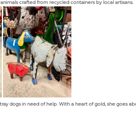
animals crafted from recycled containers by local artisans.
tray dogs in need of help. With a heart of gold, she goes ab