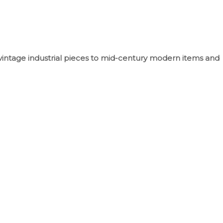
vintage industrial pieces to mid-century modern items and