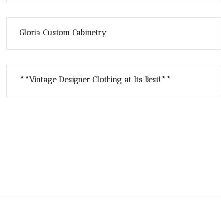
Gloria Custom Cabinetry
**Vintage Designer Clothing at Its Best!**