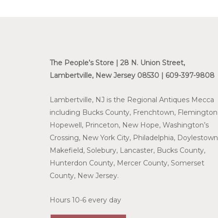
The People’s Store | 28 N. Union Street,
Lambertville, New Jersey 08530 | 609-397-9808
Lambertville, NJ is the Regional Antiques Mecca
including Bucks County, Frenchtown, Flemington
Hopewell, Princeton, New Hope, Washington’s
Crossing, New York City, Philadelphia, Doylestown
Makefield, Solebury, Lancaster, Bucks County,
Hunterdon County, Mercer County, Somerset
County, New Jersey.
Hours 10-6 every day