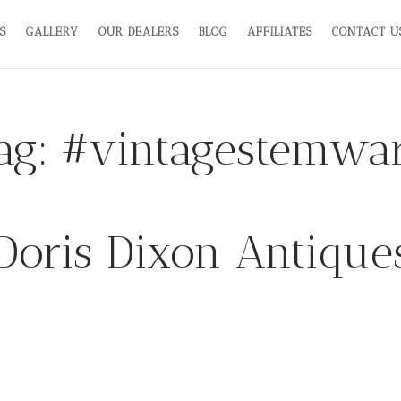
S
GALLERY
OUR DEALERS
BLOG
AFFILIATES
CONTACT U
ag:
#vintagestemwa
Doris Dixon Antique