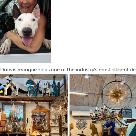
Doris is recognized as one of the industry’s most diligent d