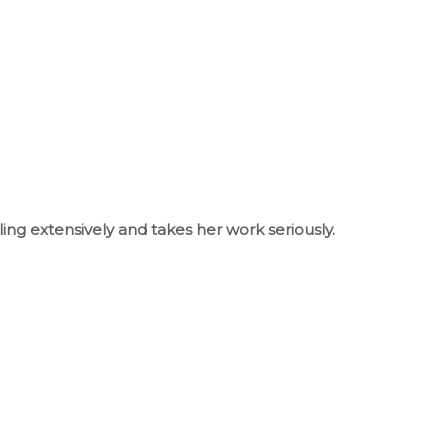
ling extensively and takes her work seriously.