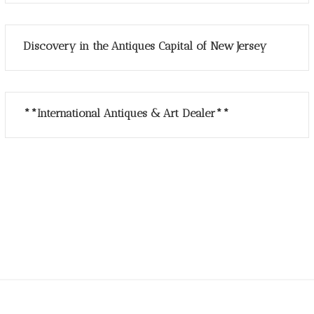
Discovery in the Antiques Capital of New Jersey
**International Antiques & Art Dealer**