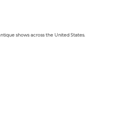
 antique shows across the United States.