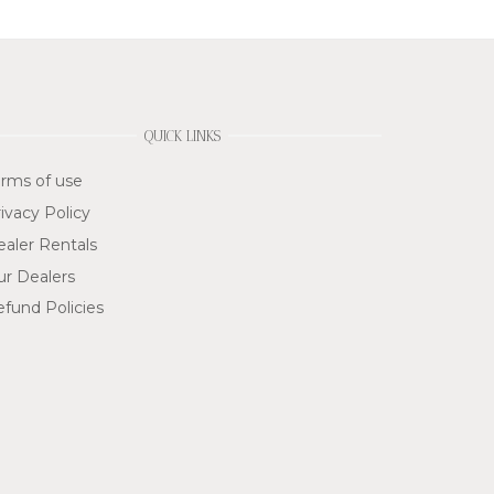
QUICK LINKS
rms of use
ivacy Policy
aler Rentals
ur Dealers
fund Policies