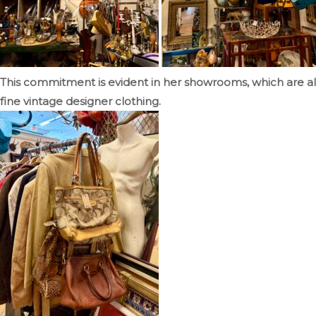
This commitment is evident in her showrooms, which are al
fine vintage designer clothing.