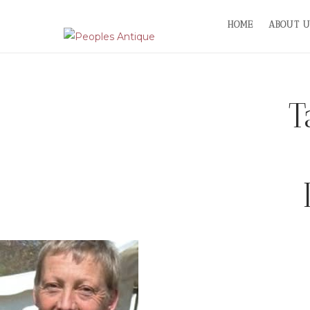
Skip
HOME
ABOUT U
to
content
T