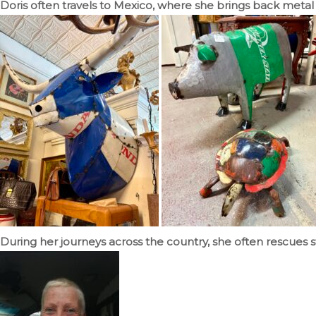
Doris often travels to Mexico, where she brings back metal 
During her journeys across the country, she often rescues s