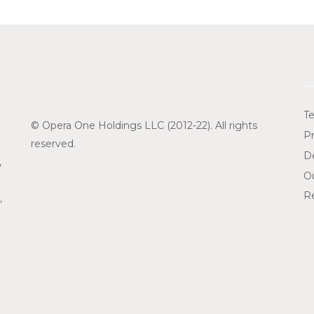
Te
© Opera One Holdings LLC (2012-22). All rights
Pr
reserved.
De
,
O
Re
,