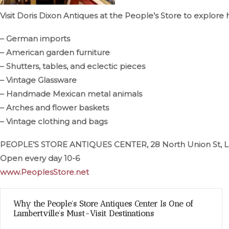
Visit Doris Dixon Antiques at the People’s Store to explore 
– German imports
– American garden furniture
– Shutters, tables, and eclectic pieces
– Vintage Glassware
– Handmade Mexican metal animals
– Arches and flower baskets
– Vintage clothing and bags
PEOPLE’S STORE ANTIQUES CENTER, 28 North Union St, L
Open every day 10-6
www.PeoplesStore.net
Why the People’s Store Antiques Center Is One of
Lambertville’s Must-Visit Destinations