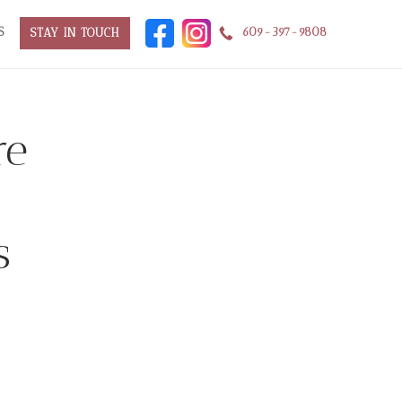
S
609-397-9808
STAY IN TOUCH
re
s