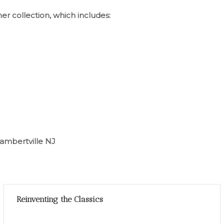
her collection, which includes:
ambertville NJ
Reinventing the Classics