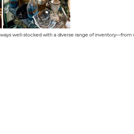
ways well-stocked with a diverse range of inventory—from 