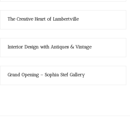
The Creative Heart of Lambertville
Interior Design with Antiques & Vintage
Grand Opening – Sophia Stef Gallery