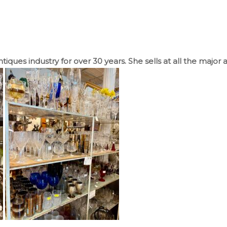
iques industry for over 30 years. She sells at all the major