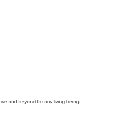
ove and beyond for any living being.