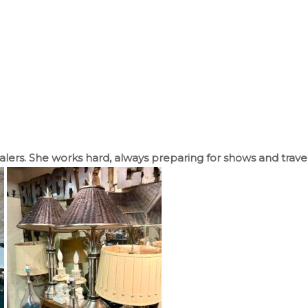
ealers. She works hard, always preparing for shows and trave