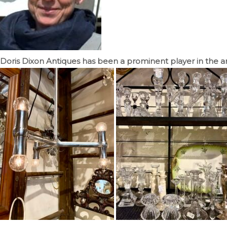
Doris Dixon Antiques has been a prominent player in the ant