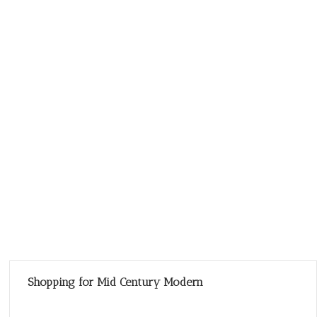
Shopping for Mid Century Modern