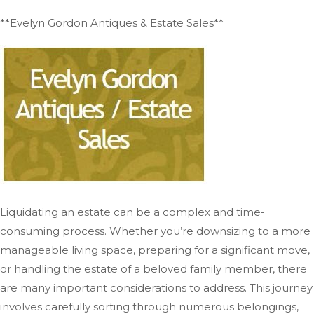
**Evelyn Gordon Antiques & Estate Sales**
Liquidating an estate can be a complex and time-
consuming process. Whether you’re downsizing to a more
manageable living space, preparing for a significant move,
or handling the estate of a beloved family member, there
are many important considerations to address. This journey
involves carefully sorting through numerous belongings,