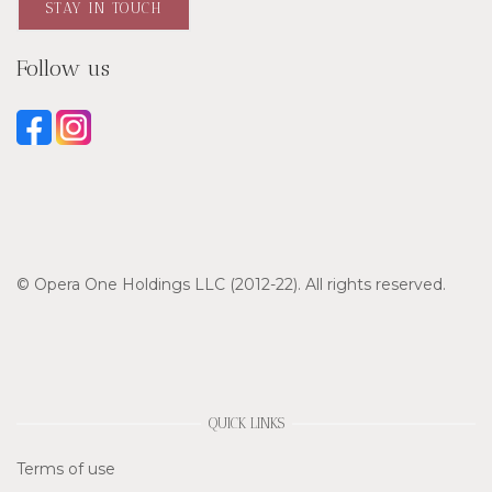
STAY IN TOUCH
Follow us
© Opera One Holdings LLC (2012-22). All rights reserved.
QUICK LINKS
Terms of use