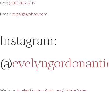
Cell:
(908) 892-3117
Email:
evgs9@yahoo.com
Instagram:
@
evelyngordonanti
Website:
Evelyn Gordon Antiques / Estate Sales