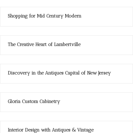
Shopping for Mid Century Modern
The Creative Heart of Lambertville
Discovery in the Antiques Capital of New Jersey
Gloria Custom Cabinetry
Interior Design with Antiques & Vintage