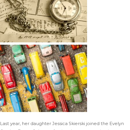
Last year, her daughter Jessica Skierski joined the Evelyn