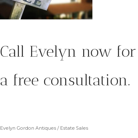
Call Evelyn now for
a free consultation.
Evelyn Gordon Antiques / Estate Sales