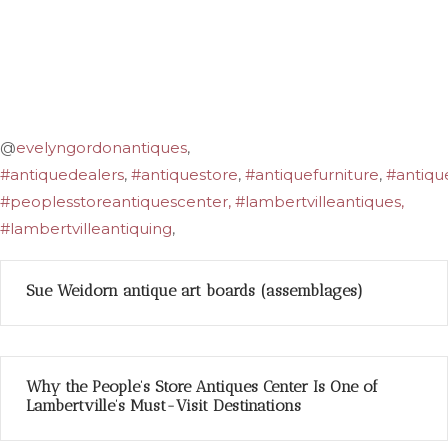
@
evelyngordonantiques
,
#antiquedealers
,
#antiquestore
,
#antiquefurniture
,
#antiqu
#peoplesstoreantiquescenter, #lambertvilleantiques,
#lambertvilleantiquing
,
Sue Weidorn antique art boards (assemblages)
Why the People’s Store Antiques Center Is One of
Lambertville’s Must-Visit Destinations