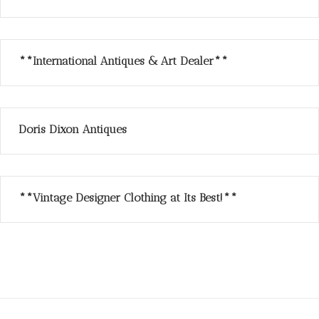
**International Antiques & Art Dealer**
Doris Dixon Antiques
**Vintage Designer Clothing at Its Best!**