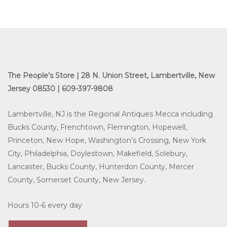
The People’s Store | 28 N. Union Street, Lambertville, New
Jersey 08530 | 609-397-9808
Lambertville, NJ is the Regional Antiques Mecca including
Bucks County, Frenchtown, Flemington, Hopewell,
Princeton, New Hope, Washington’s Crossing, New York
City, Philadelphia, Doylestown, Makefield, Solebury,
Lancaster, Bucks County, Hunterdon County, Mercer
County, Somerset County, New Jersey.
Hours 10-6 every day