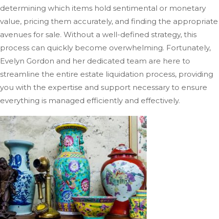
determining which items hold sentimental or monetary
value, pricing them accurately, and finding the appropriate
avenues for sale. Without a well-defined strategy, this
process can quickly become overwhelming. Fortunately,
Evelyn Gordon and her dedicated team are here to
streamline the entire estate liquidation process, providing
you with the expertise and support necessary to ensure
everything
is managed
efficiently and effectively.