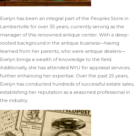
Evelyn has been an integral part of the Peoples Store in
Lambertville for over 35 years, currently
serving as the
manager of
this renowned antique center.
With a deep-
rooted background in the antique business—having
learned from her parents, who were antique dealers—
Evelyn brings a wealth of knowledge to the field.
Additionally, she has attended NYU for appraisal services,
further enhancing her expertise. Over the past 25 years,
Evelyn has conducted hundreds of successful estate sales,
establishing her reputation as a seasoned professional in
the industry.