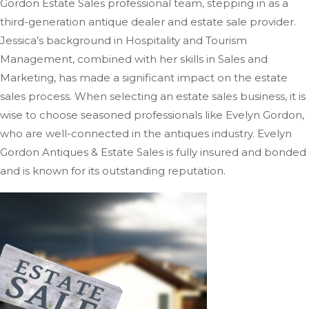
Gordon Estate Sales professional team, stepping in as a
third-generation antique dealer and estate sale provider.
Jessica’s background in Hospitality and Tourism
Management, combined with her skills in Sales and
Marketing, has
made a significant impact on
the estate
sales process.
When selecting an estate sales business, it is
wise to choose seasoned professionals like Evelyn Gordon,
who are well-connected in the antiques industry. Evelyn
Gordon Antiques & Estate Sales is fully insured and bonded
and is known for its outstanding reputation.