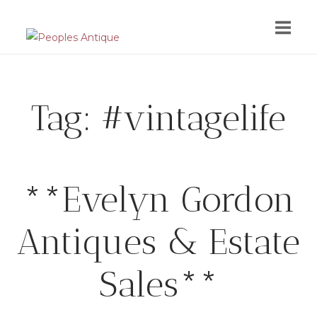
Skip
to
content
Tag:
#vintagelife
**Evelyn Gordon
Antiques & Estate
Sales**