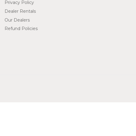
Privacy Policy
Dealer Rentals
Our Dealers
Refund Policies