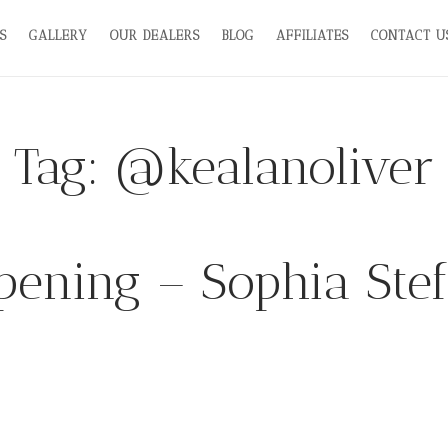
S
GALLERY
OUR DEALERS
BLOG
AFFILIATES
CONTACT U
Tag:
@kealanoliver
ening – Sophia Ste