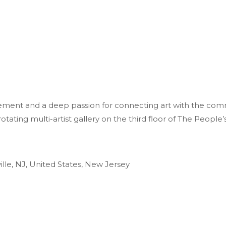
ment and a deep passion for connecting art with the comm
ting multi-artist gallery on the third floor of The People’s
ille, NJ, United States, New Jersey