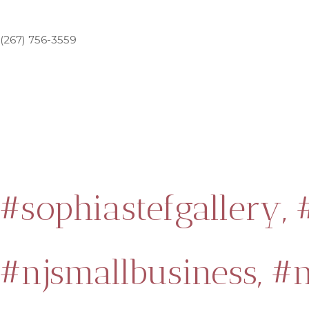
(267) 756-3559
#sophiastefgallery,
#njsmallbusiness,
#n