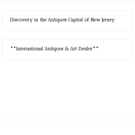
Discovery in the Antiques Capital of New Jersey
**International Antiques & Art Dealer**