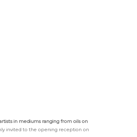
artists in mediums ranging from oils on
ly invited to the opening reception on