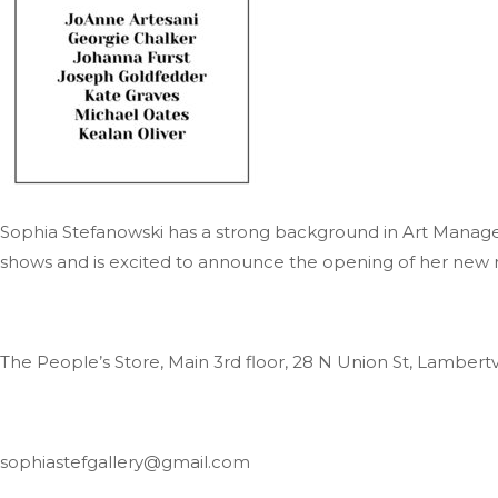
Sophia Stefanowski has a strong background in Art Manage
shows and is excited to announce the opening of her new rota
The People’s Store, Main 3rd floor, 28 N Union St, Lambertv
sophiastefgallery@gmail.com