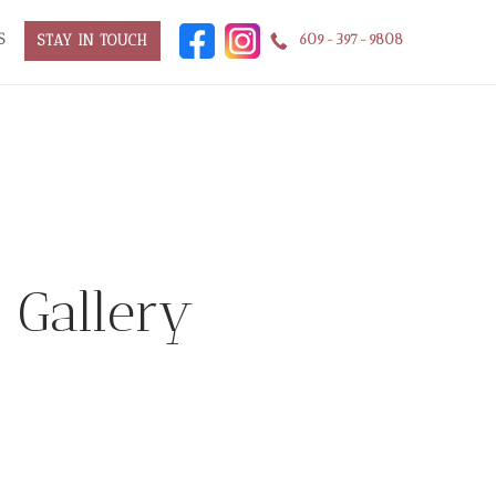
S
609-397-9808
STAY IN TOUCH
f Gallery