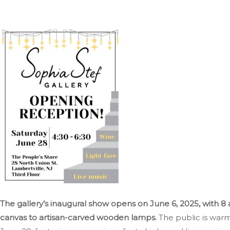
The gallery’s inaugural show opens on June 6, 2025, with 8 
canvas to artisan-carved wooden lamps.
The public is warm