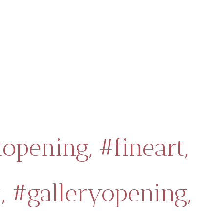
topening,
#fineart,
,
#galleryopening,