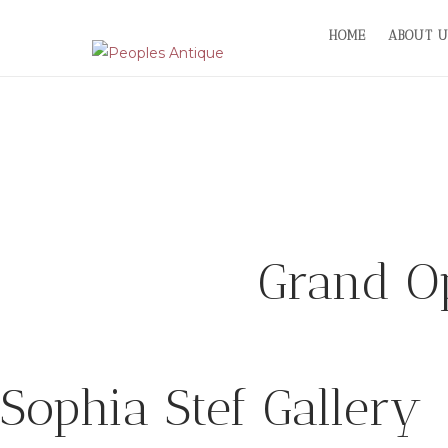
Skip
HOME
ABOUT U
to
content
Grand Op
Sophia Stef Gallery