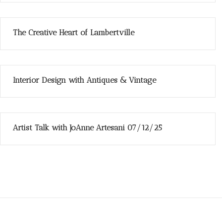
The Creative Heart of Lambertville
Interior Design with Antiques & Vintage
Artist Talk with JoAnne Artesani 07/12/25