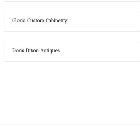
Gloria Custom Cabinetry
Doris Dixon Antiques