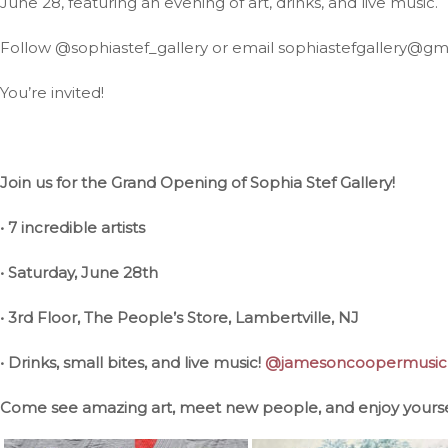
June 28, featuring an evening of art, drinks, and live music.
Follow @sophiastef_gallery or email sophiastefgallery@gm
You’re invited!
Join us for the Grand Opening of Sophia Stef Gallery!
• 7 incredible artists
• Saturday, June 28th
• 3rd Floor, The People’s Store, Lambertville, NJ
• Drinks, small bites, and live music!
@jamesoncoopermusic
Come see amazing art, meet new people, and enjoy yourse