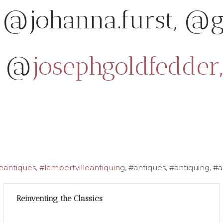
@johanna.furst, @g
@
josephgoldfedder,
antiques, #lambertvilleantiquin
g, #antiques, #antiquing, 
Reinventing the Classics