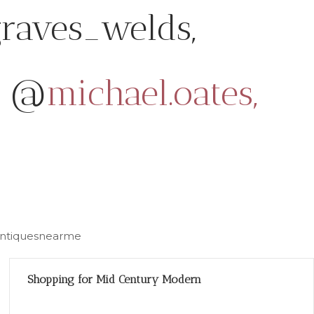
raves_welds,
@
michael.oates,
#antiquesnearme
Shopping for Mid Century Modern