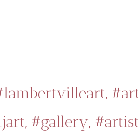
#lambertvilleart,
#ar
jart,
#gallery,
#artist