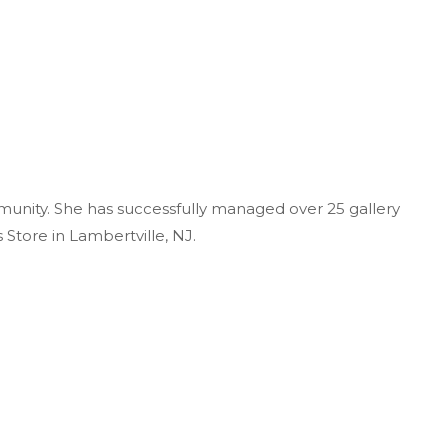
unity. She has successfully managed over 25 gallery
 Store in Lambertville, NJ.