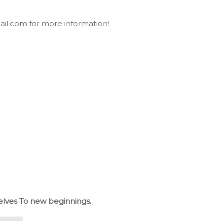
ail.com for more information!
lves To new beginnings.