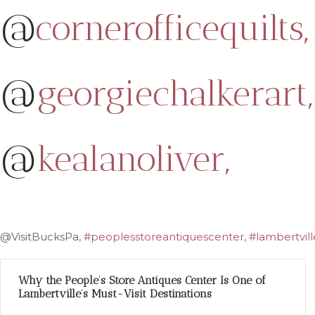
@
cornerofficequilts,
@
georgiechalkerart,
@
kealanoliver,
@VisitBucksPa,
#peoplesstoreantiquescenter, #lambertville
Why the People’s Store Antiques Center Is One of
Lambertville’s Must-Visit Destinations