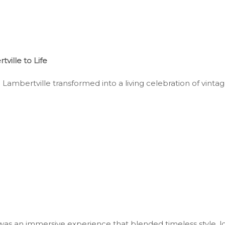
ille to Life
mbertville transformed into a living celebration of vintage 
as an immersive experience that blended timeless style, lo