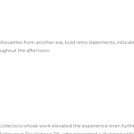
ouettes from another era, bold retro statements, intricate 
oughout the afternoon.
 collectors whose work elevated the experience even furthe
Antiques in Doylestown PA, who presented a stunning collect