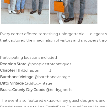
Every corner offered something unforgettable — elegant silh
that captured the imagination of visitors and shoppers thr
Participating locations included:
People’s Store
@peoplesstoreantiques
Chapter 111
@chapter_____3
Barebone Vintage
@barebonevintage
Ditto Vintage
@ditto_vintage
Bucks County Dry Goods
@bcdrygoods
The event also featured extraordinary guest designers and
Special thanks go to Lori Gettis/Rare Daisy of Stone House 