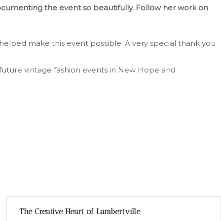
documenting the event so beautifully. Follow her work on
helped make this event possible. A very special thank you
future vintage fashion events in New Hope and
The Creative Heart of Lambertville