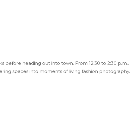
s before heading out into town. From 12:30 to 2:30 p.m.,
ering spaces into moments of living fashion photography.