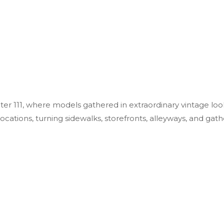
r 111, where models gathered in extraordinary vintage look
tions, turning sidewalks, storefronts, alleyways, and gath