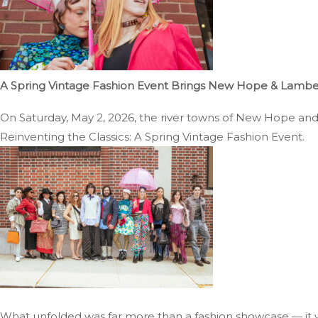
A Spring Vintage Fashion Event Brings New Hope & Lambertv
On Saturday, May 2, 2026, the river towns of New Hope and La
Reinventing the Classics: A Spring Vintage Fashion Event.
What unfolded was far more than a fashion showcase — it w