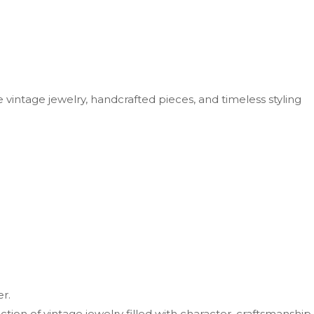
vintage jewelry, handcrafted pieces, and timeless styling
r.
ion of vintage jewelry filled with character, craftsmanship,