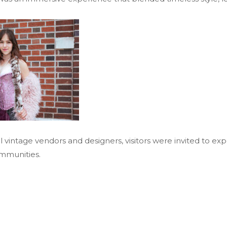
l vintage vendors and designers, visitors were invited to ex
mmunities.