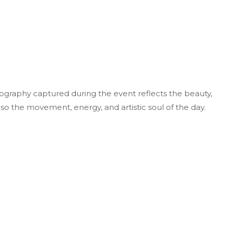
ography captured during the event reflects the beauty,
lso the movement, energy, and artistic soul of the day.