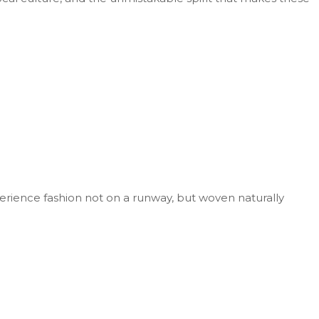
perience fashion not on a runway, but woven naturally