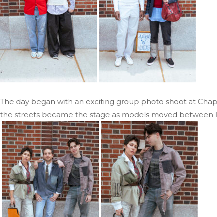
The day began with an exciting group photo shoot at Chapte
the streets became the stage as models moved between loca