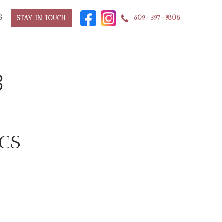
S
609-397-9808
STAY IN TOUCH
3
cs