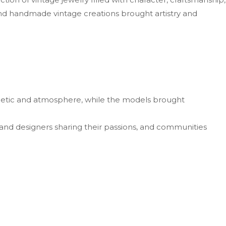
nd handmade vintage creations brought artistry and
sthetic and atmosphere, while the models brought
 and designers sharing their passions, and communities