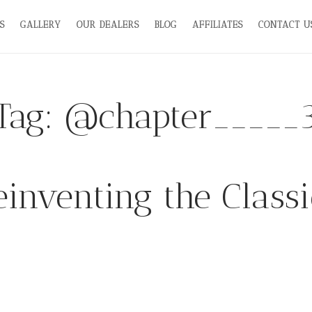
S
GALLERY
OUR DEALERS
BLOG
AFFILIATES
CONTACT U
Tag:
@chapter_____
einventing the Classi