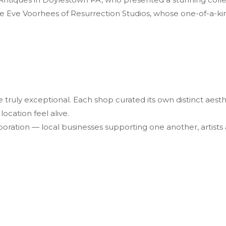
e Eve Voorhees of Resurrection Studios, whose one-of-a-ki
e truly exceptional. Each shop curated its own distinct ae
ocation feel alive.
oration — local businesses supporting one another, artists