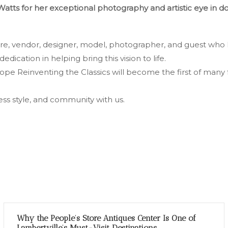
Watts for her exceptional photography and artistic eye in 
ore, vendor, designer, model, photographer, and guest who 
dedication in helping bring this vision to life.
e Reinventing the Classics will become the first of many 
less style, and community with us.
Why the People’s Store Antiques Center Is One of
Lambertville’s Must-Visit Destinations