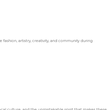
fashion, artistry, creativity, and community during
cal culture, and the unmistakable spirit that makes these