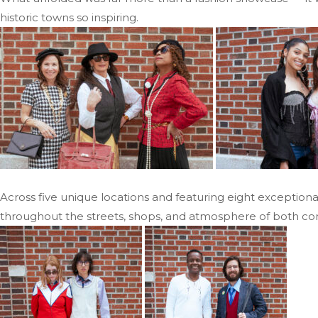
historic towns so inspiring.
Across five unique locations and featuring eight exceptiona
throughout the streets, shops, and atmosphere of both co