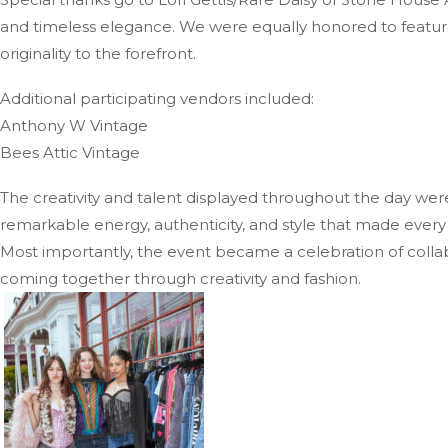
and timeless elegance. We were equally honored to featur
originality to the forefront.
Additional participating vendors included:
Anthony W Vintage
Bees Attic Vintage
The creativity and talent displayed throughout the day wer
remarkable energy, authenticity, and style that made every l
Most importantly, the event became a celebration of collab
coming together through creativity and fashion.