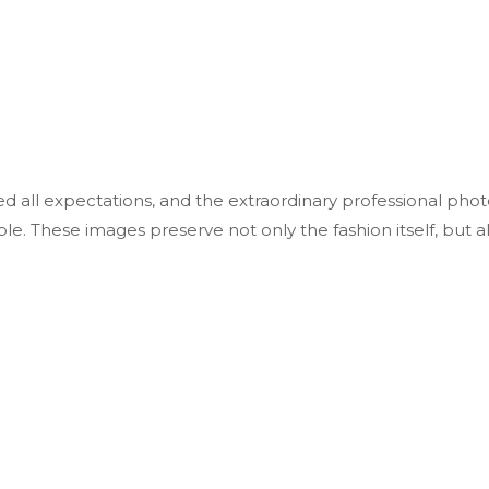
all expectations, and the extraordinary professional phot
ble. These images preserve not only the fashion itself, but a