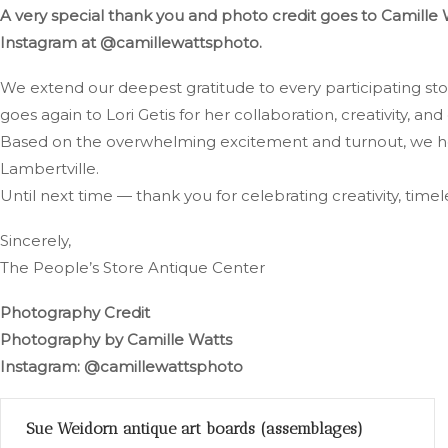
A very special thank you and photo credit goes to Camille 
Instagram at @camillewattsphoto.
We extend our deepest gratitude to every participating st
goes again to Lori Getis for her collaboration, creativity, and 
Based on the overwhelming excitement and turnout, we hop
Lambertville.
Until next time — thank you for celebrating creativity, time
Sincerely,
The People’s Store Antique Center
Photography Credit
Photography by Camille Watts
Instagram: @camillewattsphoto
Sue Weidorn antique art boards (assemblages)