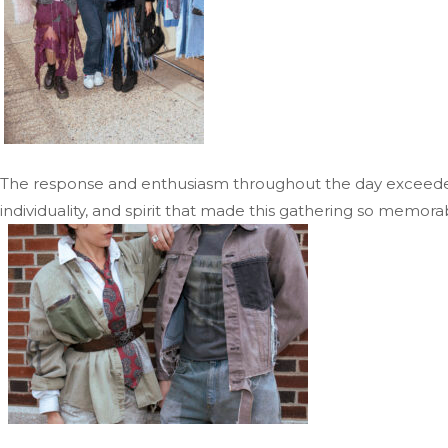
The response and enthusiasm throughout the day exceeded 
individuality, and spirit that made this gathering so memora