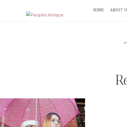
Skip
HOME
ABOUT U
to
content
R