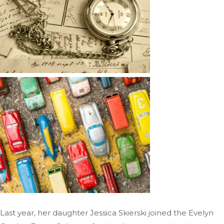
Last year, her daughter Jessica Skierski joined the Evelyn