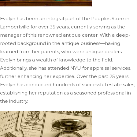
Evelyn has been an integral part of the Peoples Store in
Lambertville for over 35 years, currently
serving as the
manager of
this renowned antique center.
With a deep-
rooted background in the antique business—having
learned from her parents, who were antique dealers—
Evelyn brings a wealth of knowledge to the field.
Additionally, she has attended NYU for appraisal services,
further enhancing her expertise. Over the past 25 years,
Evelyn has conducted hundreds of successful estate sales,
establishing her reputation as a seasoned professional in
the industry.