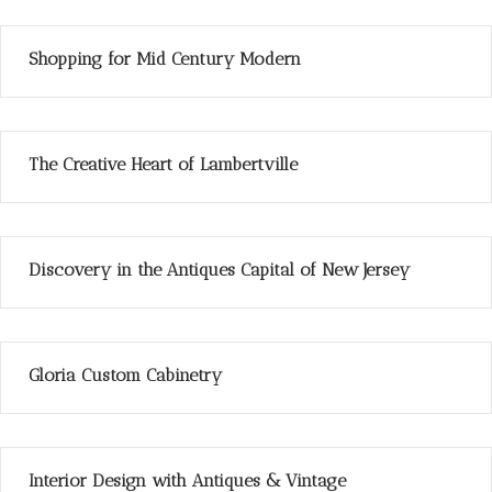
Shopping for Mid Century Modern
The Creative Heart of Lambertville
Discovery in the Antiques Capital of New Jersey
Gloria Custom Cabinetry
Interior Design with Antiques & Vintage