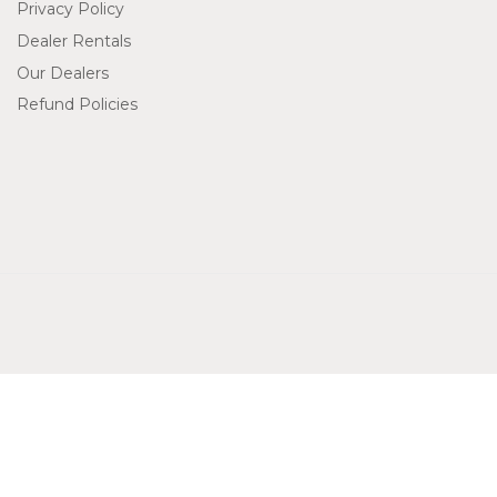
Privacy Policy
Dealer Rentals
Our Dealers
Refund Policies