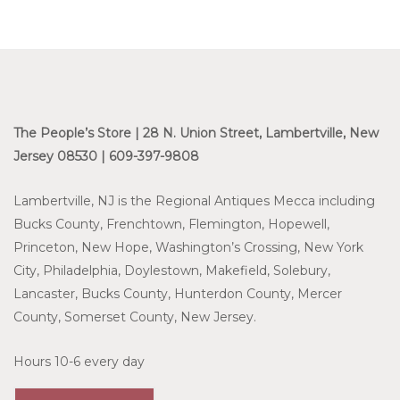
The People’s Store | 28 N. Union Street, Lambertville, New
Jersey 08530 | 609-397-9808
Lambertville, NJ is the Regional Antiques Mecca including
Bucks County, Frenchtown, Flemington, Hopewell,
Princeton, New Hope, Washington’s Crossing, New York
City, Philadelphia, Doylestown, Makefield, Solebury,
Lancaster, Bucks County, Hunterdon County, Mercer
County, Somerset County, New Jersey.
Hours 10-6 every day