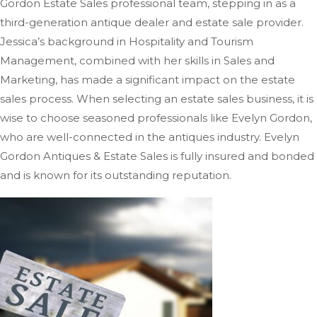
Gordon Estate Sales professional team, stepping in as a
third-generation antique dealer and estate sale provider.
Jessica’s background in Hospitality and Tourism
Management, combined with her skills in Sales and
Marketing, has
made a significant impact on
the estate
sales process.
When selecting an estate sales business, it is
wise to choose seasoned professionals like Evelyn Gordon,
who are well-connected in the antiques industry. Evelyn
Gordon Antiques & Estate Sales is fully insured and bonded
and is known for its outstanding reputation.