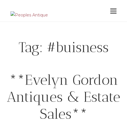
Skip
to
content
Tag:
#buisness
**Evelyn Gordon
Antiques & Estate
Sales**