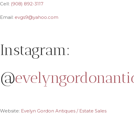
Cell:
(908) 892-3117
Email:
evgs9@yahoo.com
Instagram:
@
evelyngordonanti
Website:
Evelyn Gordon Antiques / Estate Sales