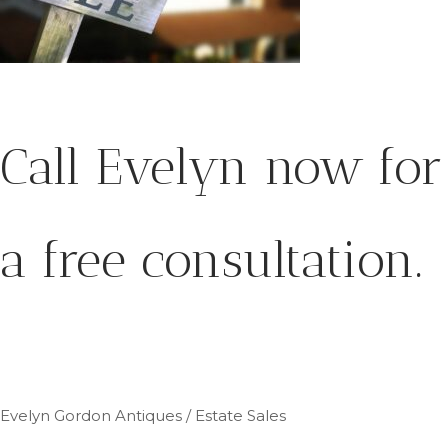
Call Evelyn now for
a free consultation.
Evelyn Gordon Antiques / Estate Sales