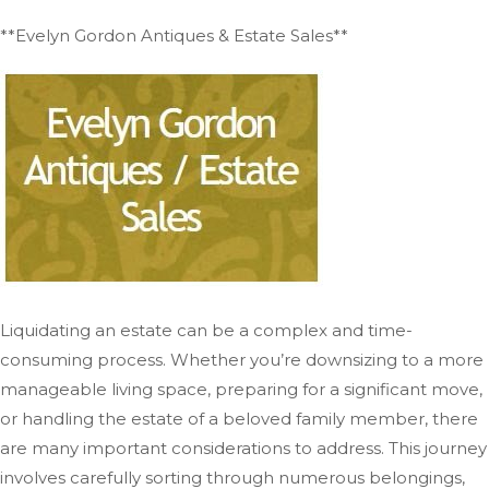
**Evelyn Gordon Antiques & Estate Sales**
Liquidating an estate can be a complex and time-
consuming process. Whether you’re downsizing to a more
manageable living space, preparing for a significant move,
or handling the estate of a beloved family member, there
are many important considerations to address. This journey
involves carefully sorting through numerous belongings,