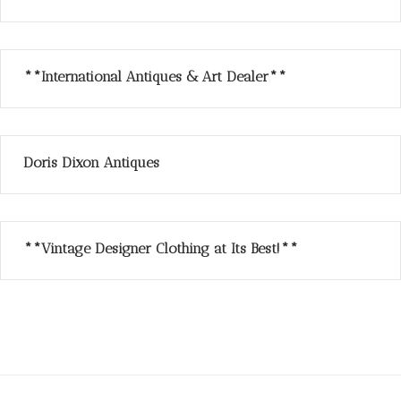
**International Antiques & Art Dealer**
Doris Dixon Antiques
**Vintage Designer Clothing at Its Best!**