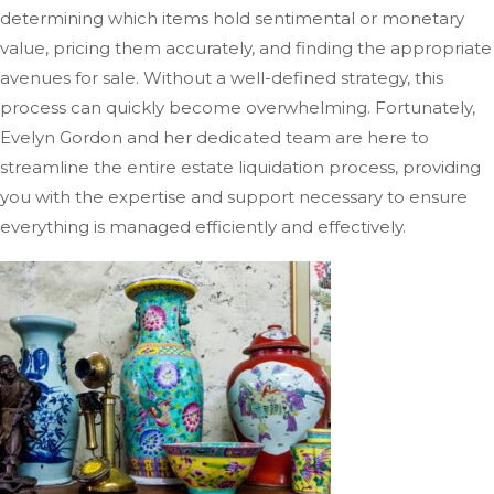
determining which items hold sentimental or monetary
value, pricing them accurately, and finding the appropriate
avenues for sale. Without a well-defined strategy, this
process can quickly become overwhelming. Fortunately,
Evelyn Gordon and her dedicated team are here to
streamline the entire estate liquidation process, providing
you with the expertise and support necessary to ensure
everything
is managed
efficiently and effectively.