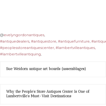
@
evelyngordonantiques
,
#antiquedealers
,
#antiquestore
,
#antiquefurniture
,
#antiqu
#peoplesstoreantiquescenter, #lambertvilleantiques,
#lambertvilleantiquing
,
Sue Weidorn antique art boards (assemblages)
Why the People’s Store Antiques Center Is One of
Lambertville’s Must-Visit Destinations