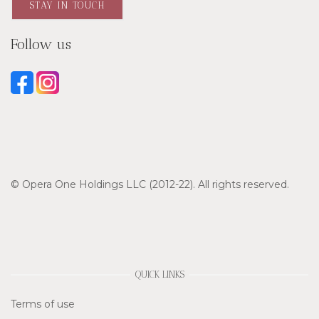
STAY IN TOUCH
Follow us
© Opera One Holdings LLC (2012-22). All rights reserved.
QUICK LINKS
Terms of use