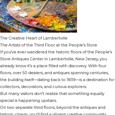
The Creative Heart of Lambertville
The Artists of the Third Floor at the People’s Store
If you’ve ever wandered the historic floors of the People’s
Store Antiques Center in Lambertville, New Jersey, you
already know it’s a place filled with discovery. With four
floors, over 50 dealers, and antiques spanning centuries,
the building itself—dating back to 1839—is a destination for
collectors, decorators, and curious explorers.
But many visitors don’t realize that something equally
special is happening upstairs.
On two separate third floors, beyond the antiques and
historic charm, you’ll find a vibrant creative community: