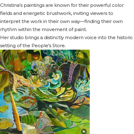
Christina’s paintings are known for their powerful color
fields and energetic brushwork, inviting viewers to
interpret the work in their own way—finding their own
rhythm within the movement of paint.
Her studio brings a distinctly modern voice into the historic
setting of the People’s Store.