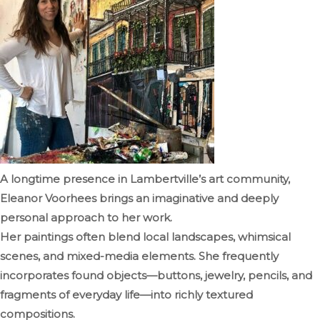
A longtime presence in Lambertville’s art community,
Eleanor Voorhees brings an imaginative and deeply
personal approach to her work.
Her paintings often blend local landscapes, whimsical
scenes, and mixed-media elements. She frequently
incorporates found objects—buttons, jewelry, pencils, and
fragments of everyday life—into richly textured
compositions.