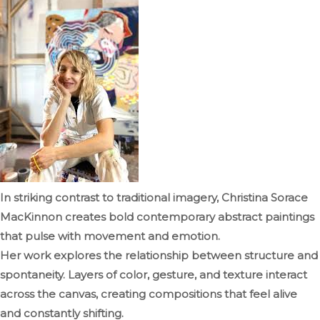
In striking contrast to traditional imagery, Christina Sorace
MacKinnon creates bold contemporary abstract paintings
that pulse with movement and emotion.
Her work explores the relationship between structure and
spontaneity. Layers of color, gesture, and texture interact
across the canvas, creating compositions that feel alive
and constantly shifting.