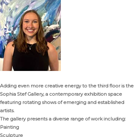
Adding even more creative energy to the third floor is the
Sophia Stef Gallery, a contemporary exhibition space
featuring rotating shows of emerging and established
artists.
The gallery presents a diverse range of work including:
Painting
Sculpture