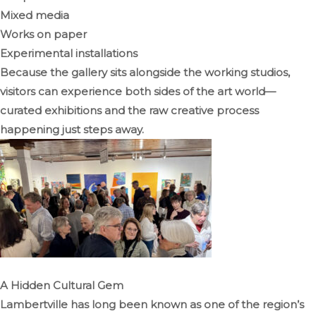
Mixed media
Works on paper
Experimental installations
Because the gallery sits alongside the working studios,
visitors can experience both sides of the art world—
curated exhibitions and the raw creative process
happening just steps away.
A Hidden Cultural Gem
Lambertville has long been known as one of the region’s