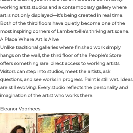
working artist studios and a contemporary gallery where
art is not only displayed—it’s being created in real time.
Both of the third floors have quietly become one of the
most inspiring corners of Lambertville’s thriving art scene.
A Place Where Art Is Alive
Unlike traditional galleries where finished work simply
hangs on the wall, the third floor of the People’s Store
offers something rare: direct access to working artists.
Visitors can step into studios, meet the artists, ask
questions, and see works in progress. Paint is still wet. Ideas
are still evolving. Every studio reflects the personality and
imagination of the artist who works there.
Eleanor Voorhees