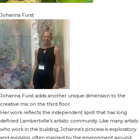
Johanna Furst
Johanna Furst adds another unique dimension to the
creative mix on the third floor.
Her work reflects the independent spirit that has long
defined Lambertville’s artistic community. Like many artists
who work in the building, Johanna’s process is exploratory
and evolving, often inspired by the environment around