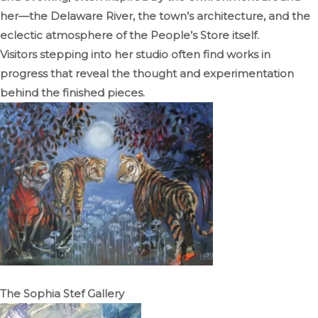
her—the Delaware River, the town’s architecture, and the
eclectic atmosphere of the People’s Store itself.
Visitors stepping into her studio often find works in
progress that reveal the thought and experimentation
behind the finished pieces.
The Sophia Stef Gallery