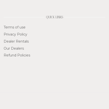
QUICK LINKS
Terms of use
Privacy Policy
Dealer Rentals
Our Dealers
Refund Policies