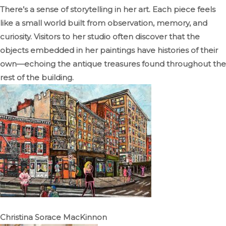
There’s a sense of storytelling in her art. Each piece feels
like a small world built from observation, memory, and
curiosity. Visitors to her studio often discover that the
objects embedded in her paintings have histories of their
own—echoing the antique treasures found throughout the
rest of the building.
Christina Sorace MacKinnon