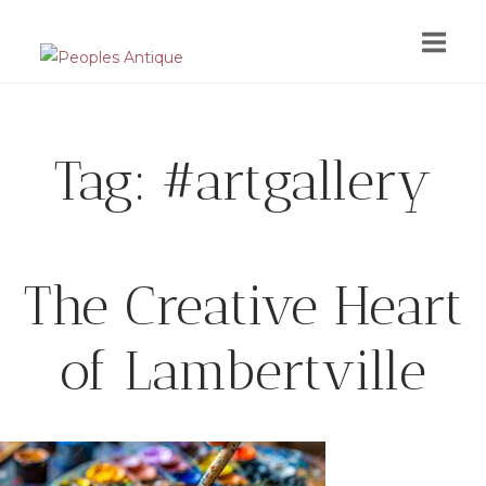
Skip
to
content
Tag:
#artgallery
The Creative Heart
of Lambertville