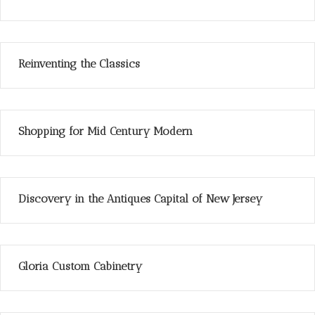
Reinventing the Classics
Shopping for Mid Century Modern
Discovery in the Antiques Capital of New Jersey
Gloria Custom Cabinetry