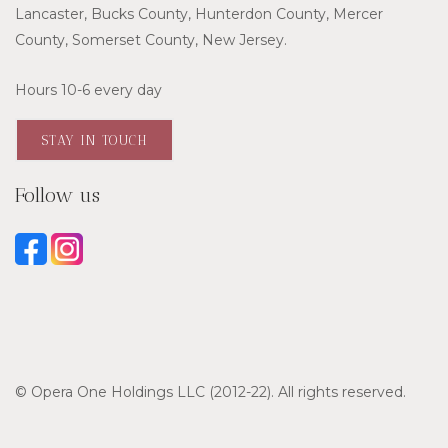
Lancaster, Bucks County, Hunterdon County, Mercer
County, Somerset County, New Jersey.
Hours 10-6 every day
STAY IN TOUCH
Follow us
© Opera One Holdings LLC (2012-22). All rights reserved.