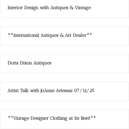
Interior Design with Antiques & Vintage
**International Antiques & Art Dealer**
Doris Dixon Antiques
Artist Talk with JoAnne Artesani 07/12/25
**Vintage Designer Clothing at Its Best!**