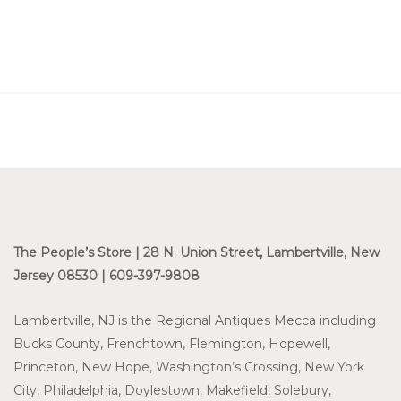
The People’s Store | 28 N. Union Street, Lambertville, New
Jersey 08530 | 609-397-9808
Lambertville, NJ is the Regional Antiques Mecca including
Bucks County, Frenchtown, Flemington, Hopewell,
Princeton, New Hope, Washington’s Crossing, New York
City, Philadelphia, Doylestown, Makefield, Solebury,