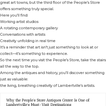
great art towns, but the third floor of the People’s Store
offers something truly special.
Here you’ll find:
Working artist studios
A rotating contemporary gallery
Conversations with artists
Creativity unfolding in real time
It’s a reminder that art isn’t just something to look at or
collect—it’s something to experience.
So the next time you visit the People’s Store, take the stairs
all the way to the top.
Among the antiques and history, you’ll discover something
just as valuable:
the living, breathing creativity of Lambertville’s artists.
Why the People’s Store Antiques Center Is One of
Lambertville’s Must-Visit Destinations