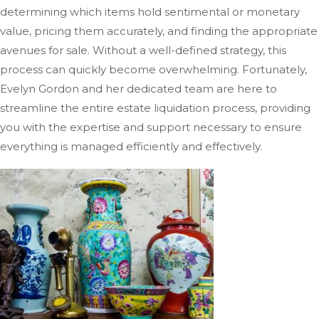
determining which items hold sentimental or monetary
value, pricing them accurately, and finding the appropriate
avenues for sale. Without a well-defined strategy, this
process can quickly become overwhelming. Fortunately,
Evelyn Gordon and her dedicated team are here to
streamline the entire estate liquidation process, providing
you with the expertise and support necessary to ensure
everything
is managed
efficiently and effectively.