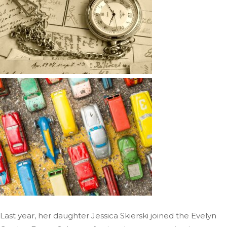
Last year, her daughter Jessica Skierski joined the Evelyn