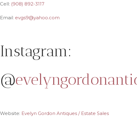
Cell:
(908) 892-3117
Email:
evgs9@yahoo.com
Instagram:
@
evelyngordonanti
Website:
Evelyn Gordon Antiques / Estate Sales