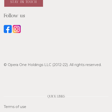
STAY IN TOUCH
Follow us
© Opera One Holdings LLC (2012-22). All rights reserved.
QUICK LINKS
Terms of use