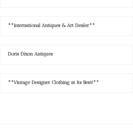
**International Antiques & Art Dealer**
Doris Dixon Antiques
**Vintage Designer Clothing at Its Best!**