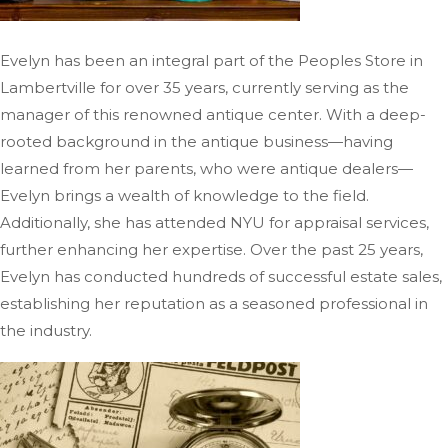
Evelyn has been an integral part of the Peoples Store in
Lambertville for over 35 years, currently
serving as the
manager of
this renowned antique center.
With a deep-
rooted background in the antique business—having
learned from her parents, who were antique dealers—
Evelyn brings a wealth of knowledge to the field.
Additionally, she has attended NYU for appraisal services,
further enhancing her expertise. Over the past 25 years,
Evelyn has conducted hundreds of successful estate sales,
establishing her reputation as a seasoned professional in
the industry.