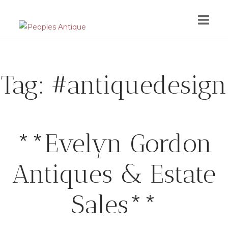
Skip
to
content
Tag:
#antiquedesign
**Evelyn Gordon
Antiques & Estate
Sales**