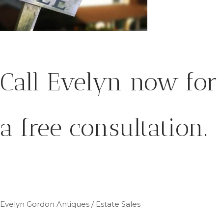
Call Evelyn now for
a free consultation.
Evelyn Gordon Antiques / Estate Sales