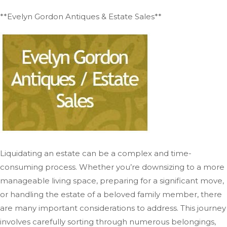
**Evelyn Gordon Antiques & Estate Sales**
Liquidating an estate can be a complex and time-
consuming process. Whether you’re downsizing to a more
manageable living space, preparing for a significant move,
or handling the estate of a beloved family member, there
are many important considerations to address. This journey
involves carefully sorting through numerous belongings,