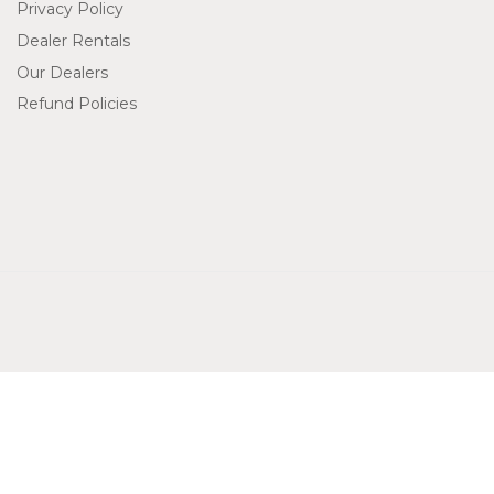
Privacy Policy
Dealer Rentals
Our Dealers
Refund Policies