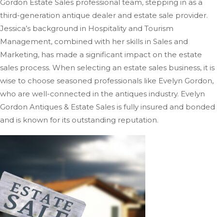
Gordon Estate Sales professional team, stepping in as a
third-generation antique dealer and estate sale provider.
Jessica’s background in Hospitality and Tourism
Management, combined with her skills in Sales and
Marketing, has
made a significant impact on
the estate
sales process.
When selecting an estate sales business, it is
wise to choose seasoned professionals like Evelyn Gordon,
who are well-connected in the antiques industry. Evelyn
Gordon Antiques & Estate Sales is fully insured and bonded
and is known for its outstanding reputation.