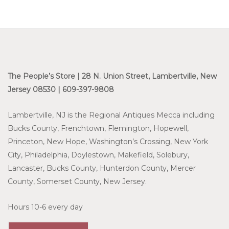
The People’s Store | 28 N. Union Street, Lambertville, New
Jersey 08530 | 609-397-9808
Lambertville, NJ is the Regional Antiques Mecca including
Bucks County, Frenchtown, Flemington, Hopewell,
Princeton, New Hope, Washington’s Crossing, New York
City, Philadelphia, Doylestown, Makefield, Solebury,
Lancaster, Bucks County, Hunterdon County, Mercer
County, Somerset County, New Jersey.
Hours 10-6 every day