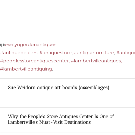
@
evelyngordonantiques
,
#antiquedealers
,
#antiquestore
,
#antiquefurniture
,
#antiqu
#peoplesstoreantiquescenter, #lambertvilleantiques,
#lambertvilleantiquing
,
Sue Weidorn antique art boards (assemblages)
Why the People’s Store Antiques Center Is One of
Lambertville’s Must-Visit Destinations