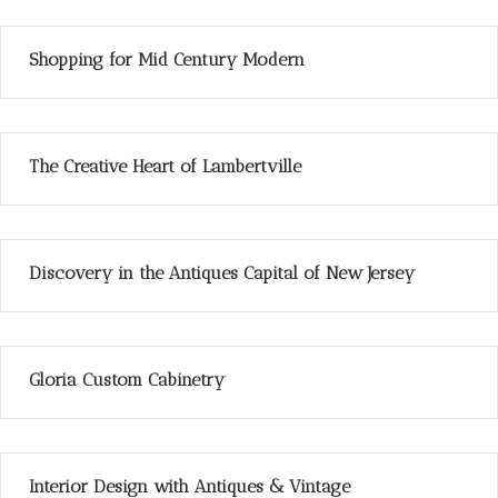
Shopping for Mid Century Modern
The Creative Heart of Lambertville
Discovery in the Antiques Capital of New Jersey
Gloria Custom Cabinetry
Interior Design with Antiques & Vintage