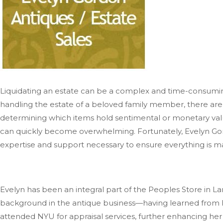
Liquidating an estate can be a complex and time-consuming
handling the estate of a beloved family member, there are
determining which items hold sentimental or monetary value
can quickly become overwhelming. Fortunately, Evelyn Gord
expertise and support necessary to ensure everything
is 
Evelyn has been an integral part of the Peoples Store in La
background in the antique business—having learned from he
attended NYU for appraisal services, further enhancing her 