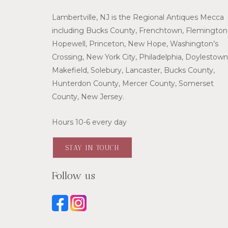
Lambertville, NJ is the Regional Antiques Mecca
including Bucks County, Frenchtown, Flemington
Hopewell, Princeton, New Hope, Washington’s
Crossing, New York City, Philadelphia, Doylestown
Makefield, Solebury, Lancaster, Bucks County,
Hunterdon County, Mercer County, Somerset
County, New Jersey.
Hours 10-6 every day
STAY IN TOUCH
Follow us