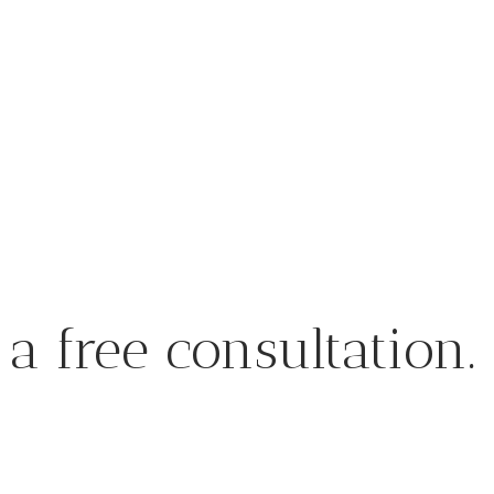
a free consultation.