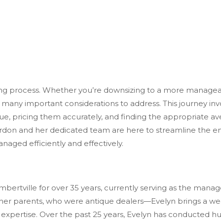
 process. Whether you’re downsizing to a more manageable 
 many important considerations to address. This journey in
, pricing them accurately, and finding the appropriate aven
on and her dedicated team are here to streamline the entir
managed
efficiently and effectively.
mbertville for over 35 years, currently
serving as the manag
r parents, who were antique dealers—Evelyn brings a wealt
expertise. Over the past 25 years, Evelyn has conducted hun