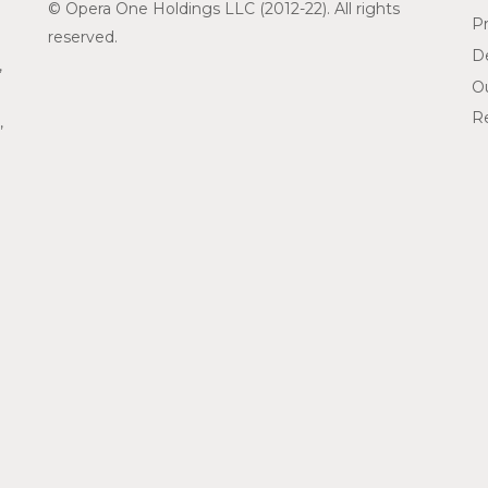
© Opera One Holdings LLC (2012-22). All rights
Pr
reserved.
De
,
O
Re
,