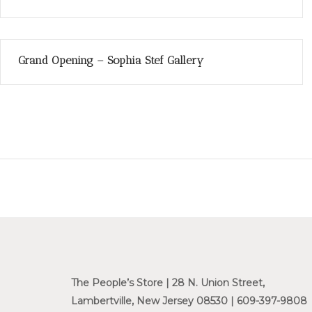
Grand Opening – Sophia Stef Gallery
The People’s Store | 28 N. Union Street,
Lambertville, New Jersey 08530 | 609-397-9808