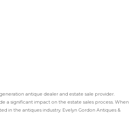
-generation antique dealer and estate sale provider.
e a significant impact on
the estate sales process.
When
ted in the antiques industry. Evelyn Gordon Antiques &