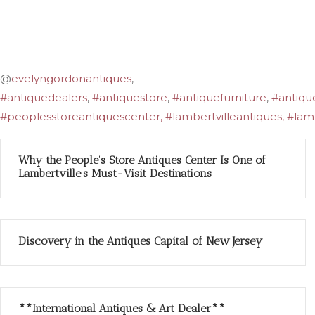
@
evelyngordonantiques
,
#antiquedealers
,
#antiquestore
,
#antiquefurniture
,
#antiqu
#peoplesstoreantiquescenter, #lambertvilleantiques, #lamb
Why the People’s Store Antiques Center Is One of
Lambertville’s Must-Visit Destinations
Discovery in the Antiques Capital of New Jersey
**International Antiques & Art Dealer**