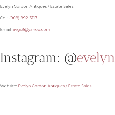
Evelyn Gordon Antiques / Estate Sales
Cell:
(908) 892-3117
Email:
evgs9@yahoo.com
Instagram: @
evelyn
Website:
Evelyn Gordon Antiques / Estate Sales