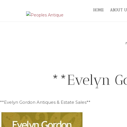
Skip
HOME
ABOUT U
to
content
**Evelyn Go
**Evelyn Gordon Antiques & Estate Sales**