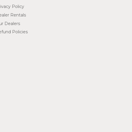
ivacy Policy
aler Rentals
ur Dealers
fund Policies