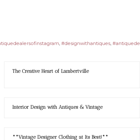
tiquedealersofinstagram
,
#designwithantiques
,
#antiquede
The Creative Heart of Lambertville
Interior Design with Antiques & Vintage
**Vintage Designer Clothing at Its Best!**