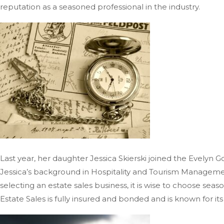
reputation as a seasoned professional in the industry.
Last year, her daughter Jessica Skierski joined the Evelyn G
Jessica’s background in Hospitality and Tourism Managemen
selecting an estate sales business, it is wise to choose se
Estate Sales is fully insured and bonded and is known for it