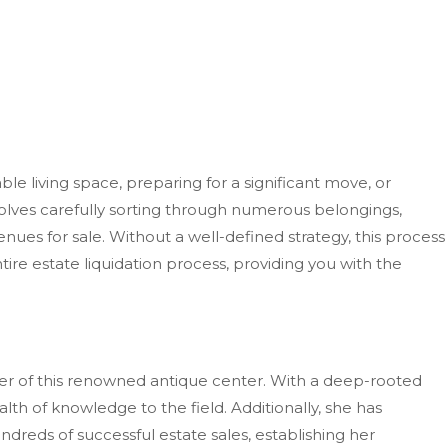
living space, preparing for a significant move, or
volves carefully sorting through numerous belongings,
ues for sale. Without a well-defined strategy, this process
e estate liquidation process, providing you with the
er of
this renowned antique center.
With a deep-rooted
h of knowledge to the field. Additionally, she has
dreds of successful estate sales, establishing her