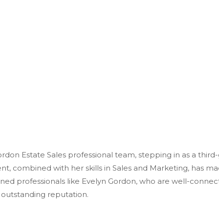
ordon Estate Sales professional team, stepping in as a third
t, combined with her skills in Sales and Marketing, has
mad
asoned professionals like Evelyn Gordon, who are well-connec
s outstanding reputation.