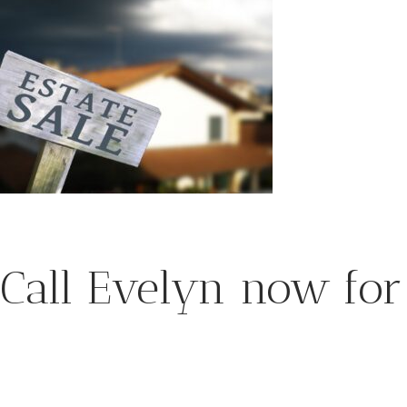
Call Evelyn now for 