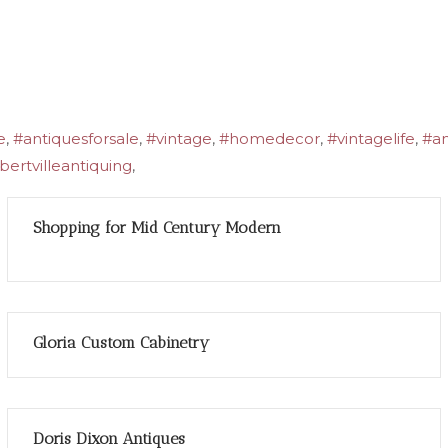
e
,
#antiquesforsale
,
#vintage
,
#homedecor
,
#vintagelife
,
#an
ertvilleantiquing
,
Shopping for Mid Century Modern
Gloria Custom Cabinetry
Doris Dixon Antiques