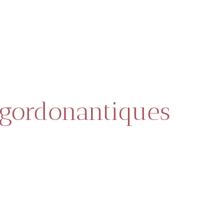
gordonantiques