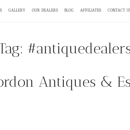
S
GALLERY
OUR DEALERS
BLOG
AFFILIATES
CONTACT U
Tag:
#antiquedealer
rdon Antiques & Es