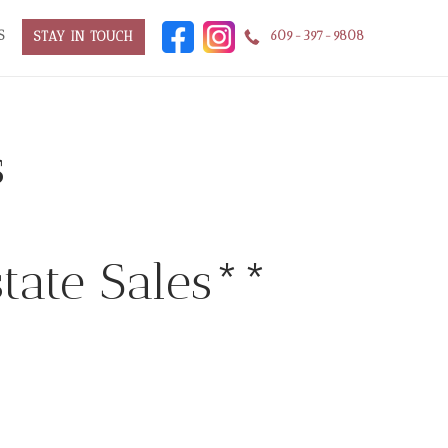
S
609-397-9808
STAY IN TOUCH
s
tate Sales**