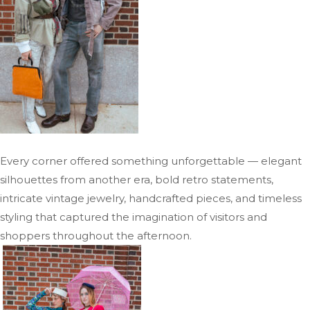
Every corner offered something unforgettable — elegant
silhouettes from another era, bold retro statements,
intricate vintage jewelry, handcrafted pieces, and timeless
styling that captured the imagination of visitors and
shoppers throughout the afternoon.