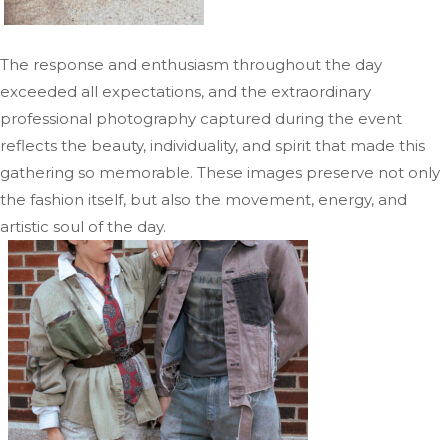
The response and enthusiasm throughout the day
exceeded all expectations, and the extraordinary
professional photography captured during the event
reflects the beauty, individuality, and spirit that made this
gathering so memorable. These images preserve not only
the fashion itself, but also the movement, energy, and
artistic soul of the day.