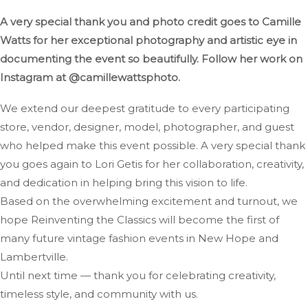
A very special thank you and photo credit goes to Camille
Watts for her exceptional photography and artistic eye in
documenting the event so beautifully. Follow her work on
Instagram at @camillewattsphoto.
We extend our deepest gratitude to every participating
store, vendor, designer, model, photographer, and guest
who helped make this event possible. A very special thank
you goes again to Lori Getis for her collaboration, creativity,
and dedication in helping bring this vision to life.
Based on the overwhelming excitement and turnout, we
hope Reinventing the Classics will become the first of
many future vintage fashion events in New Hope and
Lambertville.
Until next time — thank you for celebrating creativity,
timeless style, and community with us.