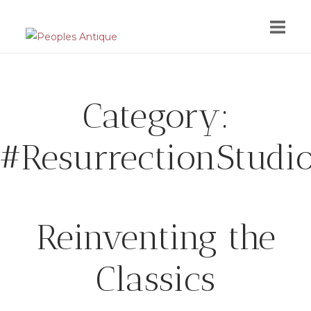
Skip
to
content
Category:
#ResurrectionStudi
Reinventing the
Classics