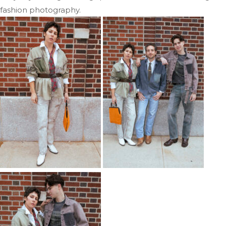
fashion photography.