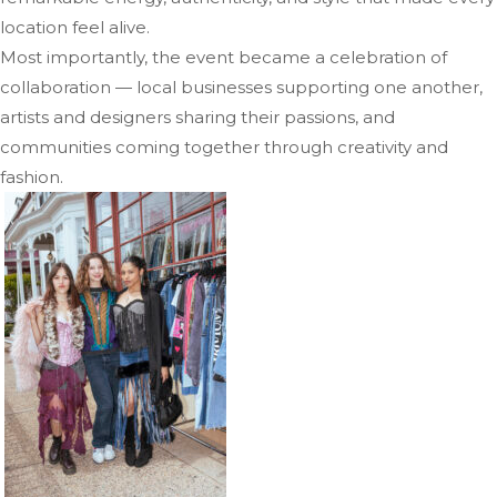
location feel alive.
Most importantly, the event became a celebration of
collaboration — local businesses supporting one another,
artists and designers sharing their passions, and
communities coming together through creativity and
fashion.