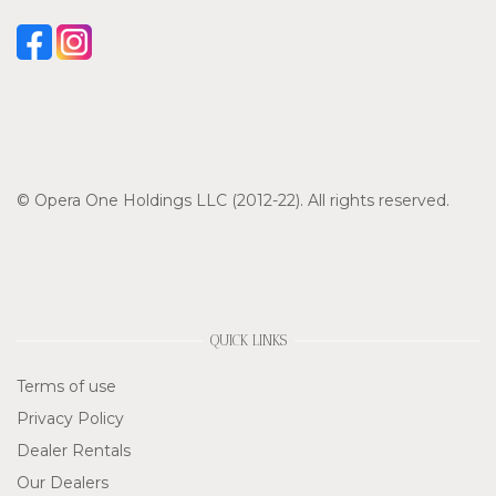
© Opera One Holdings LLC (2012-22). All rights reserved.
QUICK LINKS
Terms of use
Privacy Policy
Dealer Rentals
Our Dealers