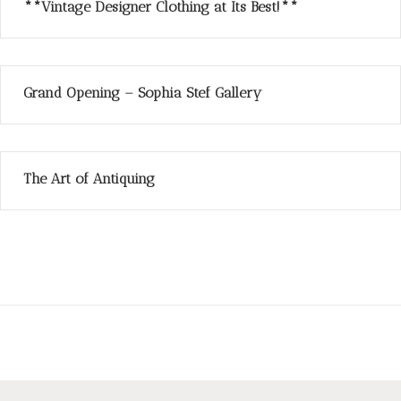
**Vintage Designer Clothing at Its Best!**
Grand Opening – Sophia Stef Gallery
The Art of Antiquing