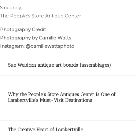
Sincerely,
The People’s Store Antique Center
Photography Credit
Photography by Camille Watts
Instagram: @camillewattsphoto
Sue Weidorn antique art boards (assemblages)
Why the People’s Store Antiques Center Is One of
Lambertville’s Must-Visit Destinations
The Creative Heart of Lambertville