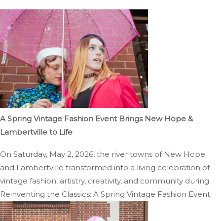
A Spring Vintage Fashion Event Brings New Hope &
Lambertville to Life
On Saturday, May 2, 2026, the river towns of New Hope
and Lambertville transformed into a living celebration of
vintage fashion, artistry, creativity, and community during
Reinventing the Classics: A Spring Vintage Fashion Event.