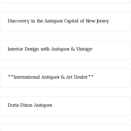
Discovery in the Antiques Capital of New Jersey
Interior Design with Antiques & Vintage
**International Antiques & Art Dealer**
Doris Dixon Antiques