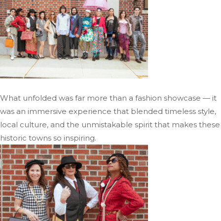
What unfolded was far more than a fashion showcase — it
was an immersive experience that blended timeless style,
local culture, and the unmistakable spirit that makes these
historic towns so inspiring.