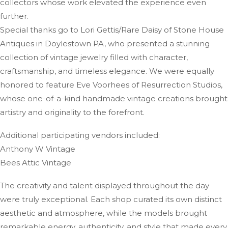
collectors whose work elevated the experience even
further.
Special thanks go to Lori Gettis/Rare Daisy of Stone House
Antiques in Doylestown PA, who presented a stunning
collection of vintage jewelry filled with character,
craftsmanship, and timeless elegance. We were equally
honored to feature Eve Voorhees of Resurrection Studios,
whose one-of-a-kind handmade vintage creations brought
artistry and originality to the forefront.
Additional participating vendors included:
Anthony W Vintage
Bees Attic Vintage
The creativity and talent displayed throughout the day
were truly exceptional. Each shop curated its own distinct
aesthetic and atmosphere, while the models brought
remarkable energy, authenticity, and style that made every