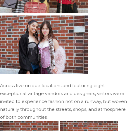
Across five unique locations and featuring eight
exceptional vintage vendors and designers, visitors were
invited to experience fashion not on a runway, but woven
naturally throughout the streets, shops, and atmosphere
of both communities.