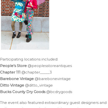
Participating locations included:
People’s Store
@peoplesstoreantiques
Chapter 111
@chapter_____3
Barebone Vintage
@barebonevintage
Ditto Vintage
@ditto_vintage
Bucks County Dry Goods
@bcdrygoods
The event also featured extraordinary guest designers and