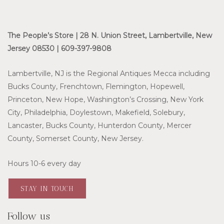
The People’s Store | 28 N. Union Street, Lambertville, New
Jersey 08530 | 609-397-9808
Lambertville, NJ is the Regional Antiques Mecca including
Bucks County, Frenchtown, Flemington, Hopewell,
Princeton, New Hope, Washington’s Crossing, New York
City, Philadelphia, Doylestown, Makefield, Solebury,
Lancaster, Bucks County, Hunterdon County, Mercer
County, Somerset County, New Jersey.
Hours 10-6 every day
STAY IN TOUCH
Follow us