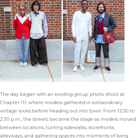
The day began with an exciting group photo shoot at
Chapter 111, where models gathered in extraordinary
vintage looks before heading out into town. From 12:30 to
2:30 p.m., the streets became the stage as models moved
between locations, turning sidewalks, storefronts,
alleyways, and gathering spaces into moments of living