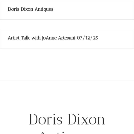
Doris Dixon Antiques
Artist Talk with JoAnne Artesani 07/12/25
Doris Dixon