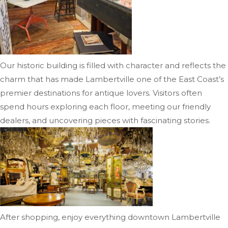
Our historic building is filled with character and reflects the
charm that has made Lambertville one of the East Coast’s
premier destinations for antique lovers. Visitors often
spend hours exploring each floor, meeting our friendly
dealers, and uncovering pieces with fascinating stories.
After shopping, enjoy everything downtown Lambertville