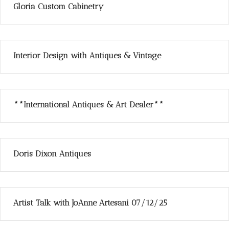
Gloria Custom Cabinetry
Interior Design with Antiques & Vintage
**International Antiques & Art Dealer**
Doris Dixon Antiques
Artist Talk with JoAnne Artesani 07/12/25