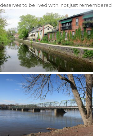
deserves to be lived with, not just remembered.