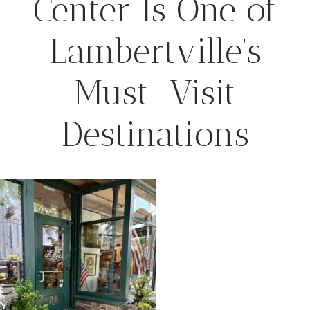
Center Is One of
Lambertville’s
Must-Visit
Destinations