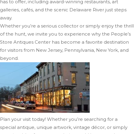
has to offer, including award-winning restaurants, art
galleries, cafés, and the scenic Delaware River just steps
away.
Whether you’re a serious collector or simply enjoy the thrill
of the hunt, we invite you to experience why the People’s
Store Antiques Center has become a favorite destination
for visitors from New Jersey, Pennsylvania, New York, and
beyond.
Plan your visit today! Whether you’re searching for a
special antique, unique artwork, vintage décor, or simply