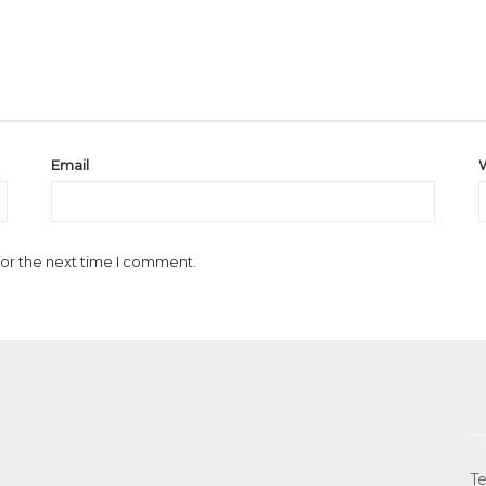
Email
for the next time I comment.
Te