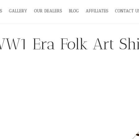
S
GALLERY
OUR DEALERS
BLOG
AFFILIATES
CONTACT U
W1 Era Folk Art Sh