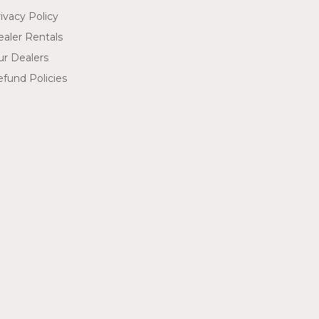
ivacy Policy
aler Rentals
ur Dealers
fund Policies