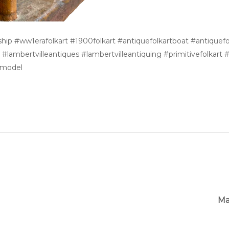
leship #ww1erafolkart #1900folkart #antiquefolkartboat #antique
lambertvilleantiques #lambertvilleantiquing #primitivefolkart #p
ipmodel
Ma