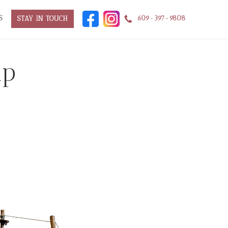
S
609-397-9808
STAY IN TOUCH
ip