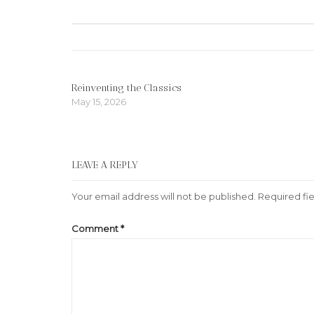
navigation
Reinventing the Classics
May 15, 2026
LEAVE A REPLY
Your email address will not be published.
Required fi
Comment
*