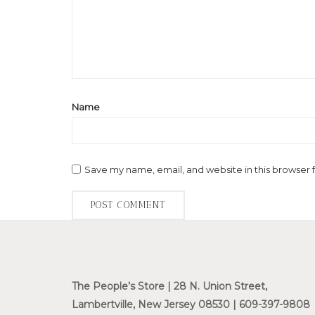
Name
Save my name, email, and website in this browser 
The People’s Store | 28 N. Union Street,
Lambertville, New Jersey 08530 | 609-397-9808