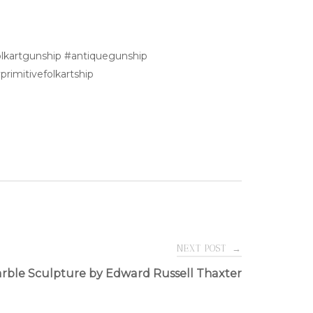
folkartgunship #antiquegunship
rimitivefolkartship
NEXT POST
→
rble Sculpture by Edward Russell Thaxter