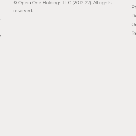
© Opera One Holdings LLC (2012-22). All rights
Pr
reserved.
De
,
O
Re
,