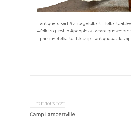
#antiquefolkart #vintagefolkart #folkartbatt
#folkartgunship #peoplesstoreantiquescenter #
#primitivefolkartbattleship #antiquebattlesh
Post
←
PREVIOUS POST
Camp Lambertville