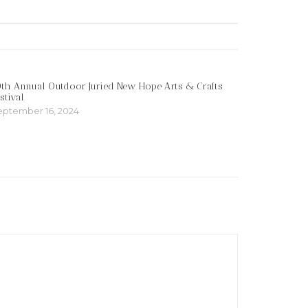
th Annual Outdoor Juried New Hope Arts & Crafts
stival
eptember 16, 2024