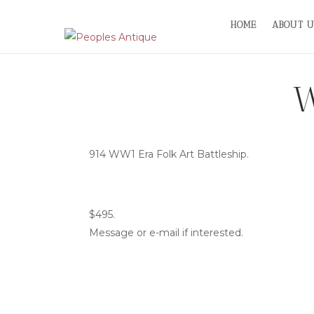
Skip
HOME
ABOUT U
to
content
W
914 WW1 Era Folk Art Battleship.
$495.
Message or e-mail if interested.