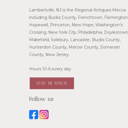
Lambertville, NJ is the Regional Antiques Mecca
including Bucks County, Frenchtown, Flemington
Hopewell, Princeton, New Hope, Washington’s
Crossing, New York City, Philadelphia, Doylestown
Makefield, Solebury, Lancaster, Bucks County,
Hunterdon County, Mercer County, Somerset
County, New Jersey.
Hours 10-6 every day
STAY IN TOUCH
Follow us