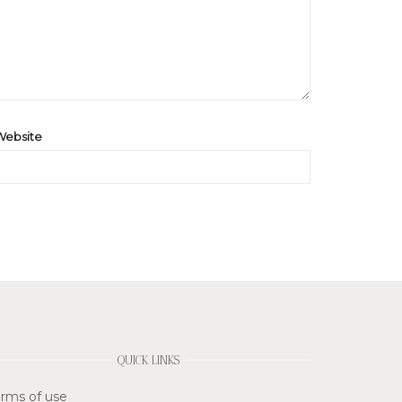
Website
QUICK LINKS
rms of use