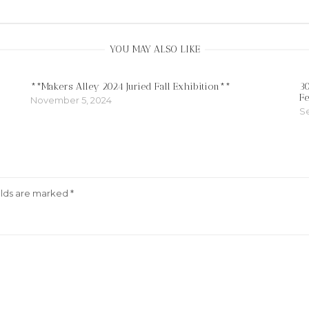
YOU MAY ALSO LIKE
**Makers Alley 2024 Juried Fall Exhibition**
30
Fe
November 5, 2024
S
elds are marked
*