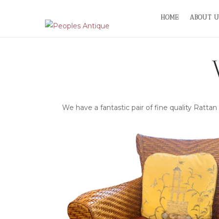
Skip
HOME
ABOUT U
to
content
We have a fantastic pair of fine quality Rattan