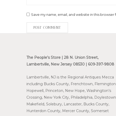
Save my name, email, and website in this browser 
The People’s Store | 28 N. Union Street,
Lambertville, New Jersey 08530 | 609-397-9808
Lambertville, NJ is the Regional Antiques Mecca
including Bucks County, Frenchtown, Flemington
Hopewell, Princeton, New Hope, Washington’s
Crossing, New York City, Philadelphia, Doylestown
Makefield, Solebury, Lancaster, Bucks County,
Hunterdon County, Mercer County, Somerset