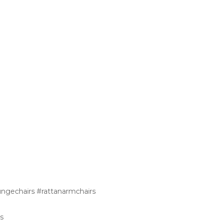
ungechairs #rattanarmchairs
s