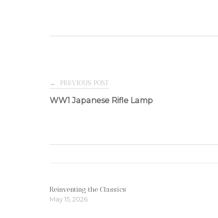
Post
←
PREVIOUS POST
WW1 Japanese Rifle Lamp
navigation
Reinventing the Classics
May 15, 2026