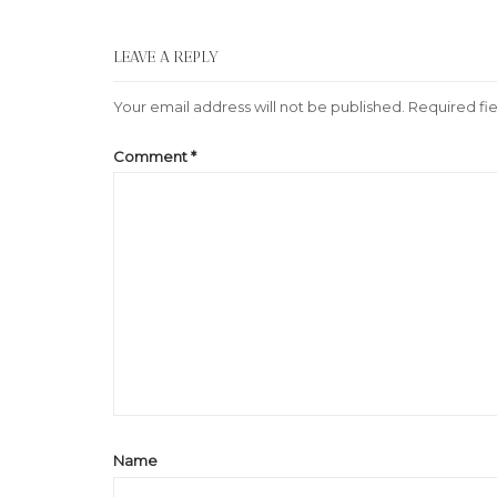
LEAVE A REPLY
Your email address will not be published.
Required fi
Comment
*
Name