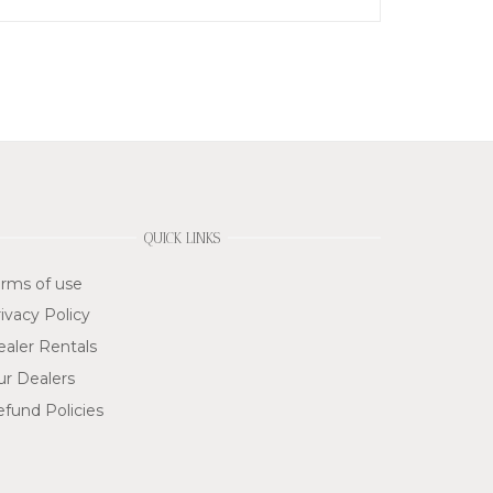
QUICK LINKS
rms of use
ivacy Policy
aler Rentals
ur Dealers
fund Policies