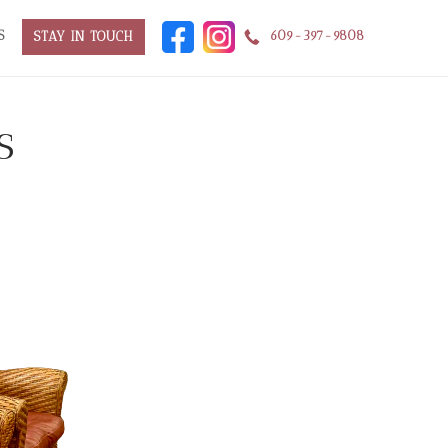
S
609-397-9808
STAY IN TOUCH
s