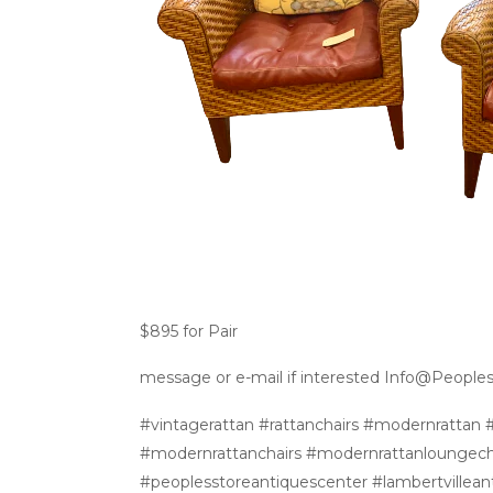
$895 for Pair
message or e-mail if interested Info@People
#vintagerattan #rattanchairs #modernrattan #
#modernrattanchairs #modernrattanloungech
#peoplesstoreantiquescenter #lambertvilleant