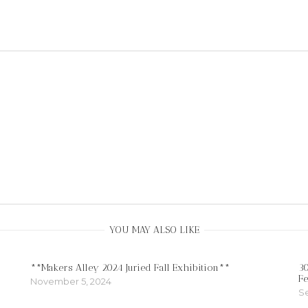
YOU MAY ALSO LIKE
**Makers Alley 2024 Juried Fall Exhibition**
30
Fe
November 5, 2024
S