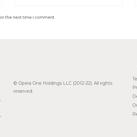
for the next time I comment.
Te
© Opera One Holdings LLC (2012-22). All rights
Pr
reserved.
De
,
O
Re
,