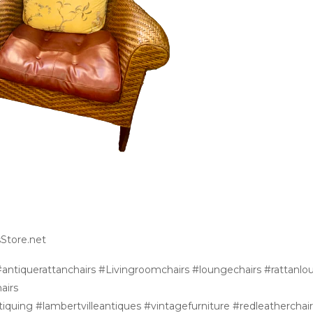
sStore.net
antiquerattanchairs #Livingroomchairs #loungechairs #rattanlo
airs
iquing #lambertvilleantiques #vintagefurniture #redleatherchair