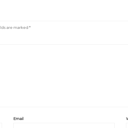
elds are marked
*
Email