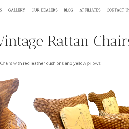
S
GALLERY
OUR DEALERS
BLOG
AFFILIATES
CONTACT U
Vintage Rattan Chair
 Chairs with red leather cushions and yellow pillows.