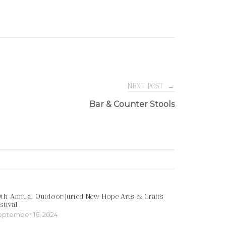
NEXT POST
→
Bar & Counter Stools
th Annual Outdoor Juried New Hope Arts & Crafts
stival
eptember 16, 2024