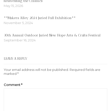
Reinventing the Classics
May 15, 2026
**Makers Alley 2024 Juried Fall Exhibition**
November 5, 2024
30th Annual Outdoor Juried New Hope Arts & Crafts Festival
September 16, 2024
LEAVE A REPLY
Your email address will not be published.
Required fields are
marked
*
Comment
*