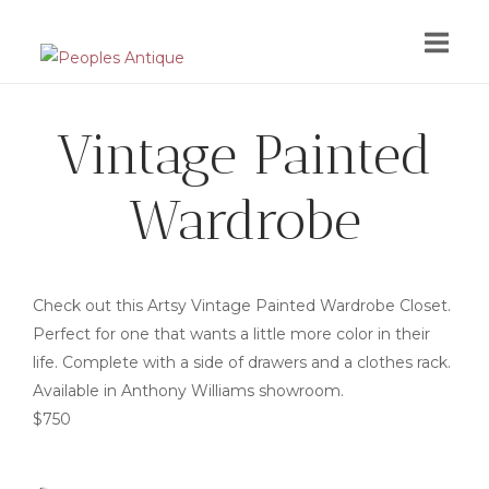
Skip
to
content
Vintage Painted
Wardrobe
Check out this Artsy Vintage Painted Wardrobe Closet.
Perfect for one that wants a little more color in their
life. Complete with a side of drawers and a clothes rack.
Available in Anthony Williams showroom.
$750