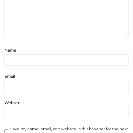
Name
Email
Website
Save my name, email, and website in this browser for the next