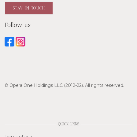
STAY IN TOUCH
Follow us
© Opera One Holdings LLC (2012-22). All rights reserved.
QUICK LINKS
Terms of use