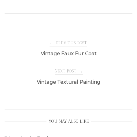
Post
←
PREVIOUS POST
Vintage Faux Fur Coat
navigation
NEXT POST
→
Vintage Textural Painting
YOU MAY ALSO LIKE