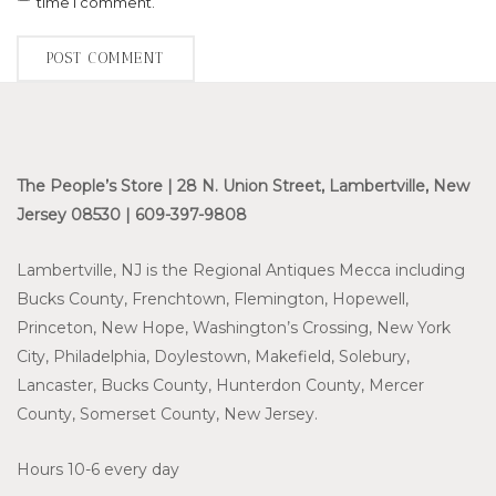
time I comment.
The People’s Store | 28 N. Union Street, Lambertville, New
Jersey 08530 | 609-397-9808
Lambertville, NJ is the Regional Antiques Mecca including
Bucks County, Frenchtown, Flemington, Hopewell,
Princeton, New Hope, Washington’s Crossing, New York
City, Philadelphia, Doylestown, Makefield, Solebury,
Lancaster, Bucks County, Hunterdon County, Mercer
County, Somerset County, New Jersey.
Hours 10-6 every day