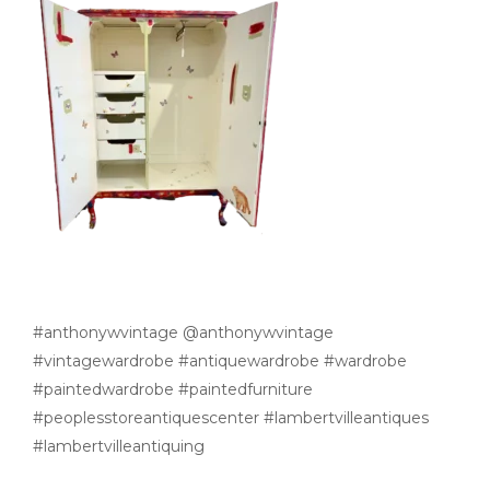
#anthonywvintage @anthonywvintage
#vintagewardrobe #antiquewardrobe #wardrobe
#paintedwardrobe #paintedfurniture
#peoplesstoreantiquescenter #lambertvilleantiques
#lambertvilleantiquing