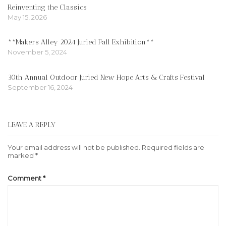
Reinventing the Classics
May 15, 2026
**Makers Alley 2024 Juried Fall Exhibition**
November 5, 2024
30th Annual Outdoor Juried New Hope Arts & Crafts Festival
September 16, 2024
LEAVE A REPLY
Your email address will not be published.
Required fields are
marked
*
Comment
*