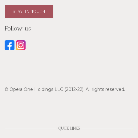
STAY IN TOUCH
Follow us
© Opera One Holdings LLC (2012-22). All rights reserved.
QUICK LINKS