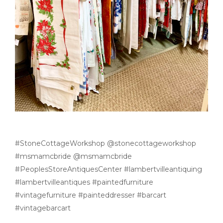
#StoneCottageWorkshop @stonecottageworkshop
#msmamcbride @msmamcbride
#PeoplesStoreAntiquesCenter #lambertvilleantiquing
#lambertvilleantiques #paintedfurniture
#vintagefurniture #painteddresser #barcart
#vintagebarcart