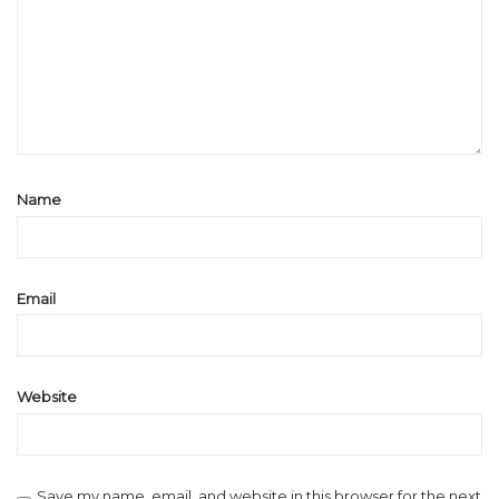
Name
Email
Website
Save my name, email, and website in this browser for the next