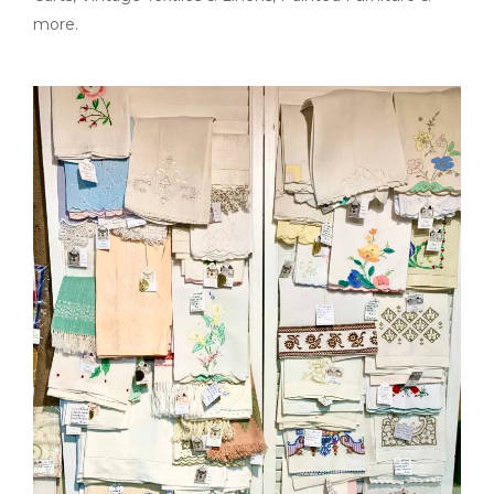
more.