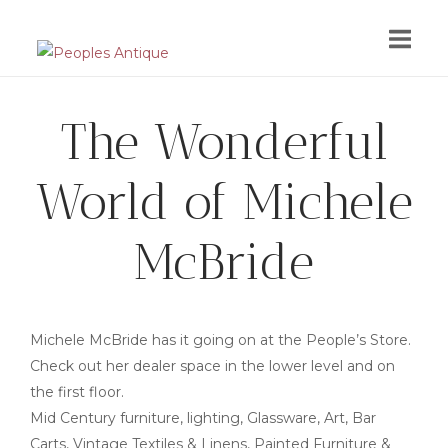
Skip
to
content
The Wonderful
World of Michele
McBride
Michele McBride has it going on at the People’s Store.
Check out her dealer space in the lower level and on
the first floor.
Mid Century furniture, lighting, Glassware, Art, Bar
Carts, Vintage Textiles & Linens, Painted Furniture &