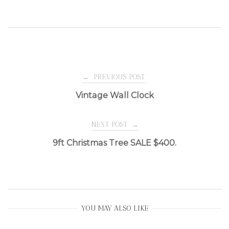
Post
←
PREVIOUS POST
Vintage Wall Clock
navigation
NEXT POST
→
9ft Christmas Tree SALE $400.
YOU MAY ALSO LIKE