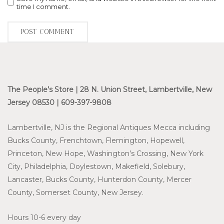
time I comment.
The People’s Store | 28 N. Union Street, Lambertville, New
Jersey 08530 | 609-397-9808
Lambertville, NJ is the Regional Antiques Mecca including
Bucks County, Frenchtown, Flemington, Hopewell,
Princeton, New Hope, Washington’s Crossing, New York
City, Philadelphia, Doylestown, Makefield, Solebury,
Lancaster, Bucks County, Hunterdon County, Mercer
County, Somerset County, New Jersey.
Hours 10-6 every day