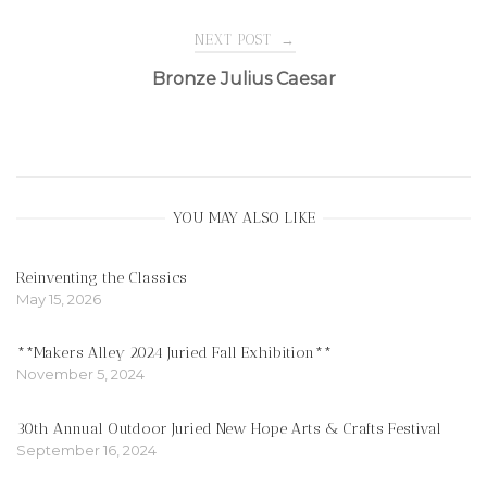
navigation
NEXT POST
→
Bronze Julius Caesar
YOU MAY ALSO LIKE
Reinventing the Classics
May 15, 2026
**Makers Alley 2024 Juried Fall Exhibition**
November 5, 2024
30th Annual Outdoor Juried New Hope Arts & Crafts Festival
September 16, 2024