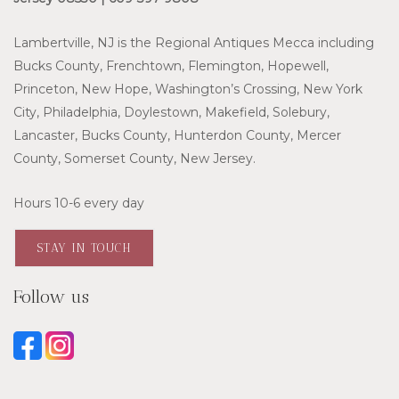
Lambertville, NJ is the Regional Antiques Mecca including
Bucks County, Frenchtown, Flemington, Hopewell,
Princeton, New Hope, Washington’s Crossing, New York
City, Philadelphia, Doylestown, Makefield, Solebury,
Lancaster, Bucks County, Hunterdon County, Mercer
County, Somerset County, New Jersey.
Hours 10-6 every day
STAY IN TOUCH
Follow us