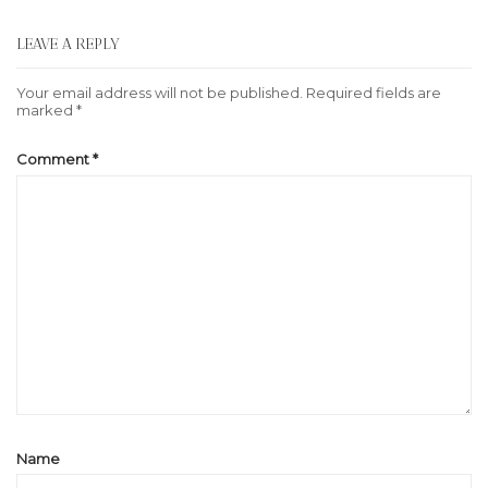
LEAVE A REPLY
Your email address will not be published.
Required fields are
marked
*
Comment
*
Name