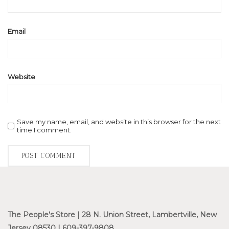
Email
Website
Save my name, email, and website in this browser for the next
time I comment.
The People’s Store | 28 N. Union Street, Lambertville, New
Jersey 08530 | 609-397-9808