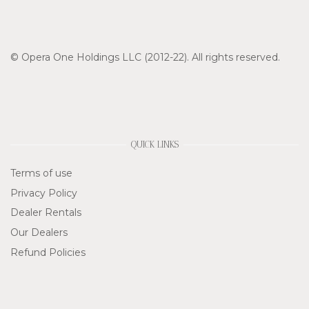
© Opera One Holdings LLC (2012-22). All rights reserved.
QUICK LINKS
Terms of use
Privacy Policy
Dealer Rentals
Our Dealers
Refund Policies