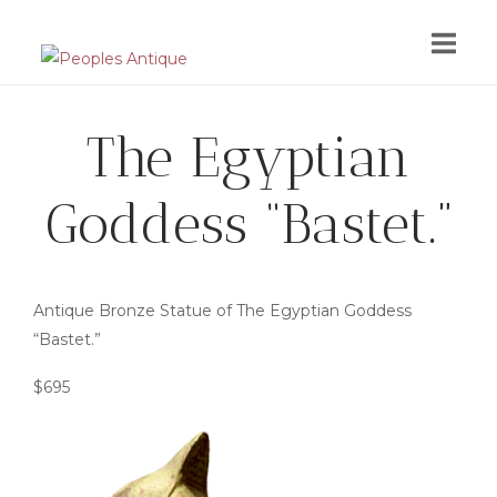
Skip
to
content
The Egyptian
Goddess “Bastet.”
Antique Bronze Statue of The Egyptian Goddess
“Bastet.”
$695