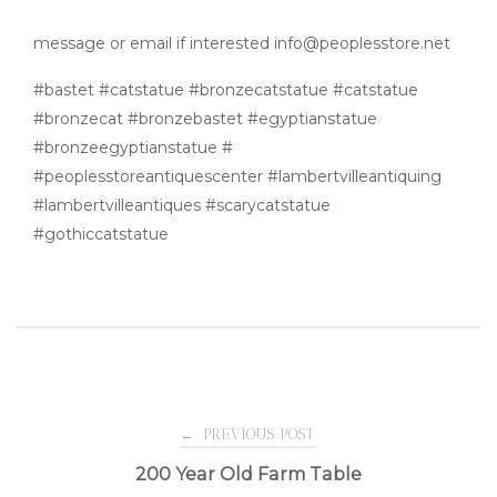
message or email if interested info@peoplesstore.net
#bastet #catstatue #bronzecatstatue #catstatue
#bronzecat #bronzebastet #egyptianstatue
#bronzeegyptianstatue #
#peoplesstoreantiquescenter #lambertvilleantiquing
#lambertvilleantiques #scarycatstatue
#gothiccatstatue
Post
←
PREVIOUS POST
200 Year Old Farm Table