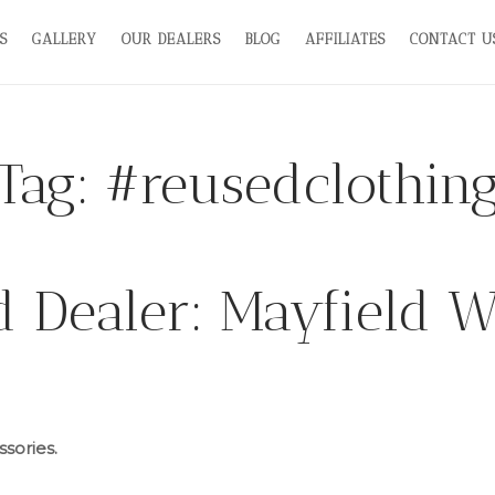
S
GALLERY
OUR DEALERS
BLOG
AFFILIATES
CONTACT U
Tag:
#reusedclothin
d Dealer: Mayfield 
sories.