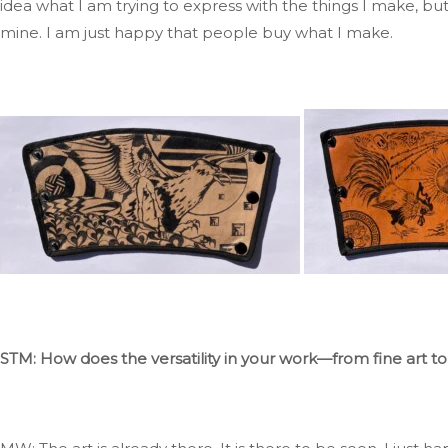
idea
what
I am trying to express with the things I make, b
mine
. I
am just happy that people buy what I make.
STM: How does the versatility in your work—from fine art to