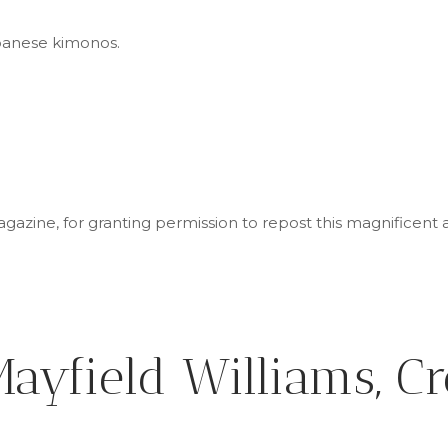
 Japanese kimonos.
azine, for granting permission to repost this magnificent a
ayfield Williams, Cr