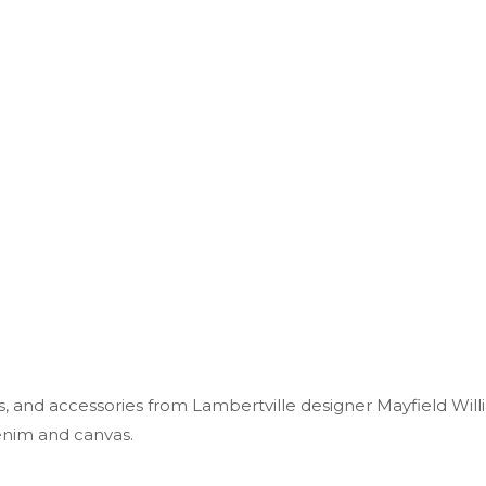
, and accessories from Lambertville designer Mayfield Will
enim and canvas.