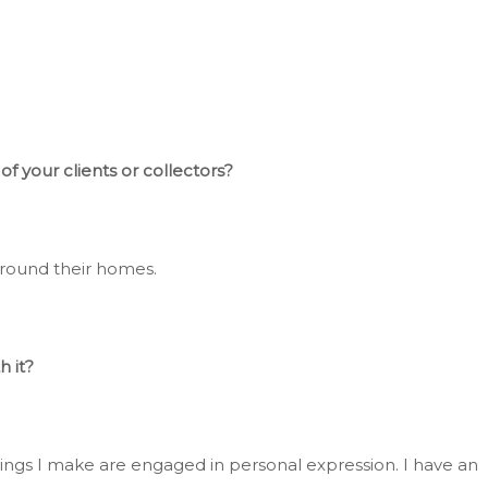
f your clients or collectors?
around their homes.
h it?
things I make are engaged in
personal
expression
. I
have an