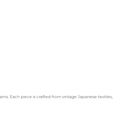
iams
. Each
piece is crafted from vintage Japanese textiles,