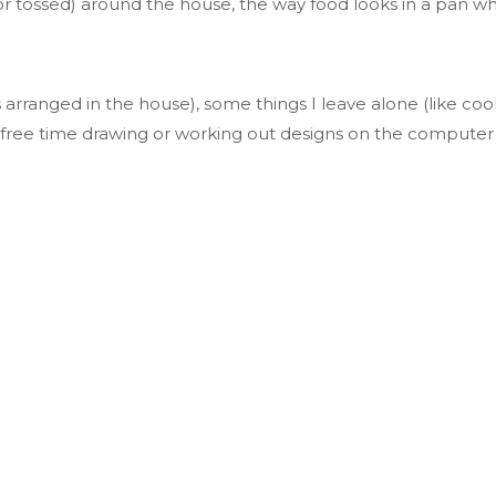
or tossed) around the house, the way food looks in a pan wh
s arranged
in the house), some things I leave alone (like co
ree time drawing or working out designs on the compute