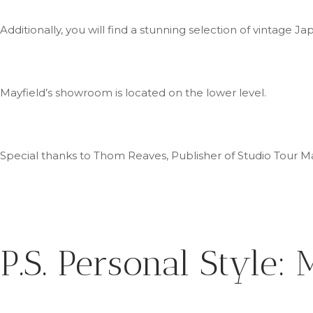
Additionally, you will find a stunning selection of vintage
Mayfield’s
showroom is located on the lower level.
Special thanks to Thom Reaves, Publisher of Studio Tour Mag
P.S.
Personal Style: M