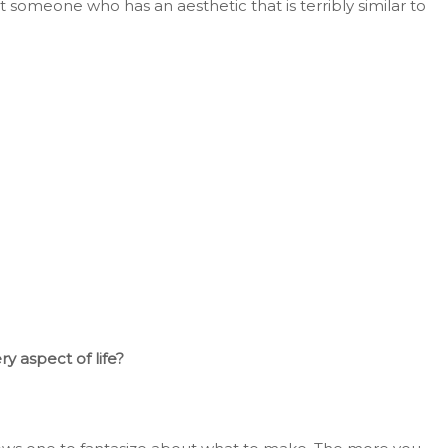
t
someone who has an aesthetic that is
terribly
similar to
ry aspect of life?