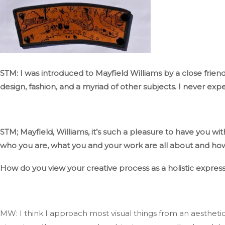
STM: I was introduced to Mayfield Williams by a close friend 
design, fashion, and
a myriad of
other subjects
.
I
never expe
STM;
Mayfield, Williams,
it’s
such
a pleasure to have you wit
who you are, what you and your work are all about
and
how 
How do you view your creative process as a holistic express
MW: I think I approach most visual things from an aestheti