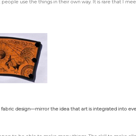
ut people use
the things
in their
own
way
.
It
is rare that I mee
 fabric design—mirror the idea that art
is integrated
into eve