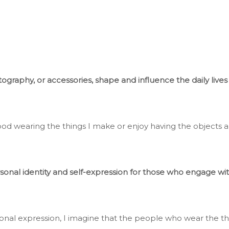
raphy, or accessories, shape and influence the daily lives o
od wearing the things I make or enjoy having the objects 
rsonal identity and self-expression for those who engage wit
rsonal expression, I imagine that the people who wear the 