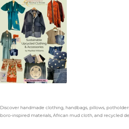
Discover handmade clothing, handbags, pillows, potholders
boro-inspired materials, African mud cloth, and recycled d