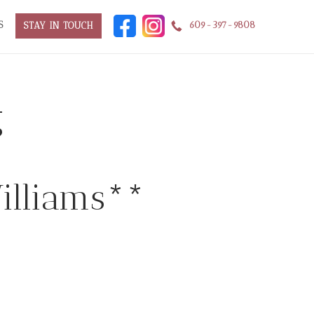
S
609-397-9808
STAY IN TOUCH
g
Williams**