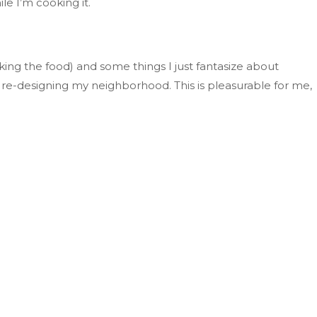
ile
I’m
cooking it.
oking the food)
and
some things I
just
fantasize about
r
re-designing
my neighborhood
.
This
is pleasurable for me,