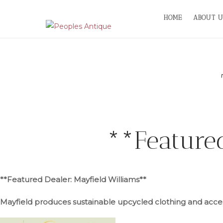
Skip
HOME
ABOUT U
to
content
**Feature
**Featured Dealer: Mayfield Williams**
Mayfield produces sustainable upcycled clothing and acces