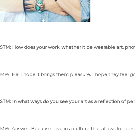
STM: How does your work, whether it be wearable art, photog
MW: Ha
! I
hope it
brings them pleasure
. I
hope they feel go
STM: In what ways do you see your art as a reflection of pe
MW: Answer: Because I live in a culture that allows for pe