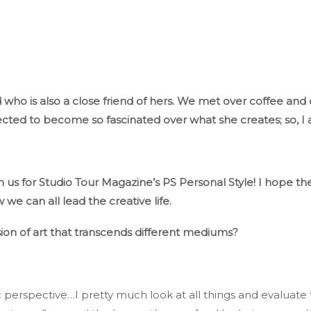
who is also a close friend of hers
. We
met over coffee and c
cted to become so fascinated
over
what she
creates;
so,
I 
h us for Studio Tour
Magazine’s
PS
Personal Style
! I
hope the
we can all lead the creative life.
ion of art
that transcends
different mediums?
c perspective…
I pretty much look at all things and evaluate t