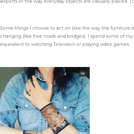
airports
or
the
way
everyday objects are casually placed ( 
Some things I choose to act on (like the way the furniture
i
changing (like free roads and bridges)
.
I
spend some of my f
equivalent to watching Television
or playing video
games