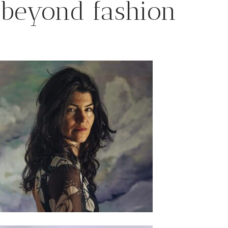
beyond fashion