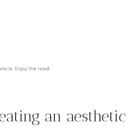
rticle
. Enjoy
the read!
eating an aesthetic