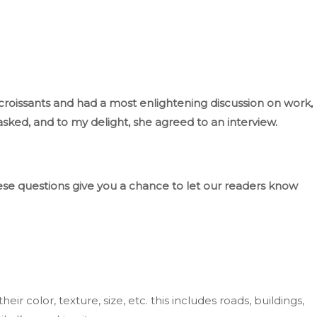
roissants and had a most enlightening discussion on work,
asked, and to my delight, she agreed to an interview.
se questions
give you a chance
to let our readers know
heir color, texture, size, etc.
this includes
roads, buildings,