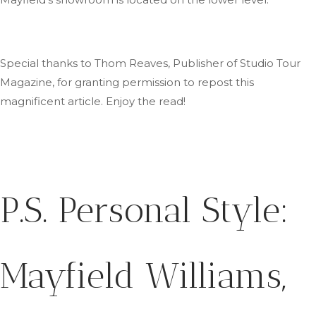
Special thanks to Thom Reaves, Publisher of Studio Tour
Magazine, for granting permission to repost this
magnificent article
. Enjoy
the read!
P.S.
Personal Style:
Mayfield Williams,