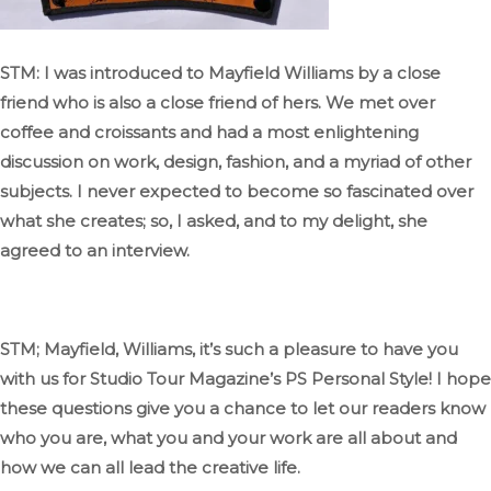
STM: I was introduced to Mayfield Williams by a close
friend who is also a close friend of hers
. We
met over
coffee and croissants and had a most enlightening
discussion on work, design, fashion, and
a myriad of
other
subjects
.
I
never expected to become so fascinated
over
what she
creates;
so,
I asked, and to my delight, she
agreed to an interview.
STM;
Mayfield, Williams,
it’s
such
a pleasure to have you
with us for Studio Tour
Magazine’s
PS
Personal Style
! I
hope
these questions
give you a chance
to let our readers know
who you are, what you and your work are all about
and
how we can all lead the creative life.