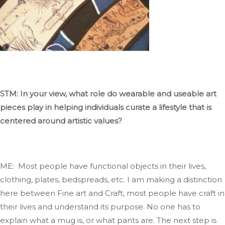
STM: In your view, what role do wearable and useable art
pieces play in helping individuals curate a lifestyle
that
is
centered
around artistic values?
ME: Most people have functional objects in their lives,
clothing
, plates, bedspreads, etc
. I
am making a distinction
here between Fine art and
Craft
, most
people have
craft
in
their lives and understand its purpose
. No
one has to
explain what a mug
is,
or what
pants are
. The
next step is