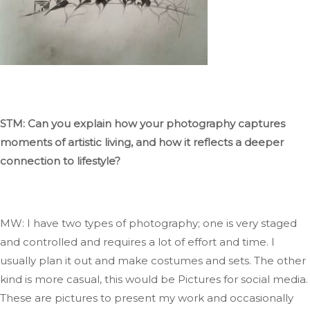
STM: Can you explain how your photography captures
moments of artistic
living,
and how it reflects a deeper
connection to lifestyle?
MW: I have two types of photography; one is very staged
and controlled and requires
a lot of
effort and time
. I
usually plan it out and make costumes and sets
.
The
other
kind is more casual,
this would be
Pictures
for social media
.
These
are pictures to present my work and occasionally