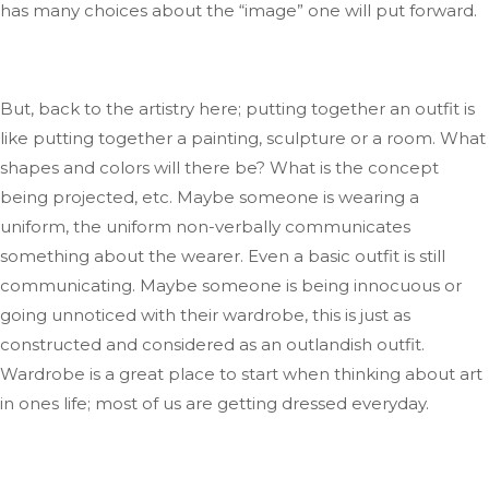
has many choices
about
the
“
image
”
one will put forward.
But, back to the artistry
here;
putting together an outfit is
like putting together a painting, sculpture
or
a room
.
What
shapes and colors will there be
? What
is the concept
being projected
,
etc.
Maybe someone is wearing a
uniform
, the
uniform non-verbally communicates
something about the wearer
. Even
a basic outfit is still
communicating
.
Maybe
someone is being innocuous or
going unnoticed with their wardrobe
, this
is just as
constructed and considered
as
an outlandish outfit
.
Wardrobe
is a great place to start when thinking about art
in
ones
life; most of us
are getting
dressed
everyday
.