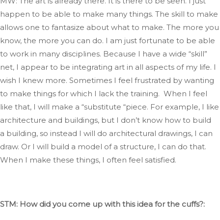
MW: The art is already there
. It
is there to
be seen
.
I
just
happen to be able to make many things
.
The
skill to make
allows one to fantasize about what to make
. The
more you
know, the more you can do
. I
am just fortunate to be able
to work in many disciplines
. Because
I have a
wide
“
skill
”
net, I appear to be integrating art
in
all aspects of my life
. I
wish I knew more
.
Sometimes
I feel frustrated by wanting
to make things for which I lack the training.
When I feel
like that,
I will make a
“
substitute
“
piece
.
For
example, I like
architecture and buildings, but I
don’t
know how to build
a building, so instead
I will
do architectural drawings,
I can
draw
.
Or
I will
build
a model of a structure
, I
can do that
.
When
I make these things, I often feel satisfied.
STM: How did you come up with this idea for the cuffs?: