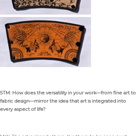
STM: How does the versatility in your work—from fine art to
fabric design—mirror the idea that art
is integrated
into
every aspect of life?