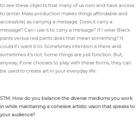
to see these objects that many of us own and have access
to (
enter
Mass production makes things affordable and
accessible) as carrying a message
. Does
it
carry
a
message
?
Can
i
use it to
carry
a message
?
If
I wear Black
pants versus red
pants
does that mean something
? It
could if I want it to
.
Sometimes
intention is there
and
sometimes
it’s
not.
Some things are just
function
. But
,
anyway, if one chooses to play with these forms,
they can
be used
to create art in your everyday life.
STM: How do you balance
the diverse mediums you work
in
while maintaining a cohesive artistic vision that speaks to
your audience?