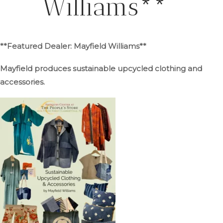
Williams**
**Featured Dealer: Mayfield Williams**
Mayfield produces sustainable upcycled clothing and
accessories.