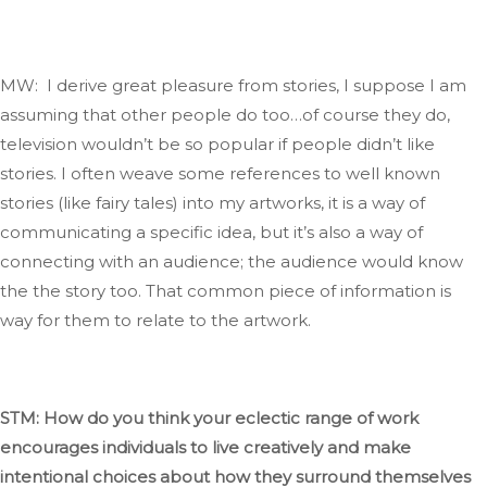
MW: I derive great pleasure from stories
, I
suppose I am
assuming that other people do too…of course they do
,
television
wouldn’t
be so popular if people
didn’t
like
stories.
I often weave some references to
well known
stories (like fairy tales) into my artworks
, it
is a way of
communicating a specific idea, but
it’s
also a way of
connecting with an audience; the audience would know
the the story too
.
That
common
piece of information is
way
for them to relate to the artwork.
STM: How do you think your eclectic range of work
encourages individuals to live creatively and
make
intentional choices about
how they surround themselves