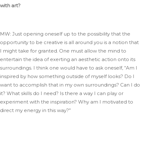
with art?
MW: Just opening oneself up to the possibility that the
opportunity to be creative is all around you is a notion
that
I
might take for granted
. One
must allow the mind to
entertain the idea of exerting an aesthetic action onto its
surroundings
. I
think one would have to ask oneself,
“
Am I
inspired by how something outside of myself looks
? Do
I
want to accomplish that in my
own
surroundings
? Can
I do
it
? What
skills do I need
? Is
there a way I can play or
experiment with the inspiration
? Why
am I motivated to
direct my energy in this way
?”