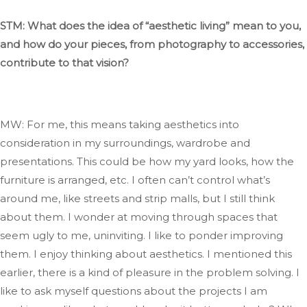
STM: What does
the idea of
“
aesthetic living
”
mean to you,
and how do your pieces, from photography to accessories,
contribute to that vision?
MW: For me, this means
taking aesthetics into
consideration
in my surroundings, wardrobe
and
presentations
.
This
could be how my yard looks, how the
furniture
is arranged
, etc. I often
can’t
control
what’s
around me, like streets and strip malls, but I still think
about them
. I
wonder
at
moving through spaces that
seem ugly to me, uninviting
. I
like to ponder improving
them
. I
enjoy thinking about aesthetics
.
I
mentioned this
earlier
, there
is a kind of pleasure in
the problem solving
.
I
like
to ask myself questions about the projects I am