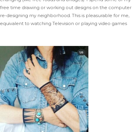
free time drawing or working out designs on the computer
re-designing
my neighborhood
.
This
is pleasurable for me,
equivalent to watching Television
or playing video
games