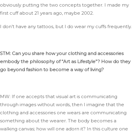
obviously
putting the two concepts together
. I
made my
first cuff about 21 years ago, maybe 2002.
I
don’t
have any tattoos, but I
do
wear my cuffs frequently.
STM: Can you share how your clothing and accessories
embody the philosophy of
“
Art as Lifestyl
e”
?
How
do they
go beyond fashion to become a way of living?
MW: If one accepts that visual art
is communicating
through images without words, then I imagine that the
clothing and accessories one wears
are communicating
something about the wearer
.
The
body becomes a
walking canvas; how will one adorn it
?
In
this culture one