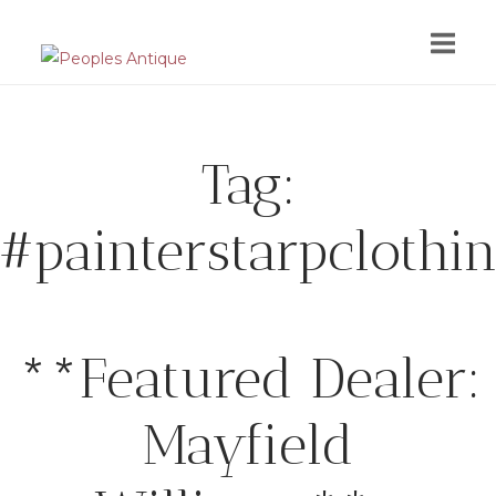
Skip
to
content
Tag:
#painterstarpclothi
**Featured Dealer:
Mayfield