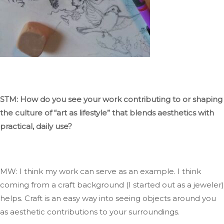
STM: How do you see your work contributing to or shaping
the culture of
“
art as
lifestyle
”
that blends aesthetics with
practical, daily use?
MW:
I think my
work can serve as an example
.
I
think
coming
from a craft background (I started
out
as a jeweler)
helps
.
Craft
is an easy way
into seeing
objects around you
as aesthetic contributions to your surroundings.