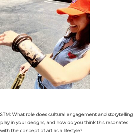
STM: What role
does
cultural engagement and storytelling
play in your designs, and how do you think this resonates
with the concept of art as a lifestyle?