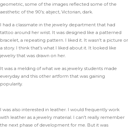
geometric,
some
of the
images
reflected some of the
aesthetic of the
90’s
;
abject, Victorian, dark.
I had
a classmate in the jewelry department
that had
tattoo
around her wrist
.
It
was designed
like a patterned
bracelet, a repeating pattern
. I
liked it
. It
wasn’t
a picture or
a story
.
I
think
that’s
what I liked about it
.
It
looked like
jewelry that
was drawn
on her.
It was a melding of what
we
as jewelry
students
made
everyday
and this other artform that was gaining
popularity.
I was also interested in leather
. I
would frequently work
with leather as a jewelry material
. I
can’t
really
remember
the next phase of development for me
. But
it was