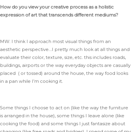
How do you view your creative process as a holistic
expression of art
that transcends
different mediums?
MW: I think I approach most visual things from an
aesthetic perspective…
I pretty much look at all things and
evaluate their color, texture, size, etc.
this includes
roads,
buildings, airports
or
the
way
everyday objects are casually
placed ( or tossed) around the house, the way food looks
in a pan while
I’m
cooking it.
Some things I choose to act on (like the way the furniture
is arranged
in the house), some things I leave alone (like
cooking the food)
and
some things I
just
fantasize about
changing (like free roads and bridges)
.
I
spend some of my