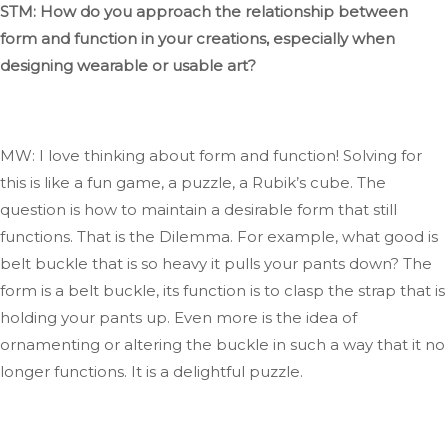
STM: How do you approach the relationship between
form and function in your creations, especially when
designing wearable or usable art?
MW: I love thinking about form and function
! Solving
for
this is like a fun game, a puzzle, a
Rubik’s
cube
. The
question is how to maintain a desirable form that still
functions
. That
is the Dilemma
. For
example, what good is
belt
buckle that is so heavy it pulls your pants down
? The
form is a belt buckle
, its
function is to clasp the strap
that is
holding your pants up. Even
more
is the idea of
ornamenting or altering the buckle
in such a way
that it no
longer functions
. It
is a delightful puzzle.