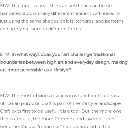
MW: That one is easy
!
I
think an
aesthetic can
be
be
translated
across many different mediums
with ease
.
Its
just using the same shapes, colors, textures, and patterns
and applying them to
different
forms.
STM: In what ways does your art challenge traditional
boundaries between high art and everyday design, making
art more accessible as a lifestyle?
MW: The most
obvious
distinction is function
. Craft
has a
utilitarian purpose
. Craft
is part of the lifestyle landscape
.
Craft
exits
first to be useful; it is a tool
. But
, the more one
thinks about it, the more
Complex
and layered it can
become
. Various
“
meanings
”
can be applied to
the