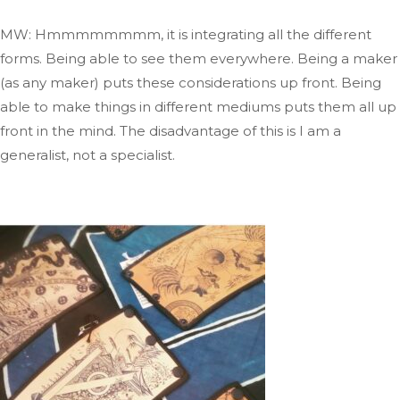
MW: Hmmmmmmmm, it is integrating all the different
forms
. Being
able to see them everywhere
. Being
a maker
(as any maker) puts these considerations up front
.
Being
able to make
things in different mediums puts them all up
front in the mind
. The
disadvantage of this is I am a
generalist, not a specialist.