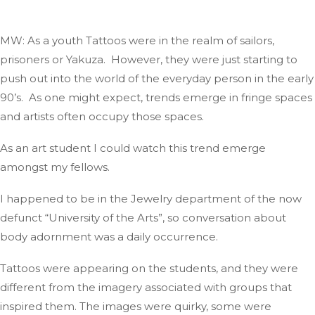
MW: As a youth
Tattoos
were in
the realm
of sailors,
prisoners
or
Yakuza
.
However
, they were
just
starting to
push out into the world of the everyday person in the early
90’s
.
As
one might expect, trends emerge in fringe spaces
and
artists often occupy those spaces.
As an art student I could
watch
this trend emerge
amongst my
fellows
.
I happened to be in the Jewelry department of the now
defunct
“
University of the Art
s”,
so conversation about
body adornment was a daily
occurrence
.
Tattoos were appearing on the students,
and they were
different
from the imagery associated with groups that
inspired them
.
The
images were quirky, some were