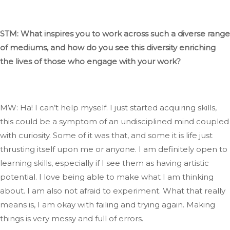
STM: What inspires you to work across such a diverse range
of mediums, and how do you see this diversity enriching
the lives of those who engage with your work?
MW: Ha
! I
can’t
help myself
. I
just started acquiring skills
,
this
could be a symptom of an undisciplined mind coupled
with curiosity
. Some
of it was that, and some it
is
life just
thrusting itself upon me or anyone
. I
am
definitely
open to
learning skills, especially if I see them as having artistic
potential
. I
love being able to make what I am thinking
about
. I
am also not afraid to experiment
.
What
that
really
means
is, I
am okay with failing and trying again
.
Making
things is very messy and full of errors.