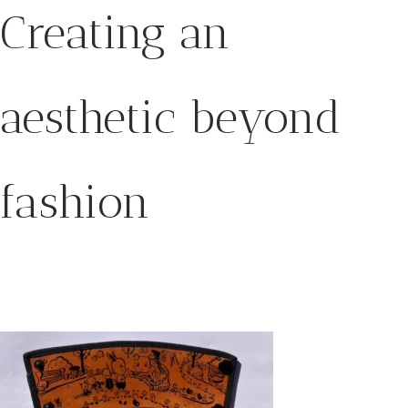
Creating an
aesthetic beyond
fashion