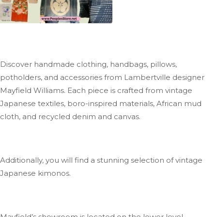
Discover handmade clothing, handbags, pillows,
potholders, and accessories from Lambertville designer
Mayfield Williams
. Each
piece is crafted from vintage
Japanese textiles, boro-inspired materials, African mud
cloth, and recycled denim and canvas.
Additionally, you will find a stunning selection of vintage
Japanese kimonos.
Mayfield’s
showroom is located on the lower level.