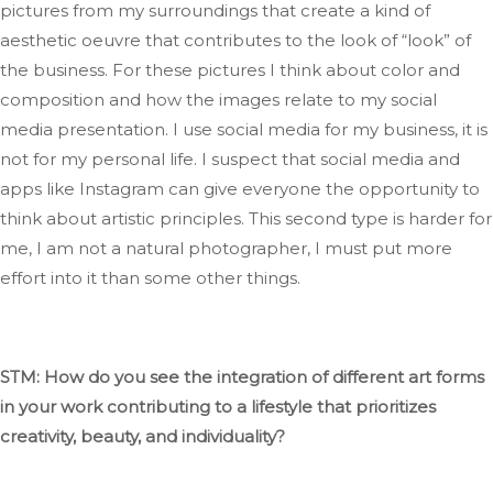
pictures from my surroundings that create a
kind
of
aesthetic oeuvre that contributes to the look of
“
look
”
of
the business
.
For
these
pictures I
think about color and
composition and how the images relate to my social
media presentation
.
I
use social media for my business,
it is
not for my personal life. I suspect that social media and
apps like Instagram can
give everyone the opportunity
to
think about artistic principles
.
This
second type is
harder
for
me
, I
am not a natural photographer,
I
must put more
effort into it than some other things.
STM: How do you see
the integration of
different art forms
in your work contributing to a lifestyle that prioritizes
creativity, beauty, and individuality?