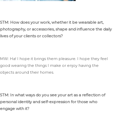
STM: How does your work, whether it be wearable art,
photography, or accessories, shape and influence the daily
lives of your clients or collectors?
MW: Ha
! I
hope it
brings them pleasure
. I
hope they feel
good wearing the things I make or enjoy having the
objects around their homes.
STM: In what ways do you see your art as a reflection of
personal identity and self-expression for those who
engage with it?