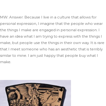
MW: Answer: Because I live in a culture that allows for
personal expression, I imagine that the people who wear
the things I make are engaged in
personal
expression
. I
have an idea
what
I am trying to express with the things I
make, but people use
the things
in their
own
way
.
It
is rare
that I meet
someone who has an aesthetic that is
terribly
similar to mine
. I
am just happy that people buy what I
make.