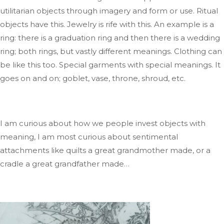
utilitarian
objects through imagery and form or use
. Ritual
objects have this
. Jewelry
is rife with this
.
An
example is
a
ring: there is a graduation ring
and
then
there is
a wedding
ring; both
rings
,
but
vastly different meanings
.
Clothing
can
be like this too
.
Special
garments with special meanings
.
It
goes on and
on;
goblet, vase, throne, shroud, etc.
I am curious about how we people invest objects with
meaning
, I
am most curious about sentimental
attachments like quilts a
great grandmother
made,
or a
cradle a
great grandfather
mad
e…