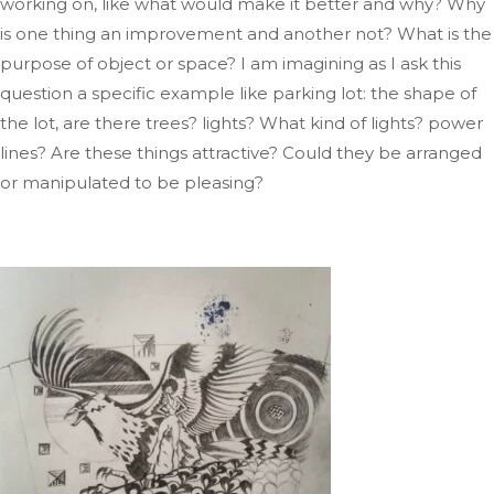
working on, like what would make it better and why
? Why
is one thing an improvement and another not
? What
is the
purpose of
object
or space
?
I
am imagining as
I ask this
question a specific example like
parking
lot: the shape of
the lot, are there trees
?
lights
? What
kind of lights
?
power
lines
? Are
these things attractive
? Could
they be arranged
or manipulated to be pleasing?