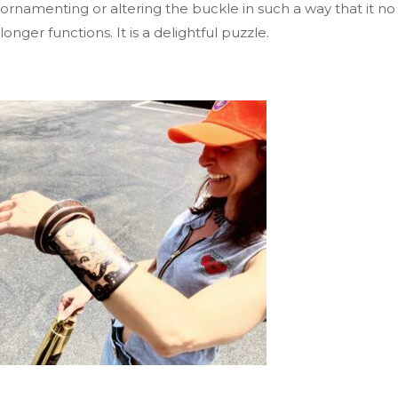
ornamenting or altering the buckle
in such a way
that it no
longer functions
. It
is a delightful puzzle.