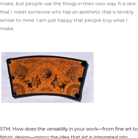
make, but people use
the things
in their
own
way
.
It
is rare
that I meet
someone who has an aesthetic that is
terribly
similar to mine
. I
am just happy that people buy what I
make.
STM: How does the versatility in your work—from fine art to
fabric design—mirror the idea that art
is integrated
into