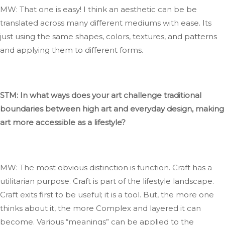
MW: That one is easy
!
I
think an
aesthetic can
be
be
translated
across many different mediums
with ease
.
Its
just using the same shapes, colors, textures, and patterns
and applying them to
different
forms.
STM: In what ways does your art challenge traditional
boundaries between high art and everyday design, making
art more accessible as a lifestyle?
MW: The most
obvious
distinction is function
. Craft
has a
utilitarian purpose
. Craft
is part of the lifestyle landscape
.
Craft
exits
first to be useful; it is a tool
. But
, the more one
thinks about it, the more
Complex
and layered it can
become
. Various
“
meanings
”
can be applied to
the