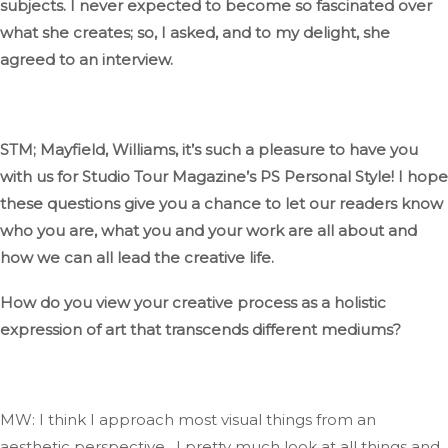
subjects
.
I
never expected to become so fascinated
over
what she
creates;
so,
I asked, and to my delight, she
agreed to an interview.
STM;
Mayfield, Williams,
it’s
such
a pleasure to have you
with us for Studio Tour
Magazine’s
PS
Personal Style
! I
hope
these questions
give you a chance
to let our readers know
who you are, what you and your work are all about
and
how we can all lead the creative life.
How do you view your creative process as a holistic
expression of art
that transcends
different mediums?
MW: I think I approach most visual things from an
aesthetic perspective…
I pretty much look at all things and