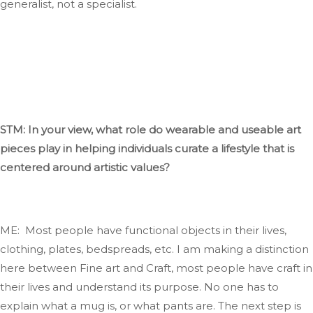
generalist, not a specialist.
STM: In your view, what role do wearable and useable art
pieces play in helping individuals curate a lifestyle
that
is
centered
around artistic values?
ME: Most people have functional objects in their lives,
clothing
, plates, bedspreads, etc
. I
am making a distinction
here between Fine art and
Craft
, most
people have
craft
in
their lives and understand its purpose
. No
one has to
explain what a mug
is,
or what
pants are
. The
next step is