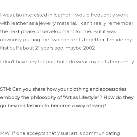
I was also interested in leather
. I
would frequently work
with leather as a jewelry material
. I
can’t
really
remember
the next phase of development for me
. But
it was
obviously
putting the two concepts together
. I
made my
first cuff about 21 years ago, maybe 2002.
I
don’t
have any tattoos, but I
do
wear my cuffs frequently.
STM: Can you share how your clothing and accessories
embody the philosophy of
“
Art as Lifestyl
e”
?
How
do they
go beyond fashion to become a way of living?
MW: If one accepts that visual art
is communicating