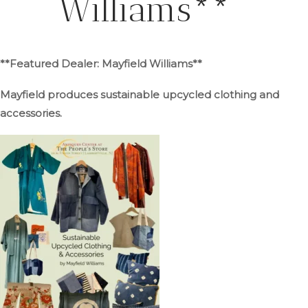
Williams**
**Featured Dealer: Mayfield Williams**
Mayfield produces sustainable upcycled clothing and
accessories.