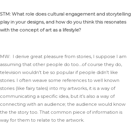
STM: What role
does
cultural engagement and storytelling
play in your designs, and how do you think this resonates
with the concept of art as a lifestyle?
MW: I derive great pleasure from stories
, I
suppose I am
assuming that other people do too…of course they do
,
television
wouldn’t
be so popular if people
didn’t
like
stories.
I often weave some references to
well known
stories (like fairy tales) into my artworks
, it
is a way of
communicating a specific idea, but
it’s
also a way of
connecting with an audience; the audience would know
the the story too
.
That
common
piece of information is
way
for them to relate to the artwork.