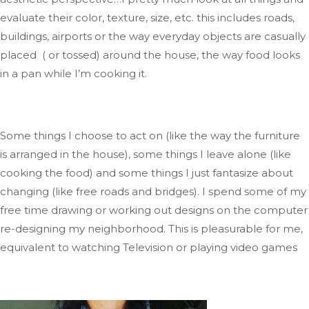
evaluate their color, texture, size, etc.
this includes
roads,
buildings, airports
or
the
way
everyday objects are casually
placed ( or tossed) around the house, the way food looks
in a pan while
I’m
cooking it.
Some things I choose to act on (like the way the furniture
is arranged
in the house), some things I leave alone (like
cooking the food)
and
some things I
just
fantasize about
changing (like free roads and bridges)
.
I
spend some of my
free time drawing or working out designs on the computer
re-designing
my neighborhood
.
This
is pleasurable for me,
equivalent to watching Television
or playing video
games