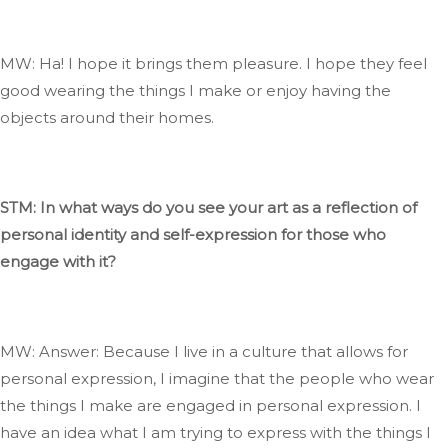
MW: Ha
! I
hope it
brings them pleasure
. I
hope they feel
good wearing the things I make or enjoy having the
objects around their homes.
STM: In what ways do you see your art as a reflection of
personal identity and self-expression for those who
engage with it?
MW: Answer: Because I live in a culture that allows for
personal expression, I imagine that the people who wear
the things I make are engaged in
personal
expression
. I
have an idea
what
I am trying to express with the things I