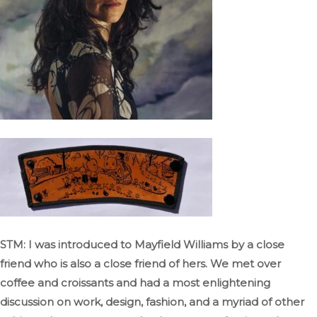
STM: I was introduced to Mayfield Williams by a close
friend who is also a close friend of hers
. We
met over
coffee and croissants and had a most enlightening
discussion on work, design, fashion, and
a myriad of
other