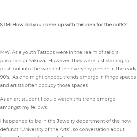
STM: How did you come up with this idea for the cuffs?:
MW: As a youth
Tattoos
were in
the realm
of sailors,
prisoners
or
Yakuza
.
However
, they were
just
starting to
push out into the world of the everyday person in the early
90’s
.
As
one might expect, trends emerge in fringe spaces
and
artists often occupy those spaces.
As an art student I could
watch
this trend emerge
amongst my
fellows
.
I happened to be in the Jewelry department of the now
defunct
“
University of the Art
s”,
so conversation about