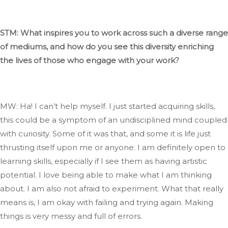
STM: What inspires you to work across such a diverse range
of mediums, and how do you see this diversity enriching
the lives of those who engage with your work?
MW: Ha
! I
can’t
help myself
. I
just started acquiring skills
,
this
could be a symptom of an undisciplined mind coupled
with curiosity
. Some
of it was that, and some it
is
life just
thrusting itself upon me or anyone
. I
am
definitely
open to
learning skills, especially if I see them as having artistic
potential
. I
love being able to make what I am thinking
about
. I
am also not afraid to experiment
.
What
that
really
means
is, I
am okay with failing and trying again
.
Making
things is very messy and full of errors.