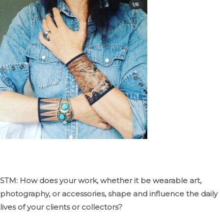
STM: How does your work, whether it be wearable art,
photography, or accessories, shape and influence the daily
lives of your clients or collectors?