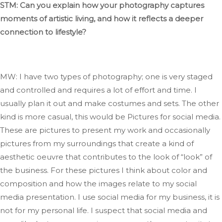
STM: Can you explain how your photography captures
moments of artistic
living,
and how it reflects a deeper
connection to lifestyle?
MW: I have two types of photography; one is very staged
and controlled and requires
a lot of
effort and time
. I
usually plan it out and make costumes and sets
.
The
other
kind is more casual,
this would be
Pictures
for social media
.
These
are pictures to present my work and occasionally
pictures from my surroundings that create a
kind
of
aesthetic oeuvre that contributes to the look of
“
look
”
of
the business
.
For
these
pictures I
think about color and
composition and how the images relate to my social
media presentation
.
I
use social media for my business,
it is
not for my personal life. I suspect that social media and