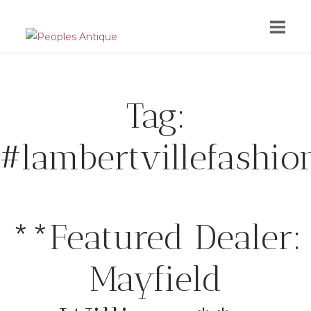
Skip
to
content
Tag:
#lambertvillefashio
**Featured Dealer:
Mayfield