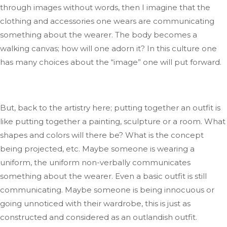
through images without words, then I imagine that the
clothing and accessories one wears
are communicating
something about the wearer
.
The
body becomes a
walking canvas; how will one adorn it
?
In
this culture one
has many choices
about
the
“
image
”
one will put forward.
But, back to the artistry
here;
putting together an outfit is
like putting together a painting, sculpture
or
a room
.
What
shapes and colors will there be
? What
is the concept
being projected
,
etc.
Maybe someone is wearing a
uniform
, the
uniform non-verbally communicates
something about the wearer
. Even
a basic outfit is still
communicating
.
Maybe
someone is being innocuous or
going unnoticed with their wardrobe
, this
is just as
constructed and considered
as
an outlandish outfit
.