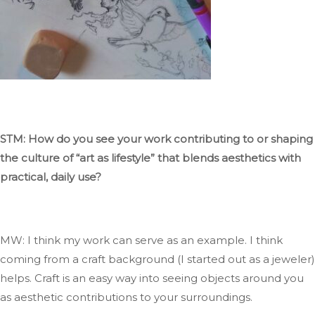
STM: How do you see your work contributing to or shaping
the culture of
“
art as
lifestyle
”
that blends aesthetics with
practical, daily use?
MW:
I think my
work can serve as an example
.
I
think
coming
from a craft background (I started
out
as a jeweler)
helps
.
Craft
is an easy way
into seeing
objects around you
as aesthetic contributions to your surroundings.