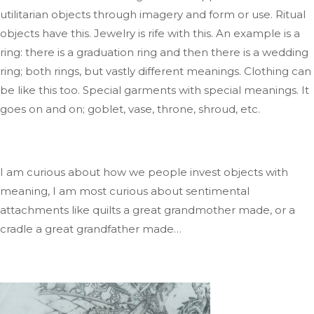
utilitarian
objects through imagery and form or use
. Ritual
objects have this
. Jewelry
is rife with this
.
An
example is
a
ring: there is a graduation ring
and
then
there is
a wedding
ring; both
rings
,
but
vastly different meanings
.
Clothing
can
be like this too
.
Special
garments with special meanings
.
It
goes on and
on;
goblet, vase, throne, shroud, etc.
I am curious about how we people invest objects with
meaning
, I
am most curious about sentimental
attachments like quilts a
great grandmother
made,
or a
cradle a
great grandfather
mad
e…