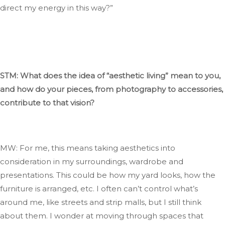
direct my energy in this way
?”
STM: What does
the idea of
“
aesthetic living
”
mean to you,
and how do your pieces, from photography to accessories,
contribute to that vision?
MW: For me, this means
taking aesthetics into
consideration
in my surroundings, wardrobe
and
presentations
.
This
could be how my yard looks, how the
furniture
is arranged
, etc. I often
can’t
control
what’s
around me, like streets and strip malls, but I still think
about them
. I
wonder
at
moving through spaces that