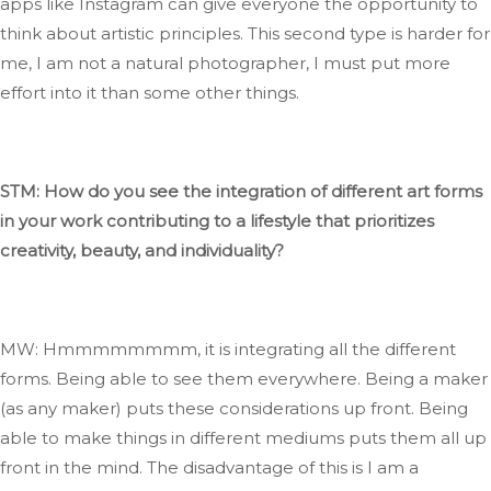
apps like Instagram can
give everyone the opportunity
to
think about artistic principles
.
This
second type is
harder
for
me
, I
am not a natural photographer,
I
must put more
effort into it than some other things.
STM: How do you see
the integration of
different art forms
in your work contributing to a lifestyle that prioritizes
creativity, beauty, and individuality?
MW: Hmmmmmmmm, it is integrating all the different
forms
. Being
able to see them everywhere
. Being
a maker
(as any maker) puts these considerations up front
.
Being
able to make
things in different mediums puts them all up
front in the mind
. The
disadvantage of this is I am a