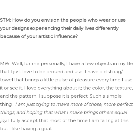
STM: How do you envision the people who wear or use
your designs experiencing their daily lives differently
because of your artistic influence?
MW: Well,
for
me
personally, I have a few objects in my life
that I
just
love to be around and use
.
I
have a dish rag/
towel that brings a little pulse of pleasure every time I use
it or see it
. I
love everything about
it;
the color, the texture,
and the pattern
.
I
suppose it
is perfect
.
Such
a simple
thing.
I am just trying to make more of those, more perfect
things, and hoping that what I
make
brings others equal
joy.
I fully accept that most of the time
I
am failing
at this,
but I like having a goal.