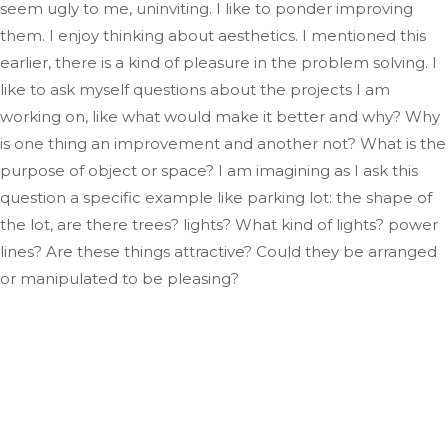
seem ugly to me, uninviting
. I
like to ponder improving
them
. I
enjoy thinking about aesthetics
.
I
mentioned this
earlier
, there
is a kind of pleasure in
the problem solving
.
I
like
to ask myself questions about the projects I am
working on, like what would make it better and why
? Why
is one thing an improvement and another not
? What
is the
purpose of
object
or space
?
I
am imagining as
I ask this
question a specific example like
parking
lot: the shape of
the lot, are there trees
?
lights
? What
kind of lights
?
power
lines
? Are
these things attractive
? Could
they be arranged
or manipulated to be pleasing?