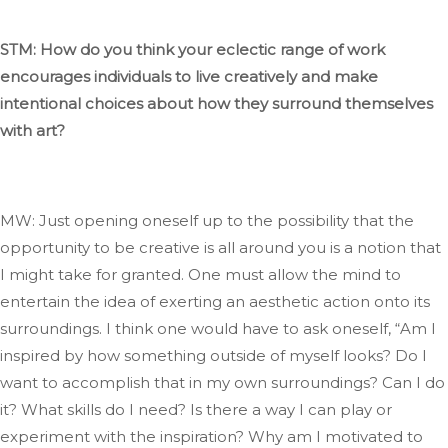
STM: How do you think your eclectic range of work
encourages individuals to live creatively and
make
intentional choices about
how they surround themselves
with art?
MW: Just opening oneself up to the possibility that the
opportunity to be creative is all around you is a notion
that
I
might take for granted
. One
must allow the mind to
entertain the idea of exerting an aesthetic action onto its
surroundings
. I
think one would have to ask oneself,
“
Am I
inspired by how something outside of myself looks
? Do
I
want to accomplish that in my
own
surroundings
? Can
I do
it
? What
skills do I need
? Is
there a way I can play or
experiment with the inspiration
? Why
am I motivated to