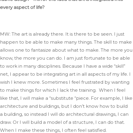
every aspect of life?
MW: The art is already there
. It
is there to
be seen
.
I
just
happen to be able to make many things
.
The
skill to make
allows one to fantasize about what to make
. The
more you
know, the more you can do
. I
am just fortunate to be able
to work in many disciplines
. Because
I have a
wide
“
skill
”
net, I appear to be integrating art
in
all aspects of my life
. I
wish I knew more
.
Sometimes
I feel frustrated by wanting
to make things for which I lack the training.
When I feel
like that,
I will make a
“
substitute
“
piece
.
For
example, I like
architecture and buildings, but I
don’t
know how to build
a building, so instead
I will
do architectural drawings,
I can
draw
.
Or
I will
build
a model of a structure
, I
can do that
.
When
I make these things, I often feel satisfied.