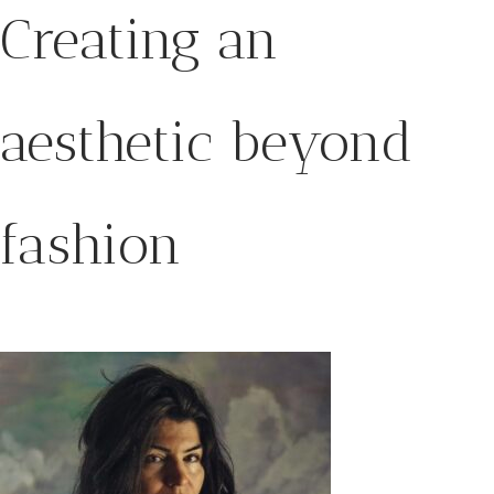
Creating an
aesthetic beyond
fashion