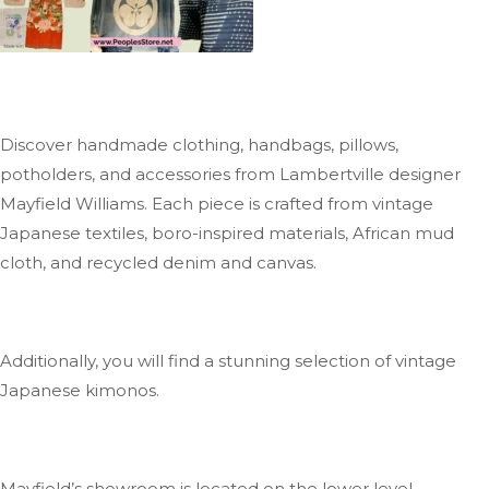
Discover handmade clothing, handbags, pillows,
potholders, and accessories from Lambertville designer
Mayfield Williams
. Each
piece is crafted from vintage
Japanese textiles, boro-inspired materials, African mud
cloth, and recycled denim and canvas.
Additionally, you will find a stunning selection of vintage
Japanese kimonos.
Mayfield’s
showroom is located on the lower level.