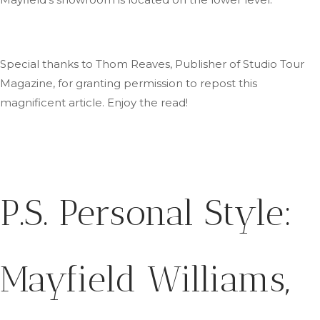
Special thanks to Thom Reaves, Publisher of Studio Tour
Magazine, for granting permission to repost this
magnificent article
. Enjoy
the read!
P.S.
Personal Style:
Mayfield Williams,