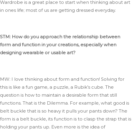
Wardrobe
is a great place to start when thinking about art
in
ones
life; most of us
are getting
dressed
everyday
.
STM: How do you approach the relationship between
form and function in your creations, especially when
designing wearable or usable art?
MW: I love thinking about form and function
! Solving
for
this is like a fun game, a puzzle, a
Rubik’s
cube
. The
question is how to maintain a desirable form that still
functions
. That
is the Dilemma
. For
example, what good is
belt
buckle that is so heavy it pulls your pants down
? The
form is a belt buckle
, its
function is to clasp the strap
that is
holding your pants up. Even
more
is the idea of