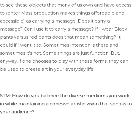
to see these objects that many of us own and have access
to (
enter
Mass production makes things affordable and
accessible) as carrying a message
. Does
it
carry
a
message
?
Can
i
use it to
carry
a message
?
If
I wear Black
pants versus red
pants
does that mean something
? It
could if I want it to
.
Sometimes
intention is there
and
sometimes
it’s
not.
Some things are just
function
. But
,
anyway, if one chooses to play with these forms,
they can
be used
to create art in your everyday life.
STM: How do you balance
the diverse mediums you work
in
while maintaining a cohesive artistic vision that speaks to
your audience?