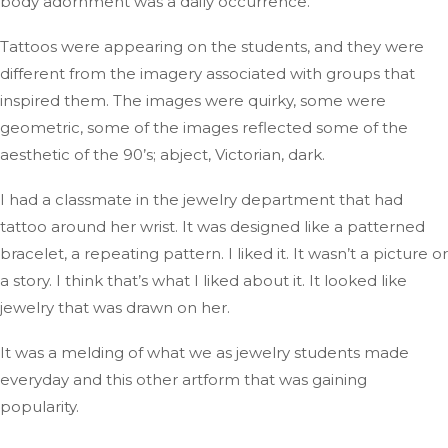
body adornment was a daily
occurrence
.
Tattoos were appearing on the students,
and they were
different
from the imagery associated with groups that
inspired them
.
The
images were quirky, some were
geometric,
some
of the
images
reflected some of the
aesthetic of the
90’s
;
abject, Victorian, dark.
I had
a classmate in the jewelry department
that had
tattoo
around her wrist
.
It
was designed
like a patterned
bracelet, a repeating pattern
. I
liked it
. It
wasn’t
a picture or
a story
.
I
think
that’s
what I liked about it
.
It
looked like
jewelry that
was drawn
on her.
It was a melding of what
we
as jewelry
students
made
everyday
and this other artform that was gaining
popularity.