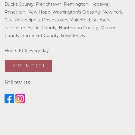
Bucks County, Frenchtown, Flemington, Hopewell,
Princeton, New Hope, Washington’s Crossing, New York
City, Philadelphia, Doylestown, Makefield, Solebury,
Lancaster, Bucks County, Hunterdon County, Mercer
County, Somerset County, New Jersey.
Hours 10-6 every day
STAY IN TOUCH
Follow us