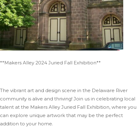
**Makers Alley 2024 Juried Fall Exhibition**
The vibrant art and design scene in the Delaware River
community is alive and thriving! Join us in celebrating local
talent at the Makers Alley Juried Fall Exhibition, where you
can explore unique artwork that may be the perfect
addition to your home.