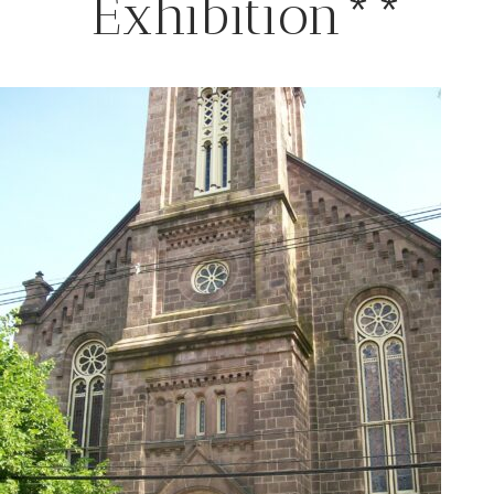
Exhibition**