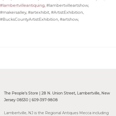
#lambertvilleantiquing,
#lambertvilleartshow,
#makersalley, #artexhibit, #ArtistExhibition,
#BucksCountyArtistExhibition, #artshow,
The People’s Store | 28 N. Union Street, Lambertville, New
Jersey 08530 | 609-397-9808
Lambertville, NJ is the Regional Antiques Mecca including