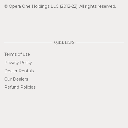
© Opera One Holdings LLC (2012-22). All rights reserved.
QUICK LINKS
Terms of use
Privacy Policy
Dealer Rentals
Our Dealers
Refund Policies