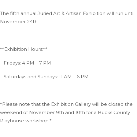
The fifth annual Juried Art & Artisan Exhibition will run until
November 24th.
**Exhibition Hours:**
– Fridays: 4 PM – 7 PM
– Saturdays and Sundays: 11 AM – 6 PM
*Please note that the Exhibition Gallery will be closed the
weekend of November 9th and 10th for a Bucks County
Playhouse workshop.*