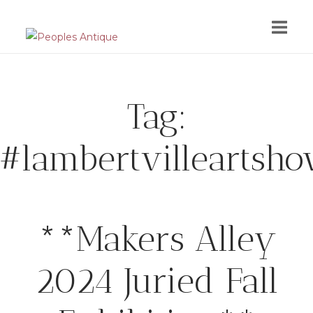
Skip
to
content
Tag:
#lambertvilleartsh
**Makers Alley
2024 Juried Fall