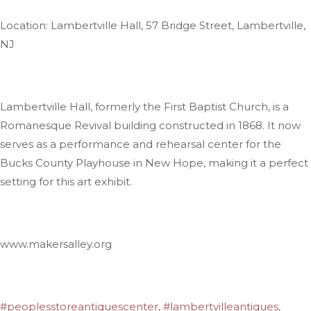
Location: Lambertville Hall, 57 Bridge Street, Lambertville,
NJ
Lambertville Hall, formerly the First Baptist Church, is a
Romanesque Revival building constructed in 1868. It now
serves as a performance and rehearsal center for the
Bucks County Playhouse in New Hope, making it a perfect
setting for this art exhibit.
www.makersalley.org
#peoplesstoreantiquescenter, #lambertvilleantiques,