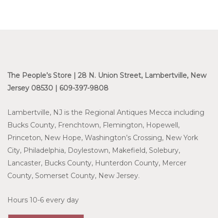
The People’s Store | 28 N. Union Street, Lambertville, New
Jersey 08530 | 609-397-9808
Lambertville, NJ is the Regional Antiques Mecca including
Bucks County, Frenchtown, Flemington, Hopewell,
Princeton, New Hope, Washington’s Crossing, New York
City, Philadelphia, Doylestown, Makefield, Solebury,
Lancaster, Bucks County, Hunterdon County, Mercer
County, Somerset County, New Jersey.
Hours 10-6 every day