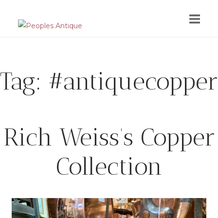
Skip
to
content
Tag:
#antiquecopper
Rich Weiss’s Copper
Collection