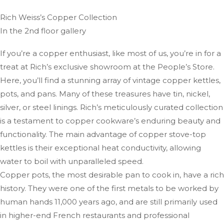
Rich Weiss’s Copper Collection
In the 2nd floor gallery
If you’re a copper enthusiast, like most of us, you’re in for a
treat at Rich’s exclusive showroom at the People’s Store.
Here, you’ll find a stunning array of vintage copper kettles,
pots, and pans. Many of these treasures have tin, nickel,
silver, or steel linings. Rich’s meticulously curated collection
is a testament to copper cookware’s enduring beauty and
functionality. The main advantage of copper stove-top
kettles is their exceptional heat conductivity, allowing
water to boil with unparalleled speed.
Copper pots, the most desirable pan to cook in, have a rich
history. They were one of the first metals to be worked by
human hands 11,000 years ago, and are still primarily used
in higher-end French restaurants and professional