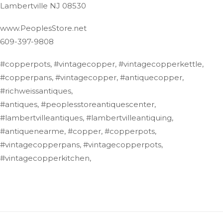
Lambertville NJ 08530
www.PeoplesStore.net
609-397-9808
#copperpots, #vintagecopper, #vintagecopperkettle,
#copperpans, #vintagecopper, #antiquecopper,
#richweissantiques,
#antiques, #peoplesstoreantiquescenter,
#lambertvilleantiques, #lambertvilleantiquing,
#antiquenearme, #copper, #copperpots,
#vintagecopperpans, #vintagecopperpots,
#vintagecopperkitchen,