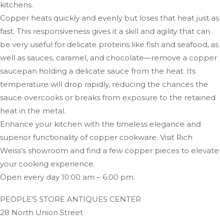
kitchens.
Copper heats quickly and evenly but loses that heat just as
fast. This responsiveness gives it a skill and agility that can
be very useful for delicate proteins like fish and seafood, as
well as sauces, caramel, and chocolate—remove a copper
saucepan holding a delicate sauce from the heat. Its
temperature will drop rapidly, reducing the chances the
sauce overcooks or breaks from exposure to the retained
heat in the metal.
Enhance your kitchen with the timeless elegance and
superior functionality of copper cookware. Visit Rich
Weiss’s showroom and find a few copper pieces to elevate
your cooking experience.
Open every day 10:00 am – 6:00 pm.
PEOPLE’S STORE ANTIQUES CENTER
28 North Union Street