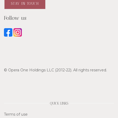
STAY IN TOUCH
Follow us
© Opera One Holdings LLC (2012-22). All rights reserved.
QUICK LINKS
Terms of use