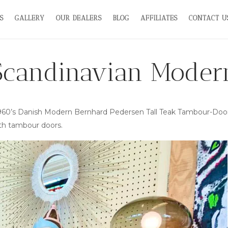
S
GALLERY
OUR DEALERS
BLOG
AFFILIATES
CONTACT U
Scandinavian Moder
—1960’s Danish Modern Bernhard Pedersen Tall Teak Tambour-Door
th tambour doors.