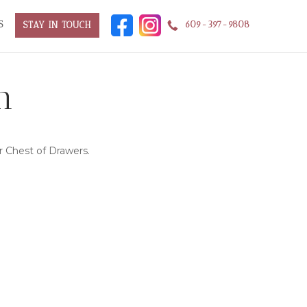
S
609-397-9808
STAY IN TOUCH
n
 Chest of Drawers.