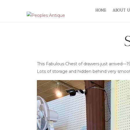
Skip
HOME
ABOUT U
to
content
This Fabulous Chest of drawers just arrived
Lots of storage and hidden behind very smoo