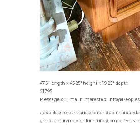
47.5″ length x 45.25″ height x 19.25″ depth
$1795
Message or Email if interested: Info@Peoples
#peoplesstoreantiquescenter #bernhardped
#midcenturymodernfurniture #lambertvillean