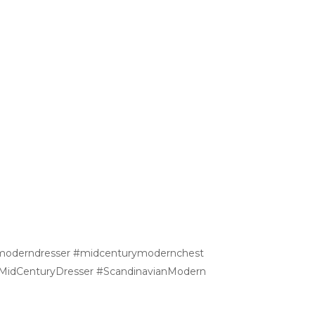
hmoderndresser #midcenturymodernchest
 #MidCenturyDresser #ScandinavianModern