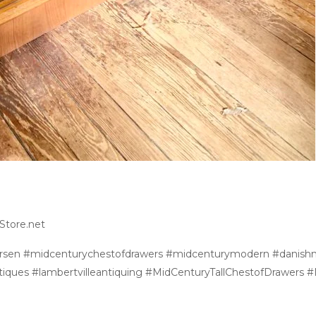
Store.net
ersen #midcenturychestofdrawers #midcenturymodern #danis
tiques #lambertvilleantiquing #MidCenturyTallChestofDrawers