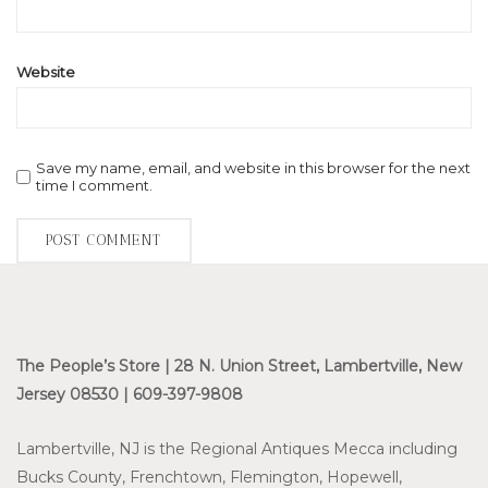
Website
Save my name, email, and website in this browser for the next
time I comment.
The People’s Store | 28 N. Union Street, Lambertville, New
Jersey 08530 | 609-397-9808
Lambertville, NJ is the Regional Antiques Mecca including
Bucks County, Frenchtown, Flemington, Hopewell,