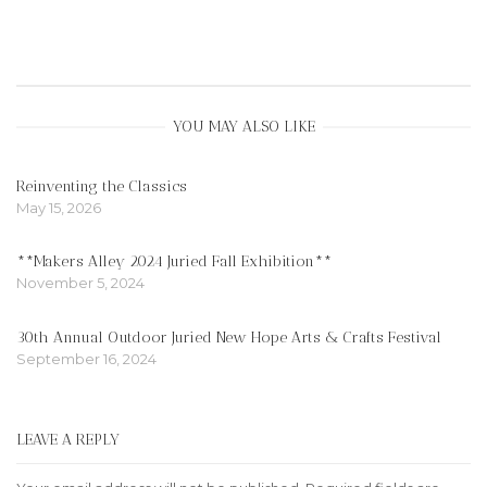
YOU MAY ALSO LIKE
Reinventing the Classics
May 15, 2026
**Makers Alley 2024 Juried Fall Exhibition**
November 5, 2024
30th Annual Outdoor Juried New Hope Arts & Crafts Festival
September 16, 2024
LEAVE A REPLY