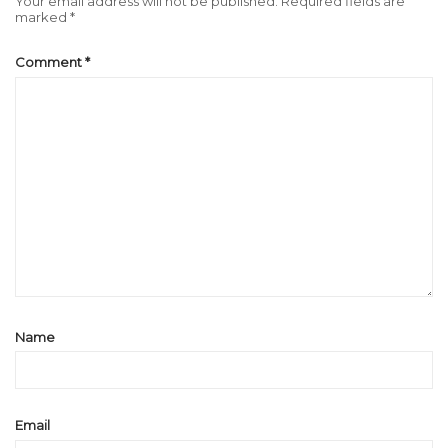
Your email address will not be published.
Required fields are
marked
*
Comment
*
Name
Email