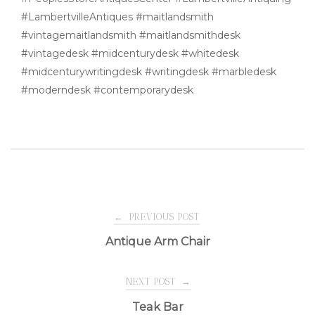
#LambertvilleAntiques #maitlandsmith
#vintagemaitlandsmith #maitlandsmithdesk
#vintagedesk #midcenturydesk #whitedesk
#midcenturywritingdesk #writingdesk #marbledesk
#moderndesk #contemporarydesk
Post
←
PREVIOUS POST
Antique Arm Chair
navigation
NEXT POST
→
Teak Bar