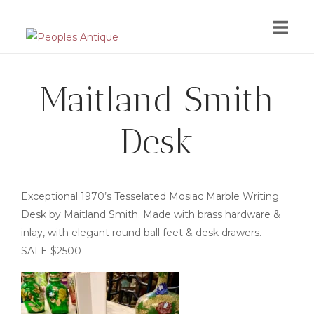
Skip
to
content
Maitland Smith
Desk
Exceptional 1970’s Tesselated Mosiac Marble Writing
Desk by Maitland Smith. Made with brass hardware &
inlay, with elegant round ball feet & desk drawers.
SALE $2500