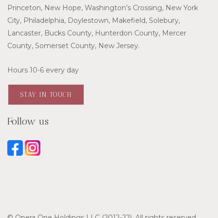
Princeton, New Hope, Washington’s Crossing, New York
City, Philadelphia, Doylestown, Makefield, Solebury,
Lancaster, Bucks County, Hunterdon County, Mercer
County, Somerset County, New Jersey.
Hours 10-6 every day
STAY IN TOUCH
Follow us
© Opera One Holdings LLC (2012-22). All rights reserved.