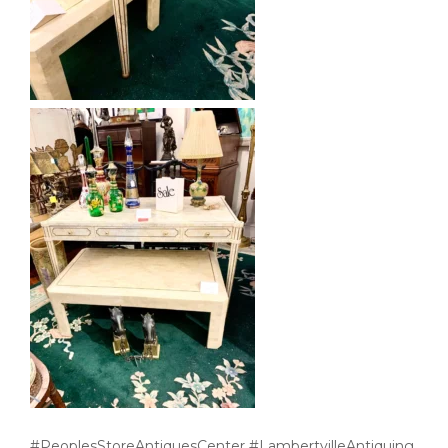
#PeoplesStoreAntiquesCenter #LambertvilleAntiquing