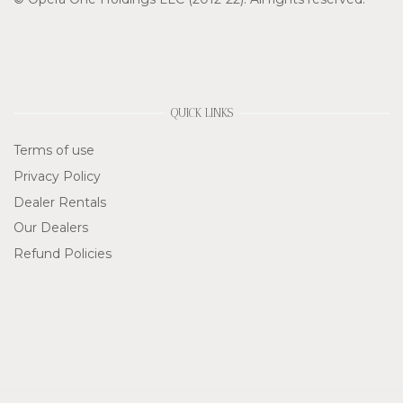
QUICK LINKS
Terms of use
Privacy Policy
Dealer Rentals
Our Dealers
Refund Policies