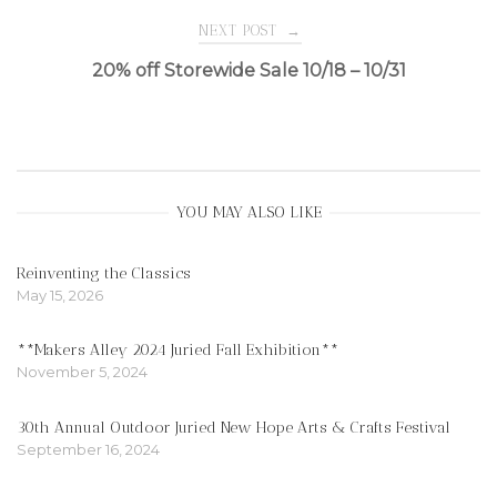
navigation
NEXT POST
→
20% off Storewide Sale 10/18 – 10/31
YOU MAY ALSO LIKE
Reinventing the Classics
May 15, 2026
**Makers Alley 2024 Juried Fall Exhibition**
November 5, 2024
30th Annual Outdoor Juried New Hope Arts & Crafts Festival
September 16, 2024