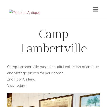
Skip
to
content
Camp
Lambertville
Camp Lambertville has a beautiful collection of antique
and vintage pieces for your home.
2nd floor Gallery.
Visit Today!