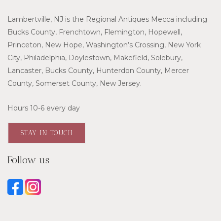
Lambertville, NJ is the Regional Antiques Mecca including
Bucks County, Frenchtown, Flemington, Hopewell,
Princeton, New Hope, Washington’s Crossing, New York
City, Philadelphia, Doylestown, Makefield, Solebury,
Lancaster, Bucks County, Hunterdon County, Mercer
County, Somerset County, New Jersey.
Hours 10-6 every day
STAY IN TOUCH
Follow us