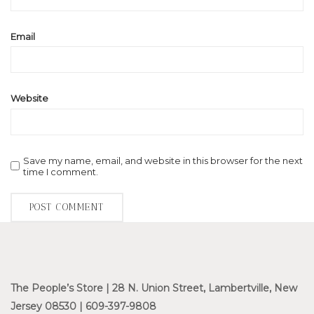
Email
Website
Save my name, email, and website in this browser for the next
time I comment.
The People’s Store | 28 N. Union Street, Lambertville, New
Jersey 08530 | 609-397-9808