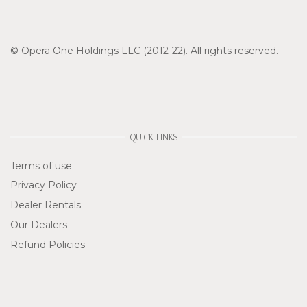
© Opera One Holdings LLC (2012-22). All rights reserved.
QUICK LINKS
Terms of use
Privacy Policy
Dealer Rentals
Our Dealers
Refund Policies