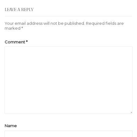
LEAVE A REPLY
Your email address will not be published.
Required fields are
marked
*
Comment
*
Name