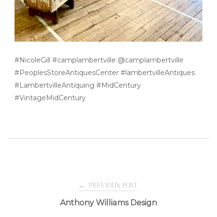
#NicoleGill #camplambertville @camplambertville
#PeoplesStoreAntiquesCenter #lambertvilleAntiques
#LambertvilleAntiquing #MidCentury
#VintageMidCentury
Post
←
PREVIOUS POST
Anthony Williams Design