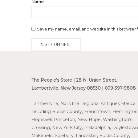
Name
Save my name, email, and website in this browser 
The People’s Store | 28 N. Union Street,
Lambertville, New Jersey 08530 | 609-397-9808
Lambertville, NJ is the Regional Antiques Mecca
including Bucks County, Frenchtown, Flemington
Hopewell, Princeton, New Hope, Washington’s
Crossing, New York City, Philadelphia, Doylestown
Makefield, Solebury, Lancaster, Bucks County,