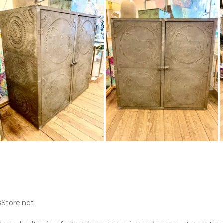
sStore.net