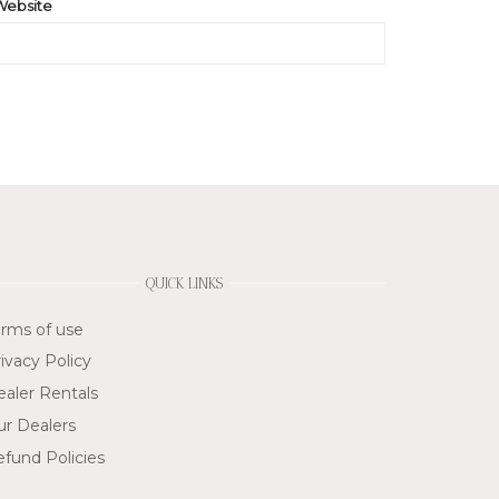
Website
QUICK LINKS
rms of use
ivacy Policy
aler Rentals
ur Dealers
fund Policies