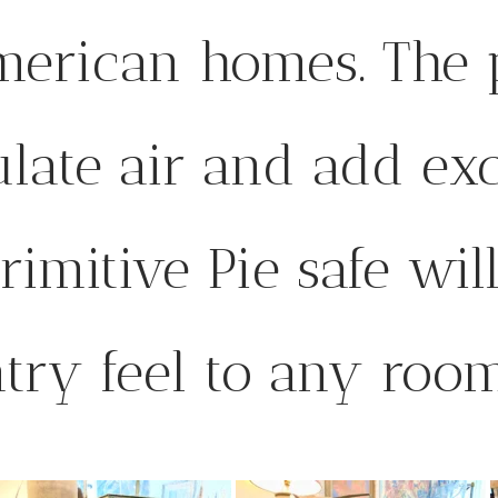
merican homes. The 
ulate air and add exc
rimitive Pie safe wil
ntry feel to any room