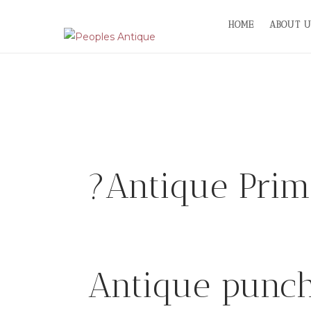
Skip
HOME
ABOUT U
to
content
?Antique Primi
Antique punch