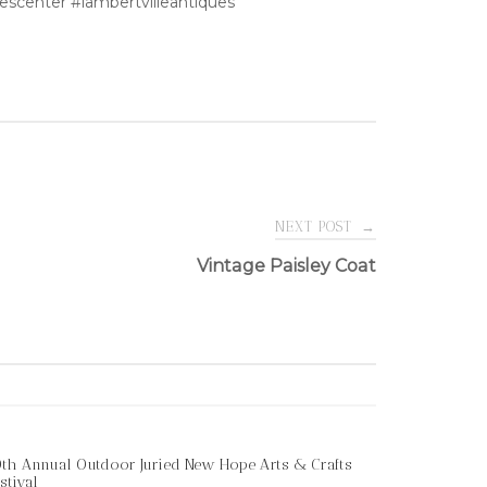
escenter #lambertvilleantiques
NEXT POST
→
Vintage Paisley Coat
th Annual Outdoor Juried New Hope Arts & Crafts
stival