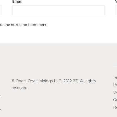
Email
for the next time I comment.
Te
© Opera One Holdings LLC (2012-22). All rights
Pr
reserved.
De
,
O
Re
,