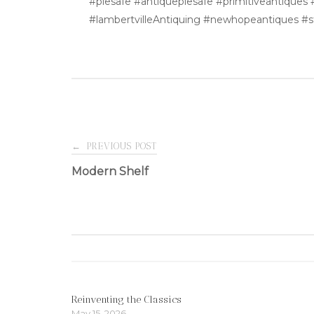
#piesafe #antiquepiesafe #primitiveantiques
#lambertvilleAntiquing #newhopeantiques #
Post
←
PREVIOUS POST
Modern Shelf
navigation
Reinventing the Classics
May 15, 2026