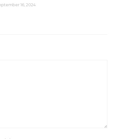
eptember 16, 2024