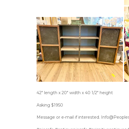
42″ length x 20″ width x 40 1/2″ height
Asking $1950
Message or e-mail if interested. Info@People