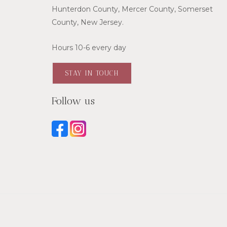
Hunterdon County, Mercer County, Somerset
County, New Jersey.
Hours 10-6 every day
STAY IN TOUCH
Follow us