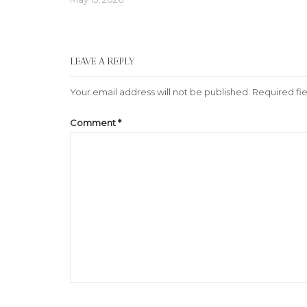
LEAVE A REPLY
Your email address will not be published.
Required fi
Comment
*