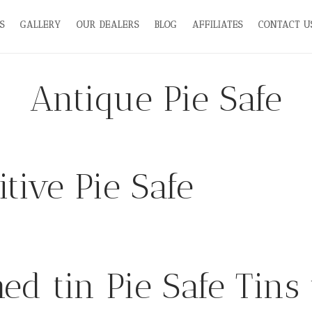
S
GALLERY
OUR DEALERS
BLOG
AFFILIATES
CONTACT U
Antique Pie Safe
tive Pie Safe
ed tin Pie Safe Tins