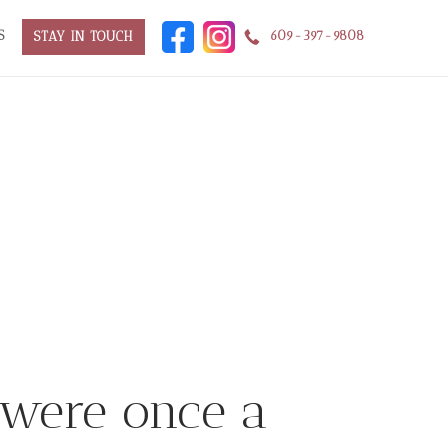
S
609-397-9808
STAY IN TOUCH
 were once a