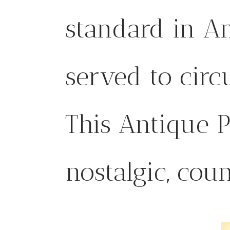
standard in A
served to circ
This Antique P
nostalgic, cou