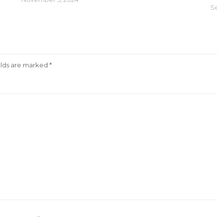
S
elds are marked
*