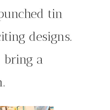
punched tin
iting designs.
l bring a
.