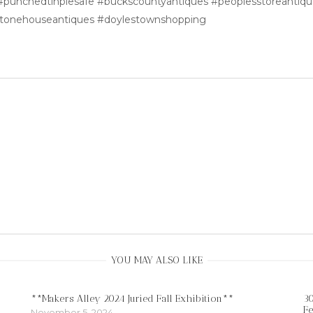
 #punchedtinpiesafe #buckscountyantiques #peoplesstoreantiqu
stonehouseantiques #doylestownshopping
YOU MAY ALSO LIKE
**Makers Alley 2024 Juried Fall Exhibition**
30
Fe
November 5, 2024