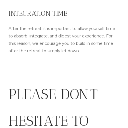
INTEGRATION TIME
After the retreat, it is important to allow yourself time
to absorb, integrate, and digest your experience. For
this reason, we encourage you to build in some time
after the retreat to simply let down.
PLEASE DON’T
HESITATE TO