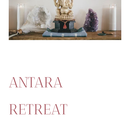
ANTARA
RETREAT