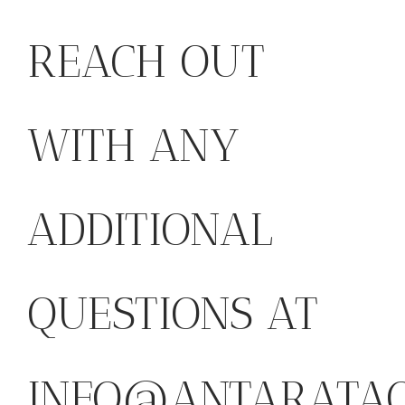
REACH OUT
WITH ANY
ADDITIONAL
QUESTIONS AT
INFO@ANTARATAO