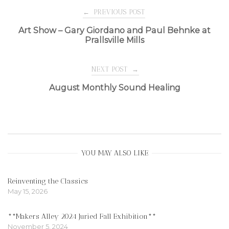
Post
←
PREVIOUS POST
Art Show – Gary Giordano and Paul Behnke at
Prallsville Mills
navigation
NEXT POST
→
August Monthly Sound Healing
YOU MAY ALSO LIKE
Reinventing the Classics
May 15, 2026
**Makers Alley 2024 Juried Fall Exhibition**
November 5, 2024