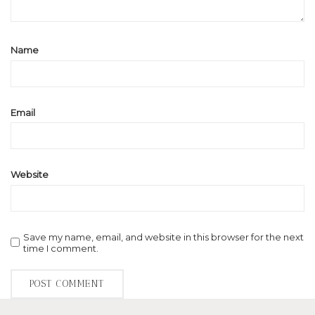
Name
Email
Website
Save my name, email, and website in this browser for the next
time I comment.