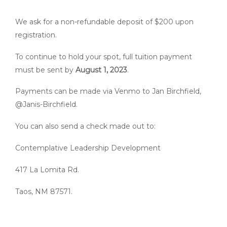
We ask for a non-refundable deposit of $200 upon
registration.
To continue to hold your spot, full tuition payment
must be sent by
August 1, 2023
.
Payments can be made via Venmo to Jan Birchfield,
@Janis-Birchfield.
You can also send a check made out to:
Contemplative Leadership Development
417 La Lomita Rd.
Taos, NM 87571.