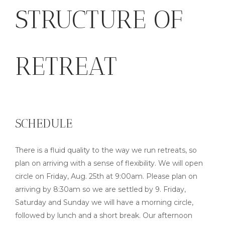
STRUCTURE OF
RETREAT
SCHEDULE
There is a fluid quality to the way we run retreats, so
plan on arriving with a sense of flexibility. We will open
circle on Friday, Aug. 25th at 9:00am. Please plan on
arriving by 8:30am so we are settled by 9. Friday,
Saturday and Sunday we will have a morning circle,
followed by lunch and a short break. Our afternoon