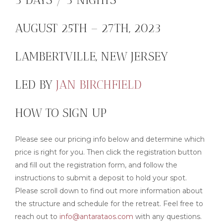
AUGUST 25TH – 27TH, 2023
LAMBERTVILLE, NEW JERSEY
LED BY
JAN BIRCHFIELD
HOW TO SIGN UP
Please see our pricing info below and determine which
price is right for you. Then click the registration button
and fill out the registration form, and follow the
instructions to submit a deposit to hold your spot.
Please scroll down to find out more information about
the structure and schedule for the retreat. Feel free to
reach out to
info@antarataos.com
with any questions.