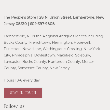
The People’s Store | 28 N. Union Street, Lambertville, New
Jersey 08530 | 609-397-9808
Lambertville, NJ is the Regional Antiques Mecca including
Bucks County, Frenchtown, Flemington, Hopewell,
Princeton, New Hope, Washington’s Crossing, New York
City, Philadelphia, Doylestown, Makefield, Solebury,
Lancaster, Bucks County, Hunterdon County, Mercer
County, Somerset County, New Jersey.
Hours 10-6 every day
STAY IN TOUCH
Follow us