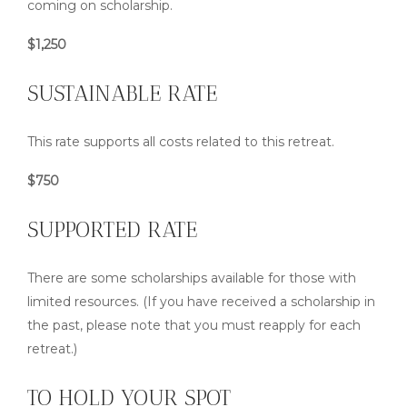
coming on scholarship.
$1,250
SUSTAINABLE RATE
This rate supports all costs related to this retreat.
$750
SUPPORTED RATE
There are some scholarships available for those with
limited resources. (If you have received a scholarship in
the past, please note that you must reapply for each
retreat.)
TO HOLD YOUR SPOT