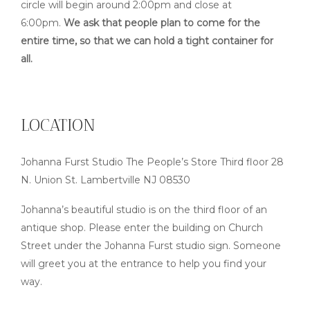
circle will begin around 2:00pm and close at
6:00pm.
We ask that people plan to come for the
entire time, so that we can hold a tight container for
all.
LOCATION
Johanna Furst Studio The People’s Store Third floor 28
N. Union St. Lambertville NJ 08530
Johanna’s beautiful studio is on the third floor of an
antique shop. Please enter the building on Church
Street under the Johanna Furst studio sign. Someone
will greet you at the entrance to help you find your
way.