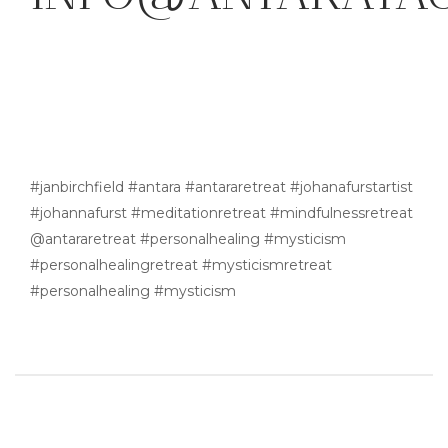
#janbirchfield #antara #antararetreat #johanafurstartist
#johannafurst #meditationretreat #mindfulnessretreat
@antararetreat #personalhealing #mysticism
#personalhealingretreat #mysticismretreat
#personalhealing #mysticism