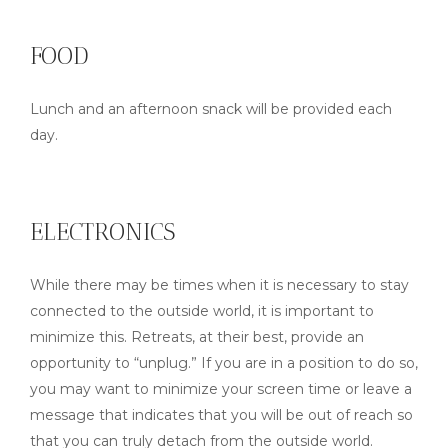
FOOD
Lunch and an afternoon snack will be provided each
day.
ELECTRONICS
While there may be times when it is necessary to stay
connected to the outside world, it is important to
minimize this. Retreats, at their best, provide an
opportunity to “unplug.” If you are in a position to do so,
you may want to minimize your screen time or leave a
message that indicates that you will be out of reach so
that you can truly detach from the outside world.