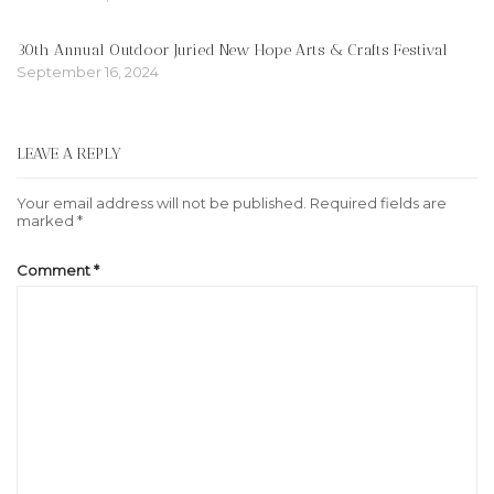
30th Annual Outdoor Juried New Hope Arts & Crafts Festival
September 16, 2024
LEAVE A REPLY
Your email address will not be published.
Required fields are
marked
*
Comment
*