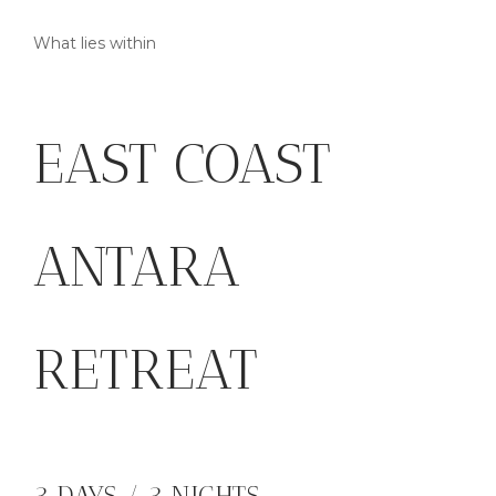
What lies within
EAST COAST
ANTARA
RETREAT
3 DAYS / 3 NIGHTS