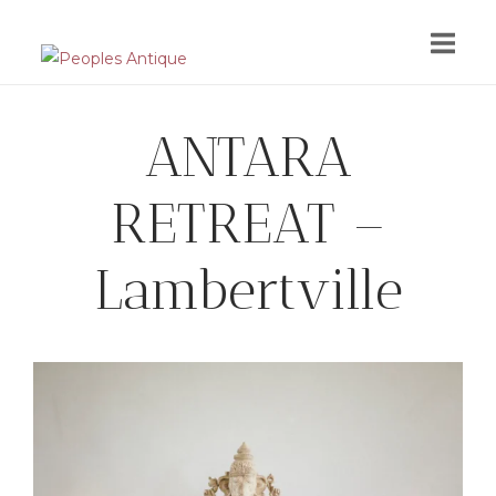
Skip
to
content
ANTARA
RETREAT –
Lambertville