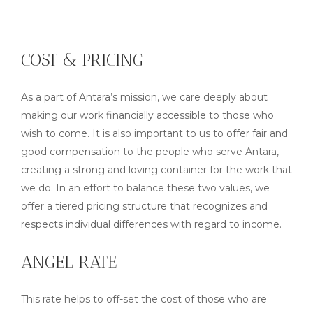
COST & PRICING
As a part of Antara’s mission, we care deeply about
making our work financially accessible to those who
wish to come. It is also important to us to offer fair and
good compensation to the people who serve Antara,
creating a strong and loving container for the work that
we do. In an effort to balance these two values, we
offer a tiered pricing structure that recognizes and
respects individual differences with regard to income.
ANGEL RATE
This rate helps to off-set the cost of those who are