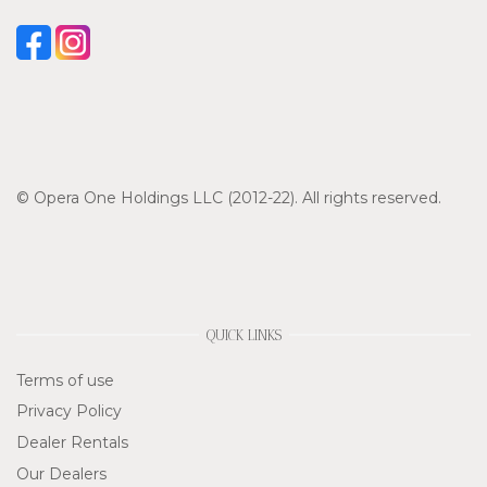
© Opera One Holdings LLC (2012-22). All rights reserved.
QUICK LINKS
Terms of use
Privacy Policy
Dealer Rentals
Our Dealers