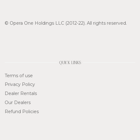
© Opera One Holdings LLC (2012-22). All rights reserved.
QUICK LINKS
Terms of use
Privacy Policy
Dealer Rentals
Our Dealers
Refund Policies