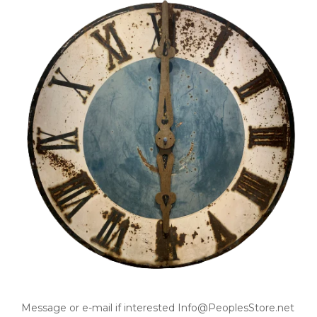
Message or e-mail if interested Info@PeoplesStore.net