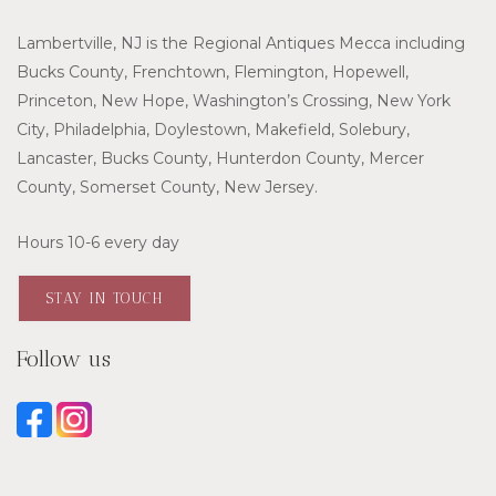
Lambertville, NJ is the Regional Antiques Mecca including
Bucks County, Frenchtown, Flemington, Hopewell,
Princeton, New Hope, Washington’s Crossing, New York
City, Philadelphia, Doylestown, Makefield, Solebury,
Lancaster, Bucks County, Hunterdon County, Mercer
County, Somerset County, New Jersey.
Hours 10-6 every day
STAY IN TOUCH
Follow us