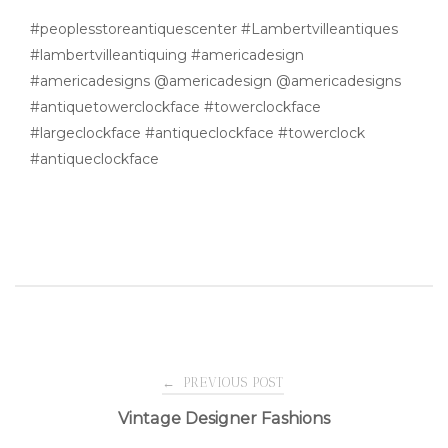
#peoplesstoreantiquescenter #Lambertvilleantiques
#lambertvilleantiquing #americadesign
#americadesigns @americadesign @americadesigns
#antiquetowerclockface #towerclockface
#largeclockface #antiqueclockface #towerclock
#antiqueclockface
Post
←
PREVIOUS POST
Vintage Designer Fashions