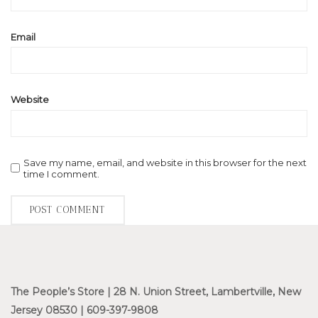
Email
Website
Save my name, email, and website in this browser for the next
time I comment.
The People’s Store | 28 N. Union Street, Lambertville, New
Jersey 08530 | 609-397-9808