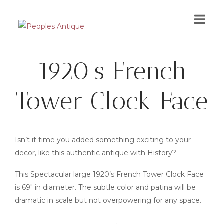
Skip
to
content
1920’s French
Tower Clock Face
Isn’t it time you added something exciting to your
decor, like this authentic antique with History?
This Spectacular large 1920’s French Tower Clock Face
is 69″ in diameter. The subtle color and patina will be
dramatic in scale but not overpowering for any space.