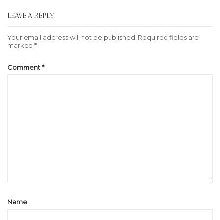
LEAVE A REPLY
Your email address will not be published.
Required fields are
marked
*
Comment
*
Name