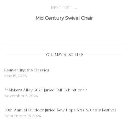
navigation
NEXT POST
→
Mid Century Swivel Chair
YOU MAY ALSO LIKE
Reinventing the Classics
May 15, 2026
**Makers Alley 2024 Juried Fall Exhibition**
November 5, 2024
30th Annual Outdoor Juried New Hope Arts & Crafts Festival
September 16, 2024